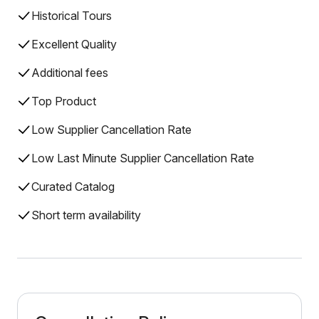
Historical Tours
Excellent Quality
Additional fees
Top Product
Low Supplier Cancellation Rate
Low Last Minute Supplier Cancellation Rate
Curated Catalog
Short term availability