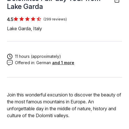
Lake Garda
4.5
(299 reviews)
Lake Garda, Italy
11 hours (approximately)
Offered in:
German
and 1 more
Join this wonderful excursion to discover the beauty of
the most famous mountains in Europe. An
unforgettable day in the middle of nature, history and
culture of the Dolomiti valleys.