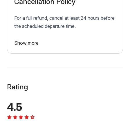
Cancellation Policy
For a full refund, cancel at least 24 hours before
the scheduled departure time.
Show more
Rating
4.5