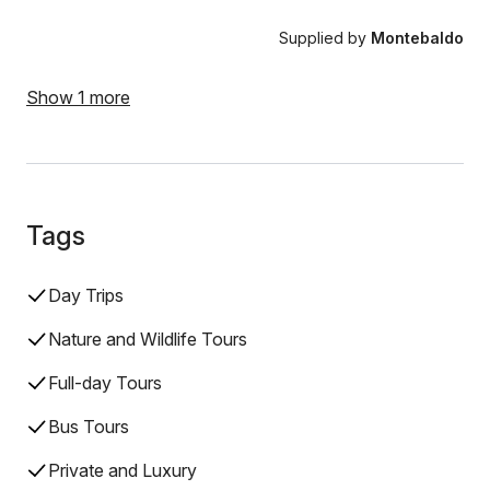
Supplied by
Montebaldo
Show 1 more
Tags
Day Trips
Nature and Wildlife Tours
Full-day Tours
Bus Tours
Private and Luxury