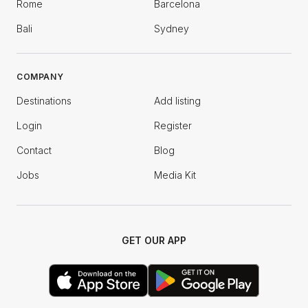
Rome
Barcelona
Bali
Sydney
COMPANY
Destinations
Add listing
Login
Register
Contact
Blog
Jobs
Media Kit
GET OUR APP