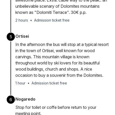
awesome place. Extra: cable way to the peak.. an
unbelievable scenary of Dolomites mountains
known as "Dolomiti Terrace". 30€ p.p.
2 hours
•
Admission ticket free
Ortisei
5
In the afternoon the bus will stop at a typical resort
in the town of Ortisei, well known for wood
carvings. This mountain village is known
throughout world by ski lovers for its beautiful
wood buildings, church and shops. A nice
occasion to buy a souvenir from the Dolomites.
1 hour
•
Admission ticket free
Nogaredo
6
Stop for toilet or coffe before return to your
meeting point.