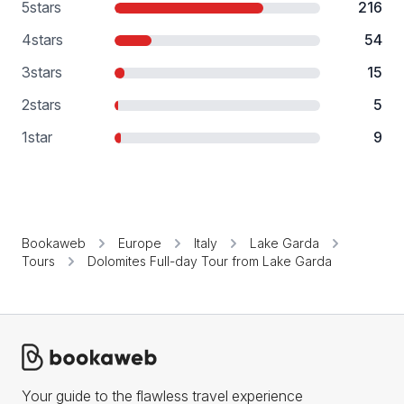
5
stars
216
4
stars
54
3
stars
15
2
stars
5
1
star
9
Bookaweb
Europe
Italy
Lake Garda
Tours
Dolomites Full-day Tour from Lake Garda
Your guide to the flawless travel experience