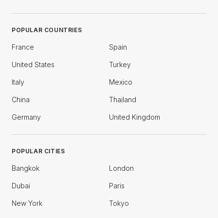
POPULAR COUNTRIES
France
Spain
United States
Turkey
Italy
Mexico
China
Thailand
Germany
United Kingdom
POPULAR CITIES
Bangkok
London
Dubai
Paris
New York
Tokyo