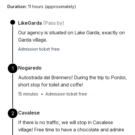
Duration:
11 hours (approximately)
LikeGarda
(Pass by)
Our agency is situated on Lake Garda, exactly on
Garda village.
Admission ticket free
Nogaredo
1
Autostrada del Brennero! During the trip to Pordoi,
short stop for toilet and coffe!
15 minutes
•
Admission ticket free
Cavalese
2
If there is no traffic, we will stop in Cavalese
village! Free time to have a chocolate and admire