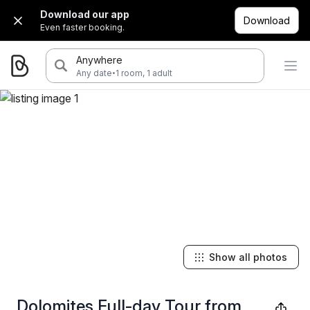
Download our app
Download
Even faster booking.
Anywhere
·
Any date
1 room, 1 adult
Show all photos
Dolomites Full-day Tour from