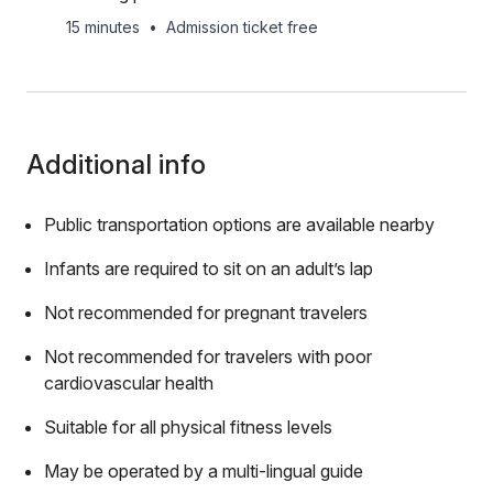
15 minutes
•
Admission ticket free
Additional info
Public transportation options are available nearby
Infants are required to sit on an adult’s lap
Not recommended for pregnant travelers
Not recommended for travelers with poor
cardiovascular health
Suitable for all physical fitness levels
May be operated by a multi-lingual guide