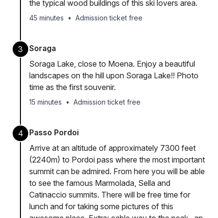
the typical wood buildings of this ski lovers area.
45 minutes
•
Admission ticket free
Soraga
3
Soraga Lake, close to Moena. Enjoy a beautiful
landscapes on the hill upon Soraga Lake!! Photo
time as the first souvenir.
15 minutes
•
Admission ticket free
Passo Pordoi
4
Arrive at an altitude of approximately 7300 feet
(2240m) to Pordoi pass where the most important
summit can be admired. From here you will be able
to see the famous Marmolada, Sella and
Catinaccio summits. There will be free time for
lunch and for taking some pictures of this