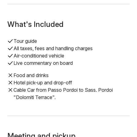
What's Included
Tour guide
All taxes, fees and handling charges
Air-conditioned vehicle
Live commentary on board
Food and drinks
Hotel pick-up and drop-off
Cable Car from Passo Pordoi to Sass. Pordoi
"Dolomiti Terrace".
Meeting and pickup