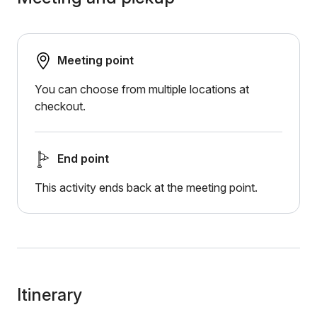
Meeting point
You can choose from multiple locations at
checkout.
End point
This activity ends back at the meeting point.
Itinerary