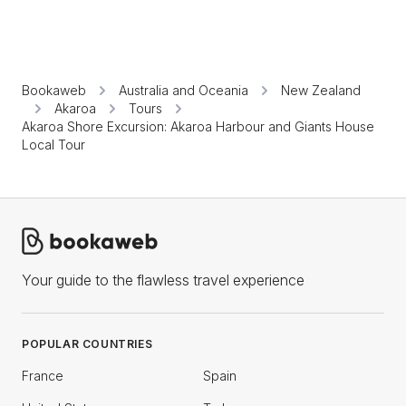
Bookaweb
Australia and Oceania
New Zealand
Akaroa
Tours
Akaroa Shore Excursion: Akaroa Harbour and Giants House
Local Tour
Your guide to the flawless travel experience
POPULAR COUNTRIES
France
Spain