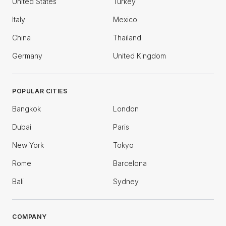
United States
Turkey
Italy
Mexico
China
Thailand
Germany
United Kingdom
POPULAR CITIES
Bangkok
London
Dubai
Paris
New York
Tokyo
Rome
Barcelona
Bali
Sydney
COMPANY