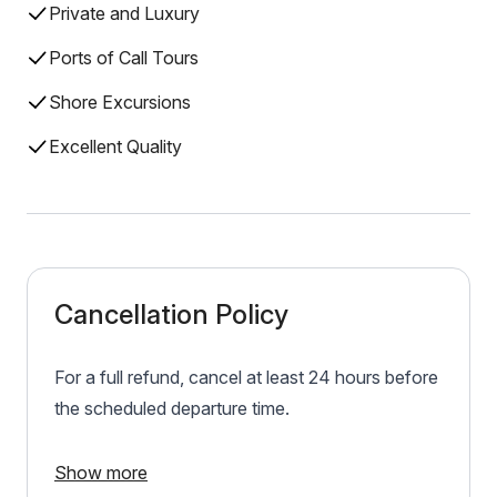
Private and Luxury
Ports of Call Tours
Shore Excursions
Excellent Quality
Cancellation Policy
For a full refund, cancel at least 24 hours before
the scheduled departure time.
Show more