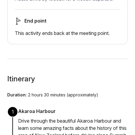
End point
This activity ends back at the meeting point.
Itinerary
Duration:
2 hours 30 minutes (approximately)
Akaroa Harbour
1
Drive through the beautiful Akaroa Harbour and
learn some amazing facts about the history of this