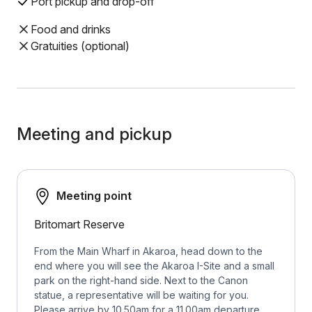
Port pickup and drop-off
Food and drinks
Gratuities (optional)
Meeting and pickup
Meeting point
Britomart Reserve
From the Main Wharf in Akaroa, head down to the
end where you will see the Akaroa I-Site and a small
park on the right-hand side. Next to the Canon
statue, a representative will be waiting for you.
Please arrive by 10.50am for a 11.00am departure.