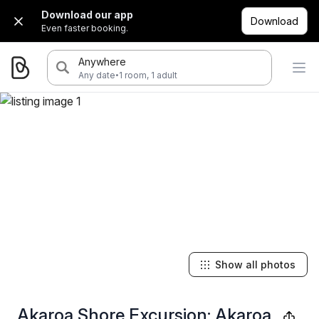
Download our app
Download
Even faster booking.
Anywhere
·
Any date
1 room, 1 adult
Show all photos
Akaroa Shore Excursion: Akaroa