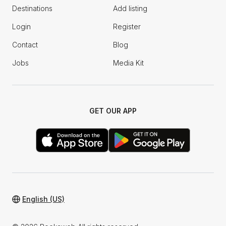
Destinations
Add listing
Login
Register
Contact
Blog
Jobs
Media Kit
GET OUR APP
English (US)