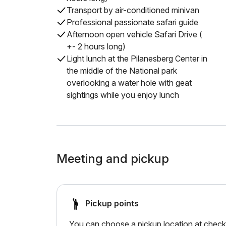
Transport by air-conditioned minivan
Professional passionate safari guide
Afternoon open vehicle Safari Drive (
+- 2 hours long)
Light lunch at the Pilanesberg Center in
the middle of the National park
overlooking a water hole with geat
sightings while you enjoy lunch
Meeting and pickup
Pickup points
You can choose a pickup location at checko