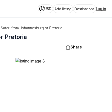
USD
Log in
Add listing
Destinations
k Safari from Johannesburg or Pretoria
r Pretoria
Share