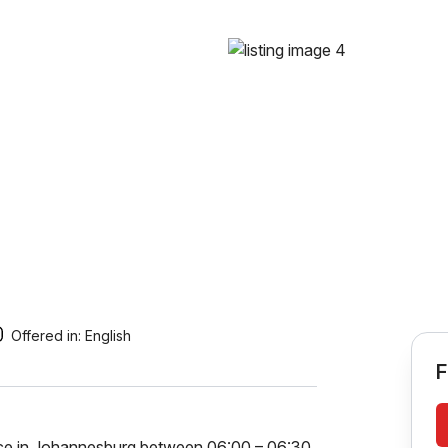
Offered in:
English
F
ence in Johannesburg between 06:00 – 06:30,