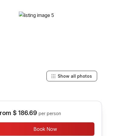
Show all photos
rom
$ 186.69
per person
Book Now