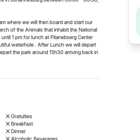
am where we will then board and start our
earch of the Animals that inhabit the National
until 1 pm for lunch at Pilanebserg Center
tiful waterhole . After Lunch we will depart
part the park around 15h30 arriving back in
Gratuities
Breakfast
Dinner
Alcoholic Beverages