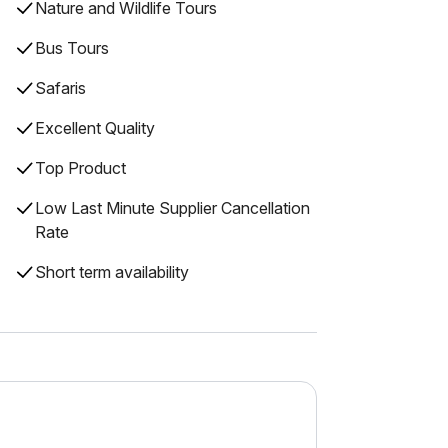
Nature and Wildlife Tours
Bus Tours
Safaris
Excellent Quality
Top Product
Low Last Minute Supplier Cancellation
Rate
Short term availability