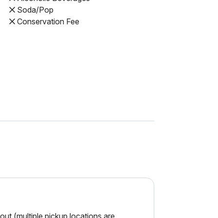
Soda/Pop
Conservation Fee
ut (multiple pickup locations are