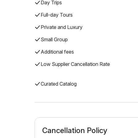
Day Trips
Full-day Tours
Private and Luxury
Small Group
Additional fees
Low Supplier Cancellation Rate
Curated Catalog
Cancellation Policy