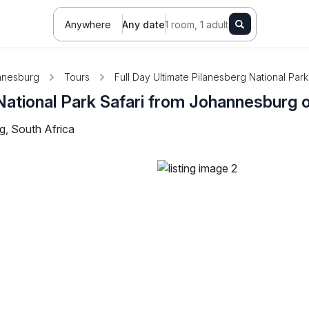
Anywhere
Any date
1 room, 1 adult
nnesburg
Tours
Full Day Ultimate Pilanesberg National Par
National Park Safari from Johannesburg o
, South Africa