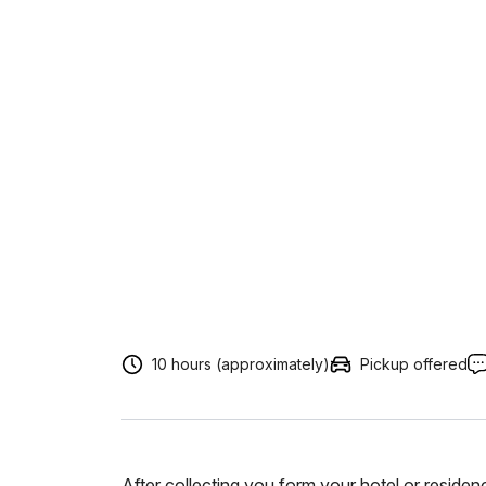
10 hours (approximately)
Pickup offered
After collecting you form your hotel or resid