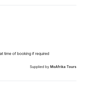
at time of booking if required
Supplied by
MoAfrika Tours