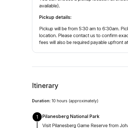
available).
Pickup details:
Pickup will be from 5:30 am to 6:30am. Pic
location. Please contact us to confirm exa
fees will also be required payable upfront a
Itinerary
Duration:
10 hours (approximately)
Pilanesberg National Park
1
Visit Pilanesberg Game Reserve from Johan