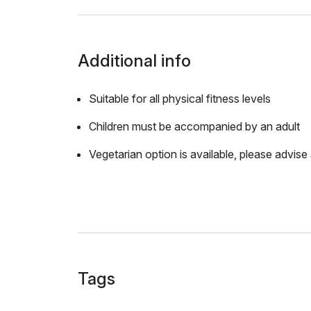
Additional info
Suitable for all physical fitness levels
Children must be accompanied by an adult
Vegetarian option is available, please advise 
Tags