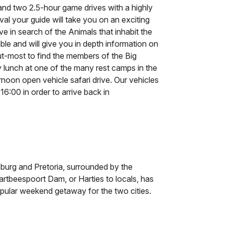
 and two 2.5-hour game drives with a highly
ival your guide will take you on an exciting
ve in search of the Animals that inhabit the
le and will give you in depth information on
out-most to find the members of the Big
y lunch at one of the many rest camps in the
rnoon open vehicle safari drive. Our vehicles
6:00 in order to arrive back in
burg and Pretoria, surrounded by the
rtbeespoort Dam, or Harties to locals, has
opular weekend getaway for the two cities.