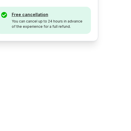
Free cancellation
You can cancel up to 24 hours in advance
of the experience for a full refund.