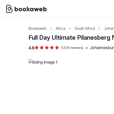
Bookaweb
Africa
South Africa
Joha
Full Day Ultimate Pilanesberg 
•
Johannesburg
4.8
(1,574 reviews)