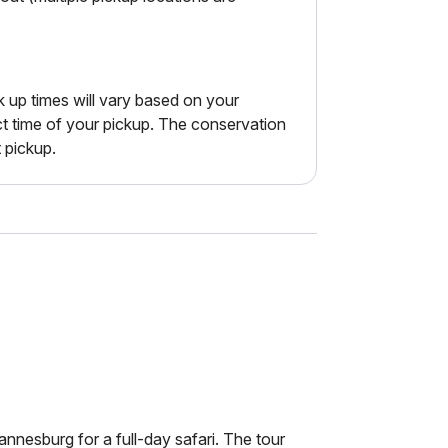
k up times will vary based on your
ct time of your pickup. The conservation
t pickup.
nesburg for a full-day safari. The tour