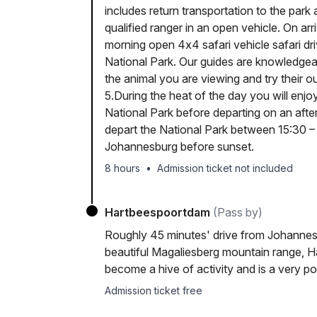
includes return transportation to the park
qualified ranger in an open vehicle. On arr
morning open 4x4 safari vehicle safari dri
National Park. Our guides are knowledgeab
the animal you are viewing and try their 
5.During the heat of the day you will enjo
National Park before departing on an afte
depart the National Park between 15:30 – 1
Johannesburg before sunset.
8 hours
•
Admission ticket not included
Hartbeespoortdam
(Pass by)
Roughly 45 minutes' drive from Johannes
beautiful Magaliesberg mountain range, Ha
become a hive of activity and is a very p
Admission ticket free