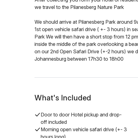
we travel to the Pilanesberg Nature Park
We should arrive at Pilanesberg Park around 9
1st open vehicle safari drive ( +- 3 hours) in s
Park We will then have a short stop from 12 pm 
inside the middle of the park overlooking a beau
on our 2nd Open Safari Drive (+-2 hours) we de
Johannesburg between 17h30 to 18h00
What's Included
Door to door Hotel pickup and drop-
off included
Morning open vehicle safari drive (+- 3
hours long)