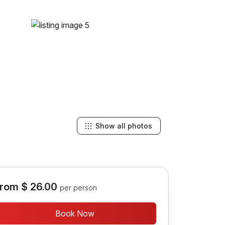
Show all photos
rom
$ 26.00
per person
Book Now