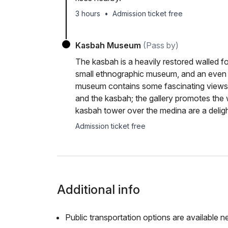
3 hours
•
Admission ticket free
Kasbah Museum
(Pass by)
The kasbah is a heavily restored walled fo
small ethnographic museum, and an even s
museum contains some fascinating views 
and the kasbah; the gallery promotes the w
kasbah tower over the medina are a deligh
Admission ticket free
Additional info
Public transportation options are available n