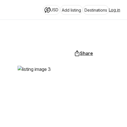
USD
Log in
Add listing
Destinations
Share