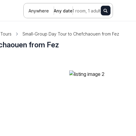
Anywhere
Any date
1 room, 1 adult
Tours
Small-Group Day Tour to Chefchaouen from Fez
fchaouen from Fez