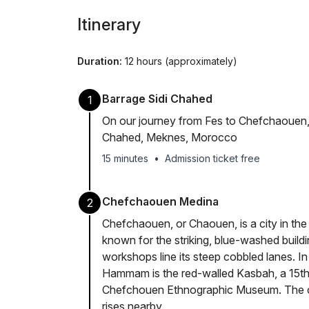
Itinerary
Duration:
12 hours (approximately)
Barrage Sidi Chahed
1
On our journey from Fes to Chefchaouen, w
Chahed, Meknes, Morocco
15 minutes
•
Admission ticket free
Chefchaouen Medina
2
Chefchaouen, or Chaouen, is a city in the
known for the striking, blue-washed build
workshops line its steep cobbled lanes. I
Hammam is the red-walled Kasbah, a 15th
Chefchouen Ethnographic Museum. The o
rises nearby.