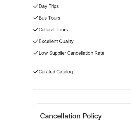
Day Trips
Bus Tours
Cultural Tours
Excellent Quality
Low Supplier Cancellation Rate
Curated Catalog
Cancellation Policy