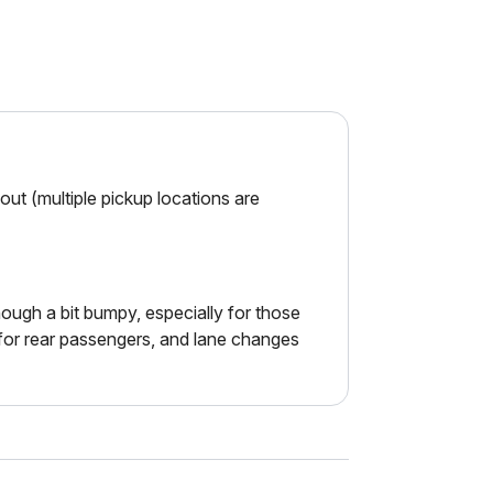
ut (multiple pickup locations are
ough a bit bumpy, especially for those
d for rear passengers, and lane changes