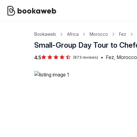
Bookaweb
Africa
Morocco
Fez
Small-Group Day Tour to Che
•
Fez, Morocco
4.5
(873 reviews)