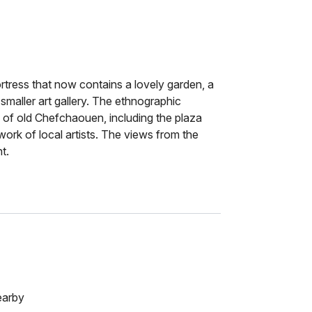
rtress that now contains a lovely garden, a
maller art gallery. The ethnographic
of old Chefchaouen, including the plaza
ork of local artists. The views from the
t.
earby