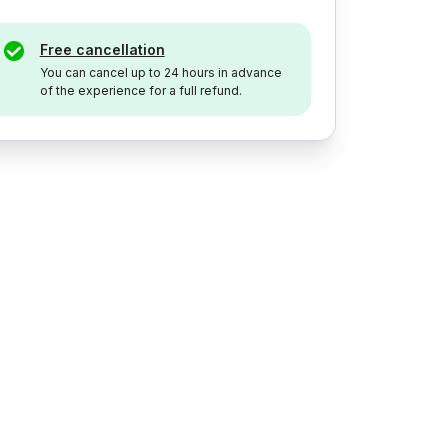
Free cancellation
You can cancel up to 24 hours in advance
of the experience for a full refund.