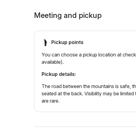
Meeting and pickup
Pickup points
You can choose a pickup location at checko
available).
Pickup details:
The road between the mountains is safe, th
seated at the back. Visibility may be limite
are rare.