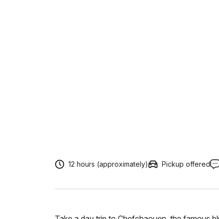
12 hours (approximately)
Pickup offered
Take a day trip to Chefchaouen, the famous 