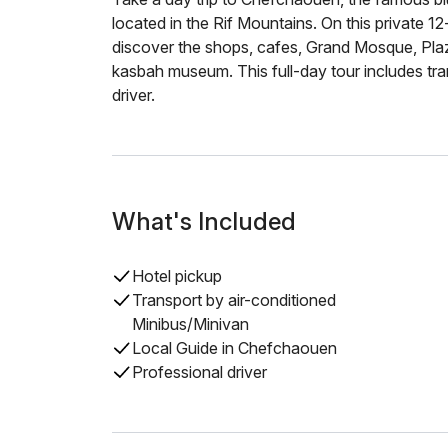
located in the Rif Mountains. On this private 12-h
discover the shops, cafes, Grand Mosque, Pl
kasbah museum. This full-day tour includes tra
driver.
What's Included
Hotel pickup
Transport by air-conditioned
Minibus/Minivan
Local Guide in Chefchaouen
Professional driver