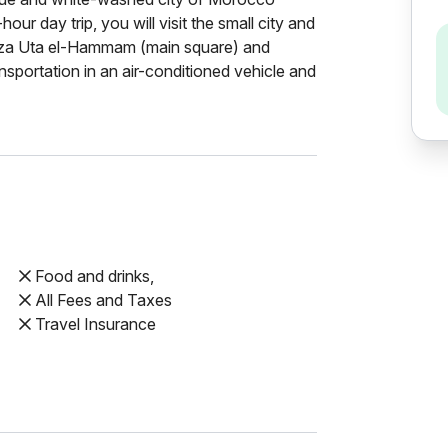
our day trip, you will visit the small city and
aza Uta el-Hammam (main square) and
nsportation in an air-conditioned vehicle and
Food and drinks,
All Fees and Taxes
Travel Insurance