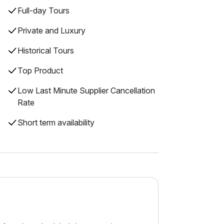
Full-day Tours
Private and Luxury
Historical Tours
Top Product
Low Last Minute Supplier Cancellation
Rate
Short term availability