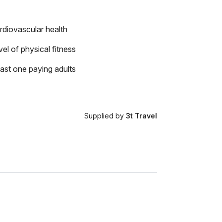
rdiovascular health
el of physical fitness
east one paying adults
Supplied by
3t Travel