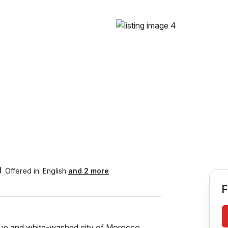
Offered in:
English
and 2 more
F
blue and white-washed city of Morocco