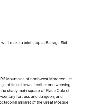
e'll make a brief stop at Barrage Sidi
 Rif Mountains of northwest Morocco. It’s
ings of its old town. Leather and weaving
n the shady main square of Place Outa el
-century fortress and dungeon, and
ctagonal minaret of the Great Mosque