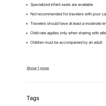
Specialized infant seats are available
Not recommended for travelers with poor ca
Travelers should have at least a moderate lev
Child rate applies only when sharing with atl
Children must be accompanied by an adult
Show 1 more
Tags