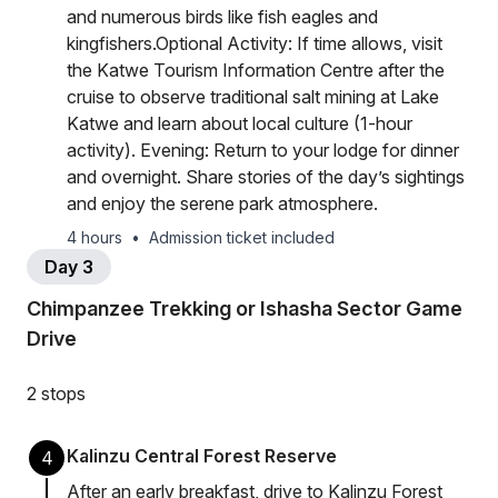
and numerous birds like fish eagles and
kingfishers.Optional Activity: If time allows, visit
the Katwe Tourism Information Centre after the
cruise to observe traditional salt mining at Lake
Katwe and learn about local culture (1-hour
activity). Evening: Return to your lodge for dinner
and overnight. Share stories of the day’s sightings
and enjoy the serene park atmosphere.
4 hours
•
Admission ticket included
Day 3
Chimpanzee Trekking or Ishasha Sector Game
Drive
2 stops
Kalinzu Central Forest Reserve
4
After an early breakfast, drive to Kalinzu Forest