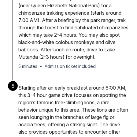
(near Queen Elizabeth National Park) for a
chimpanzee trekking experience (starts around
7:00 AM). After a briefing by the park ranger, trek
through the forest to find habituated chimpanzees,
which may take 2-4 hours. You may also spot
black-and-white colobus monkeys and olive
baboons. After lunch en route, drive to Lake
Mutanda (2-3 hours) for overnight.
5 minutes
•
Admission ticket included
5
Starting after an early breakfast around 6:00 AM,
this 3-4 hour game drive focuses on spotting the
region’s famous tree-climbing lions, a rare
behavior unique to this area. These lions are often
seen lounging in the branches of large fig or
acacia trees, offering a striking sight. The drive
also provides opportunities to encounter other