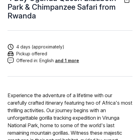
Park & Chimpanzee Safari from
Rwanda
4 days (approximately)
Pickup offered
Offered in:
English
and 1 more
Experience the adventure of a lifetime with our
carefully crafted itinerary featuring two of Africa's most
thrilling activities. Our journey begins with an
unforgettable gorilla tracking expedition in Virunga
National Park, home to some of the world's last
remaining mountain gorillas. Witness these majestic