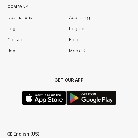
COMPANY
Destinations
Add listing
Login
Register
Contact
Blog
Jobs
Media Kit
GET OUR APP
English (US)