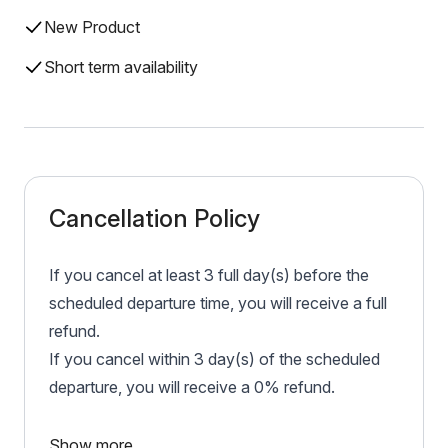
New Product
Short term availability
Cancellation Policy
If you cancel at least 3 full day(s) before the
scheduled departure time, you will receive a full
refund.
If you cancel within 3 day(s) of the scheduled
departure, you will receive a 0% refund.
Show more