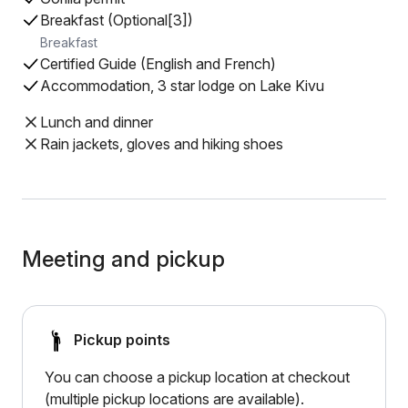
Breakfast (Optional[3])
Breakfast
Certified Guide (English and French)
Accommodation, 3 star lodge on Lake Kivu
Lunch and dinner
Rain jackets, gloves and hiking shoes
Meeting and pickup
Pickup points
You can choose a pickup location at checkout
(multiple pickup locations are available).