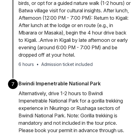
birds, or opt for a guided nature walk (1-2 hours) or
Batwa village visit for cultural insights. After lunch,
Afternoon (12:00 PM - 7:00 PM): Return to Kigali:
After lunch at the lodge or en route (e.g., in
Mbarara or Masaka), begin the 4 hour drive back
to Kigali. .Arrive in Kigali by late afternoon or early
evening (around 6:00 PM - 7:00 PM) and be
dropped off at your hotel.
6 hours
•
Admission ticket included
Bwindi Impenetrable National Park
7
Alternatively, drive 1-2 hours to Bwindi
Impenetrable National Park for a gorilla trekking
experience in Nkuringo or Rushaga sectors of
Bwindi National Park. Note: Gorilla trekking is
mandatory and not included in the tour price.
Please book your permit in advance through us.