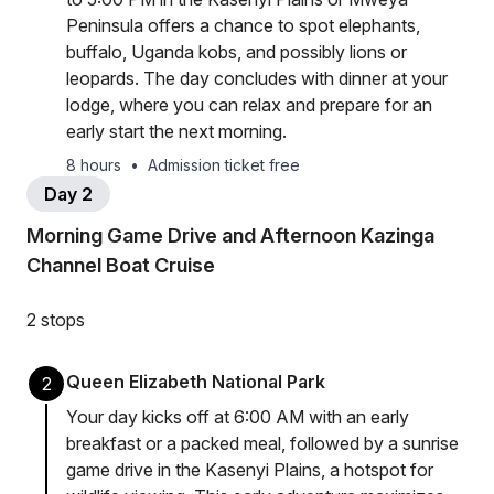
Peninsula offers a chance to spot elephants,
buffalo, Uganda kobs, and possibly lions or
leopards. The day concludes with dinner at your
lodge, where you can relax and prepare for an
early start the next morning.
8 hours
•
Admission ticket free
Day 2
Morning Game Drive and Afternoon Kazinga
Channel Boat Cruise
2 stops
Queen Elizabeth National Park
2
Your day kicks off at 6:00 AM with an early
breakfast or a packed meal, followed by a sunrise
game drive in the Kasenyi Plains, a hotspot for