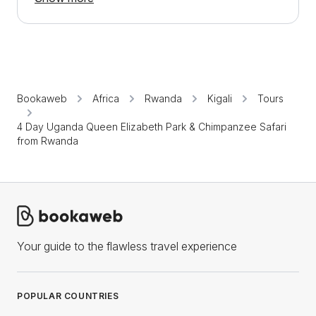
Bookaweb
Africa
Rwanda
Kigali
Tours
4 Day Uganda Queen Elizabeth Park & Chimpanzee Safari
from Rwanda
Your guide to the flawless travel experience
POPULAR COUNTRIES