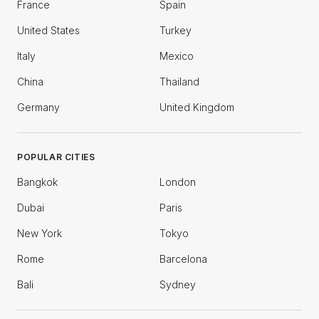
France
Spain
United States
Turkey
Italy
Mexico
China
Thailand
Germany
United Kingdom
POPULAR CITIES
Bangkok
London
Dubai
Paris
New York
Tokyo
Rome
Barcelona
Bali
Sydney