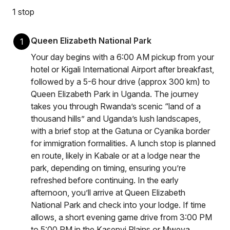
1 stop
Queen Elizabeth National Park
1
Your day begins with a 6:00 AM pickup from your
hotel or Kigali International Airport after breakfast,
followed by a 5-6 hour drive (approx 300 km) to
Queen Elizabeth Park in Uganda. The journey
takes you through Rwanda’s scenic “land of a
thousand hills” and Uganda’s lush landscapes,
with a brief stop at the Gatuna or Cyanika border
for immigration formalities. A lunch stop is planned
en route, likely in Kabale or at a lodge near the
park, depending on timing, ensuring you’re
refreshed before continuing. In the early
afternoon, you’ll arrive at Queen Elizabeth
National Park and check into your lodge. If time
allows, a short evening game drive from 3:00 PM
to 5:00 PM in the Kasenyi Plains or Mweya