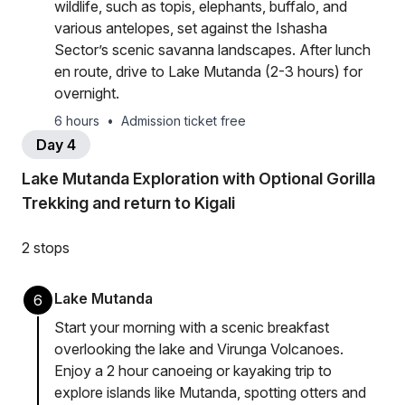
wildlife, such as topis, elephants, buffalo, and
various antelopes, set against the Ishasha
Sector’s scenic savanna landscapes. After lunch
en route, drive to Lake Mutanda (2-3 hours) for
overnight.
6 hours
•
Admission ticket free
Day 4
Lake Mutanda Exploration with Optional Gorilla
Trekking and return to Kigali
2 stops
Lake Mutanda
6
Start your morning with a scenic breakfast
overlooking the lake and Virunga Volcanoes.
Enjoy a 2 hour canoeing or kayaking trip to
explore islands like Mutanda, spotting otters and