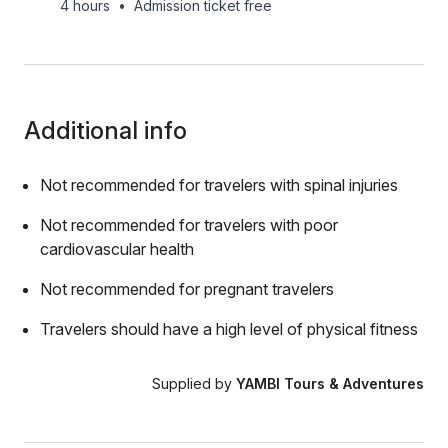
4 hours
•
Admission ticket free
Additional info
Not recommended for travelers with spinal injuries
Not recommended for travelers with poor
cardiovascular health
Not recommended for pregnant travelers
Travelers should have a high level of physical fitness
Supplied by
YAMBI Tours & Adventures