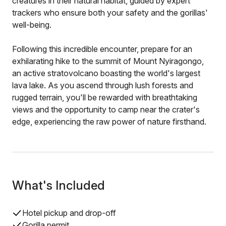
creatures in their natural habitat, guided by expert
trackers who ensure both your safety and the gorillas'
well-being.
Following this incredible encounter, prepare for an
exhilarating hike to the summit of Mount Nyiragongo,
an active stratovolcano boasting the world's largest
lava lake. As you ascend through lush forests and
rugged terrain, you'll be rewarded with breathtaking
views and the opportunity to camp near the crater's
edge, experiencing the raw power of nature firsthand.
What's Included
Hotel pickup and drop-off
Gorilla permit