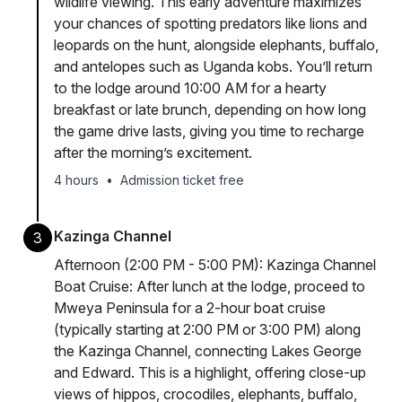
wildlife viewing. This early adventure maximizes
your chances of spotting predators like lions and
leopards on the hunt, alongside elephants, buffalo,
and antelopes such as Uganda kobs. You’ll return
to the lodge around 10:00 AM for a hearty
breakfast or late brunch, depending on how long
the game drive lasts, giving you time to recharge
after the morning’s excitement.
4 hours
•
Admission ticket free
Kazinga Channel
3
Afternoon (2:00 PM - 5:00 PM): Kazinga Channel
Boat Cruise: After lunch at the lodge, proceed to
Mweya Peninsula for a 2-hour boat cruise
(typically starting at 2:00 PM or 3:00 PM) along
the Kazinga Channel, connecting Lakes George
and Edward. This is a highlight, offering close-up
views of hippos, crocodiles, elephants, buffalo,