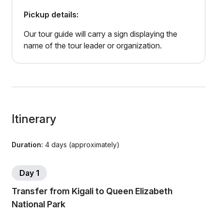
Pickup details:
Our tour guide will carry a sign displaying the
name of the tour leader or organization.
Itinerary
Duration:
4 days (approximately)
Day 1
Transfer from Kigali to Queen Elizabeth
National Park