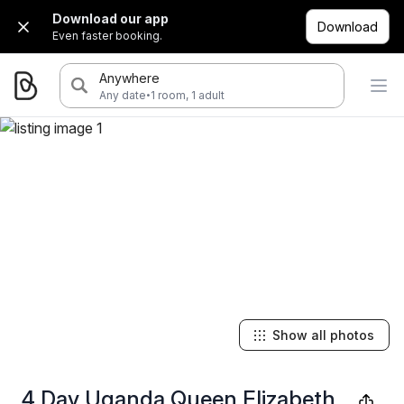
Download our app
Download
Even faster booking.
Anywhere
·
Any date
1 room, 1 adult
Show all photos
4 Day Uganda Queen Elizabeth