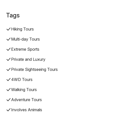
Tags
Hiking Tours
Multi-day Tours
Extreme Sports
Private and Luxury
Private Sightseeing Tours
4WD Tours
Walking Tours
Adventure Tours
Involves Animals