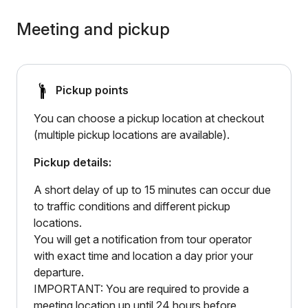
Meeting and pickup
Pickup points
You can choose a pickup location at checkout
(multiple pickup locations are available).
Pickup details:
A short delay of up to 15 minutes can occur due
to traffic conditions and different pickup
locations.
You will get a notification from tour operator
with exact time and location a day prior your
departure.
IMPORTANT: You are required to provide a
meeting location up until 24 hours before