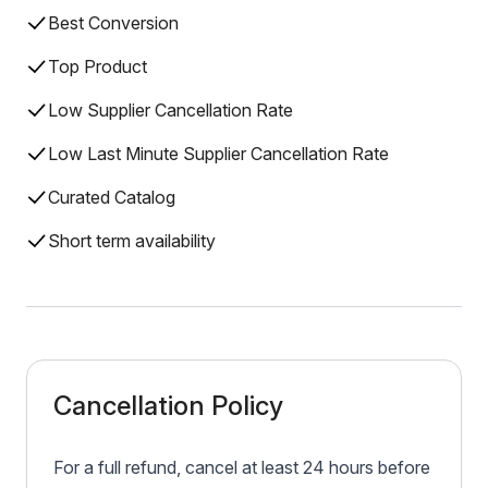
Best Conversion
Top Product
Low Supplier Cancellation Rate
Low Last Minute Supplier Cancellation Rate
Curated Catalog
Short term availability
Cancellation Policy
For a full refund, cancel at least 24 hours before