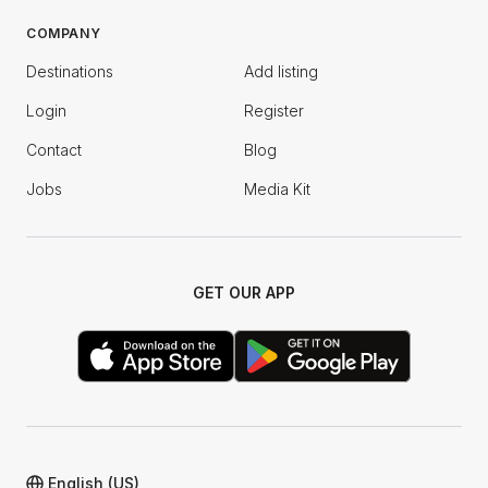
COMPANY
Destinations
Add listing
Login
Register
Contact
Blog
Jobs
Media Kit
GET OUR APP
English (US)