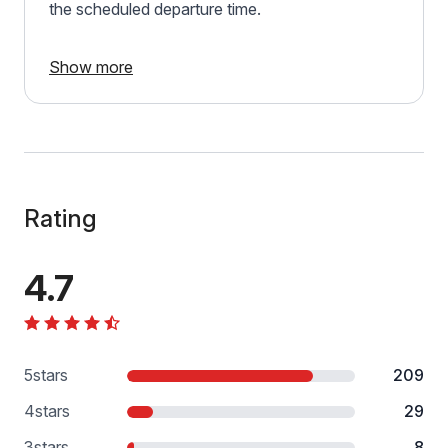
the scheduled departure time.
Show more
Rating
4.7
5
stars
209
4
stars
29
3
stars
8