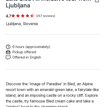
Ljubljana
4.7
(257 reviews)
Ljubljana, Slovenia
6 hours (approximately)
Pickup offered
Offered in:
English
Discover the 'Image of Paradise' in Bled, an Alpine
resort town with an emerald-green lake, a fairytale-like
island, and an imposing castle on a rocky cliff. Explore
the castle, try famouse Bled cream cake and take a
"pletna" boat to the charming island.