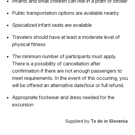
Infants and small children can ride in a pram or stroller
Public transportation options are available nearby
Specialized infant seats are available
Travelers should have at least a moderate level of
physical fitness
The minimum number of participants must apply.
There is a possibility of cancellation after
confirmation if there are not enough passengers to
meet requirements. In the event of this occurring, you
will be offered an alternative date/tour or full refund.
Appropriate footwear and dress needed for the
excursion
Supplied by
To do in Slovenia