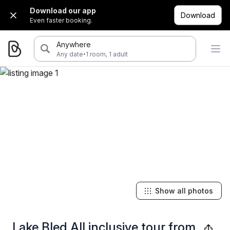
Download our app
Download
Even faster booking.
Anywhere
·
Any date
1 room, 1 adult
Show all photos
Lake Bled All inclusive tour from