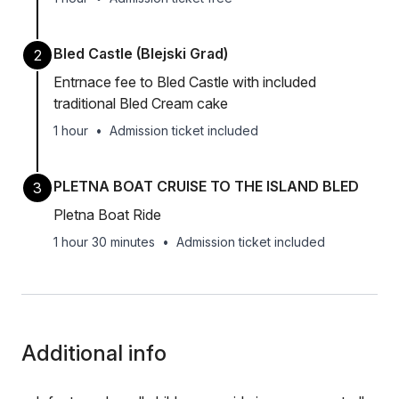
Bled Castle (Blejski Grad)
2
Entrnace fee to Bled Castle with included
traditional Bled Cream cake
1 hour
•
Admission ticket included
PLETNA BOAT CRUISE TO THE ISLAND BLED
3
Pletna Boat Ride
1 hour 30 minutes
•
Admission ticket included
Additional info