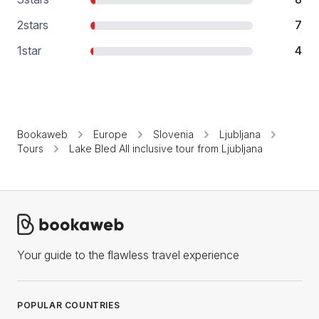
2
stars
7
1
star
4
Bookaweb
Europe
Slovenia
Ljubljana
Tours
Lake Bled All inclusive tour from Ljubljana
Your guide to the flawless travel experience
POPULAR COUNTRIES