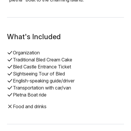
What's Included
Organization
Traditional Bled Cream Cake
Bled Castle Entrance Ticket
Sightseeing Tour of Bled
English-speaking guide/driver
Transportation with car/van
Pletna Boat ride
Food and drinks