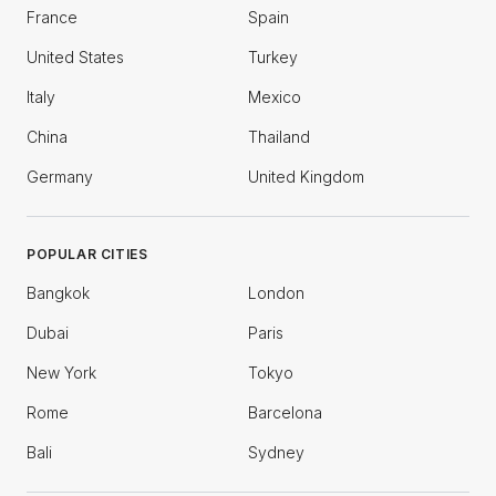
France
Spain
United States
Turkey
Italy
Mexico
China
Thailand
Germany
United Kingdom
POPULAR CITIES
Bangkok
London
Dubai
Paris
New York
Tokyo
Rome
Barcelona
Bali
Sydney