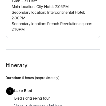
1.Jan - 31.Dec:
Main location: City Hotel: 2:05PM
Secondary location: Intercontinental Hotel:
2:00PM
Secondary location: French Revolution square:
2:10PM
Itinerary
Duration:
6 hours (approximately)
Lake Bled
1
Bled sightseeing tour
1 hour
•
Admission ticket free