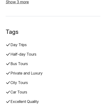
Show 3 more
Tags
Day Trips
Half-day Tours
Bus Tours
Private and Luxury
City Tours
Car Tours
Excellent Quality