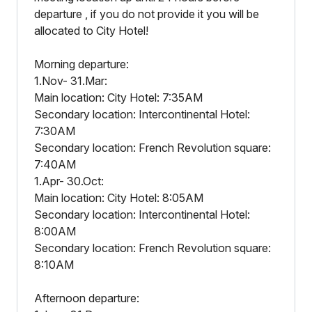
departure , if you do not provide it you will be
allocated to City Hotel!
Morning departure:
1.Nov- 31.Mar:
Main location: City Hotel: 7:35AM
Secondary location: Intercontinental Hotel:
7:30AM
Secondary location: French Revolution square:
7:40AM
1.Apr- 30.Oct:
Main location: City Hotel: 8:05AM
Secondary location: Intercontinental Hotel:
8:00AM
Secondary location: French Revolution square:
8:10AM
Afternoon departure: