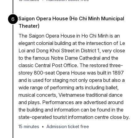
Saigon Opera House (Ho Chi Minh Municipal
6
Theater)
The Saigon Opera House in Ho Chi Minh is an
elegant colonial building at the intersection of Le
Loi and Dong Khoi Street in District 1, very close
to the famous Notre Dame Cathedral and the
classic Central Post Office. The restored three-
storey 800-seat Opera House was built in 1897
and is used for staging not only opera but also a
wide range of performing arts including ballet,
musical concerts, Vietnamese traditional dance
and plays. Performances are advertised around
the building and information can be found in the
state-operated tourist information centre close by.
15 minutes
•
Admission ticket free