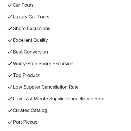
Car Tours
Luxury Car Tours
Shore Excursions
Excellent Quality
Best Conversion
Worry-Free Shore Excursion
Top Product
Low Supplier Cancellation Rate
Low Last Minute Supplier Cancellation Rate
Curated Catalog
Port Pickup