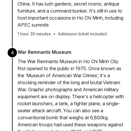
China. It has lush gardens, secret rooms, antique
furniture, and a command bunker. It's still in use to
host important occasions in Ho Chi Minh, including
APEC summits
1 hour 30 minutes
•
Admission ticket included
War Remnants Museum
4
The War Remnants Museum in Ho Chi Minh City
first opened to the public in 1975. Once known as
the ‘Museum of American War Crimes’, it's a
shocking reminder of the long and brutal Vietnam
War. Graphic photographs and American military
equipment are on display. There's a helicopter with
rocket launchers, a tank, a fighter plane, a single-
seater attack aircraft. You can also see a
conventional bomb that weighs at 6,800kg.
American troops had used these weapons against