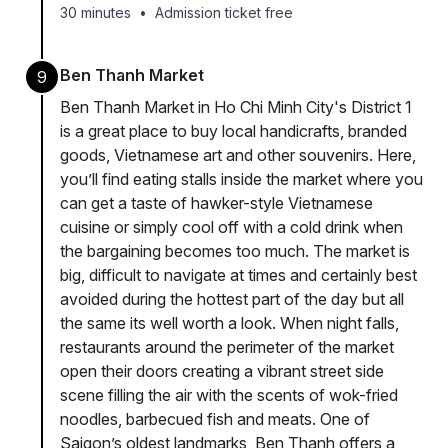
30 minutes
•
Admission ticket free
Ben Thanh Market
9
Ben Thanh Market in Ho Chi Minh City's District 1
is a great place to buy local handicrafts, branded
goods, Vietnamese art and other souvenirs. Here,
you’ll find eating stalls inside the market where you
can get a taste of hawker-style Vietnamese
cuisine or simply cool off with a cold drink when
the bargaining becomes too much. The market is
big, difficult to navigate at times and certainly best
avoided during the hottest part of the day but all
the same its well worth a look. When night falls,
restaurants around the perimeter of the market
open their doors creating a vibrant street side
scene filling the air with the scents of wok-fried
noodles, barbecued fish and meats. One of
Saigon’s oldest landmarks, Ben Thanh offers a