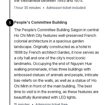
the Vietnamese between 1945 and 1975.
1 hour 30 minutes
•
Admission ticket included
People's Committee Building
5
The People’s Committee Building Saigon in central
Ho Chi Minh City features well-preserved French
colonial architecture in a spacious garden
landscape. Originally constructed as a hotel in
1898 by French architect Gardes, it now serves as
a city hall and one of the city’s most iconic
landmarks. Occupying the end of Nguyen Hue
walking promenade, it has three buildings with
embossed statues of animals and people, intricate
bas-reliefs on the walls, as well as a statue of Ho
Chi Minh in front of the main building. The best
time to visit is in the evening, as these features are
beautifully illuminated with LED lights.
15 minutes
•
Admission ticket free