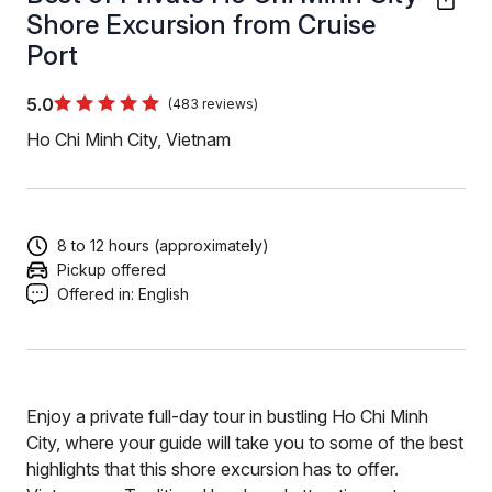
Shore Excursion from Cruise
Port
5.0
(483 reviews)
Ho Chi Minh City, Vietnam
8 to 12 hours (approximately)
Pickup offered
Offered in:
English
Enjoy a private full-day tour in bustling Ho Chi Minh
City, where your guide will take you to some of the best
highlights that this shore excursion has to offer.