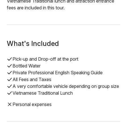
Vietnamese Traditional lunch and attraction entrance
fees are included in this tour.
What's Included
Pick-up and Drop-off at the port
Bottled Water
Private Professional English Speaking Guide
All Fees and Taxes
A very comfortable vehicle depending on group size
Vietnamese Traditional Lunch
Personal expenses