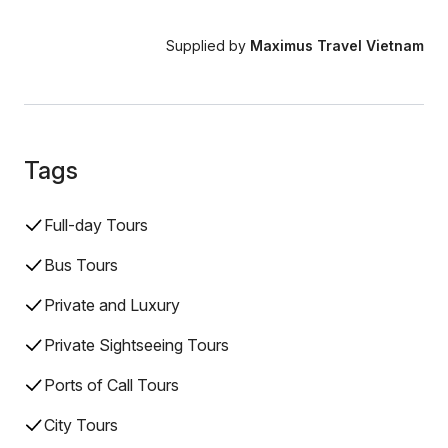
Supplied by
Maximus Travel Vietnam
Tags
Full-day Tours
Bus Tours
Private and Luxury
Private Sightseeing Tours
Ports of Call Tours
City Tours