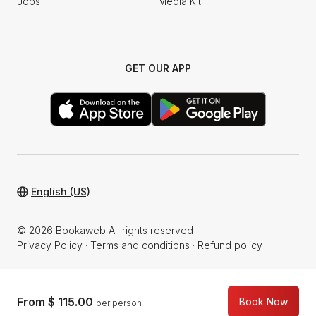
Jobs
Media Kit
GET OUR APP
English (US)
© 2026 Bookaweb All rights reserved
Privacy Policy
·
Terms and conditions
·
Refund policy
From
$ 115.00
Book Now
per person