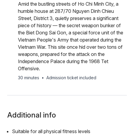
Amid the bustling streets of Ho Chi Minh City, a
humble house at 287/70 Nguyen Dinh Chieu
Street, District 3, quietly preserves a significant
piece of history — the secret weapon bunker of
the Biet Dong Sai Gon, a special force unit of the
Vietnam People's Army that operated during the
Vietnam War. This site once hid over two tons of
weapons, prepared for the attack on the
Independence Palace during the 1968 Tet
Offensive.
30 minutes
•
Admission ticket included
Additional info
Suitable for all physical fitness levels