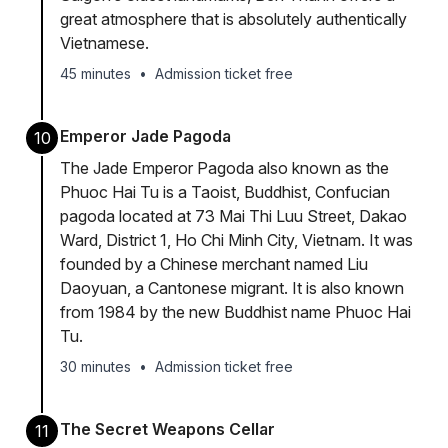
great atmosphere that is absolutely authentically
Vietnamese.
45 minutes
•
Admission ticket free
Emperor Jade Pagoda
10
The Jade Emperor Pagoda also known as the
Phuoc Hai Tu is a Taoist, Buddhist, Confucian
pagoda located at 73 Mai Thi Luu Street, Dakao
Ward, District 1, Ho Chi Minh City, Vietnam. It was
founded by a Chinese merchant named Liu
Daoyuan, a Cantonese migrant. It is also known
from 1984 by the new Buddhist name Phuoc Hai
Tu.
30 minutes
•
Admission ticket free
The Secret Weapons Cellar
11