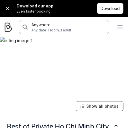
Download our app
Download
Even faster booking.
Anywhere
·
Any date
1 room, 1 adult
Show all photos
Best of Private Ho Chi Minh City