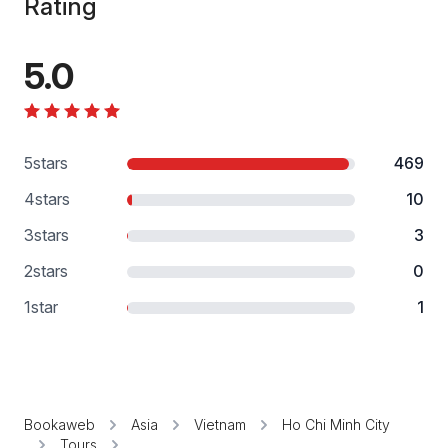
Rating
5.0
5
stars
469
4
stars
10
3
stars
3
2
stars
0
1
star
1
Bookaweb
Asia
Vietnam
Ho Chi Minh City
Tours