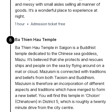
and messy with small aisles selling all manner of
goods. It’s a wonderful place to experience at
night.
1 hour
•
Admission ticket free
Ba Thien Hau Temple
8
Ba Thien Hau Temple in Saigon is a Buddhist
temple dedicated to the Chinese sea goddess,
Mazu. It’s believed that she protects and rescues
ships and people on the sea by flying around on a
mat or cloud. Mazuism is connected with traditions
and beliefs from both Taoism and Buddhism.
Mazuism is therefore an incorporation of different
aspects and traditions which have merged to form
a new belief. You will find this temple in ‘Cholon’
(Chinatown) in District 5, which is roughly a twenty
minute drive from the city centre.