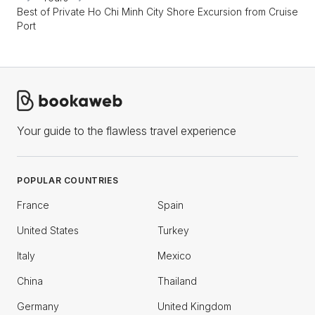
Best of Private Ho Chi Minh City Shore Excursion from Cruise
Port
Your guide to the flawless travel experience
POPULAR COUNTRIES
France
Spain
United States
Turkey
Italy
Mexico
China
Thailand
Germany
United Kingdom