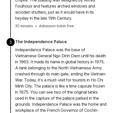
Empire. The building was designed by Alfred
Foulhoux and features arched windows and
wooden shutters, just as it would have in its
heyday in the late 19th Century.
30 minutes
•
Admission ticket free
The Independence Palace
3
Independence Palace was the base of
Vietnamese General Ngo Dinh Diem until his death
in 1963. It made its name in global history in 1975.
A tank belonging to the North Vietnamese Army
crashed through its main gate, ending the Vietnam
War. Today, it's a must-visit for tourists in Ho Chi
Minh City. The palace is like a time capsule frozen
in 1975. You can see two of the original tanks
used in the capture of the palace parked in the
grounds. Independence Palace was the home and
workplace of the French Governor of Cochin-