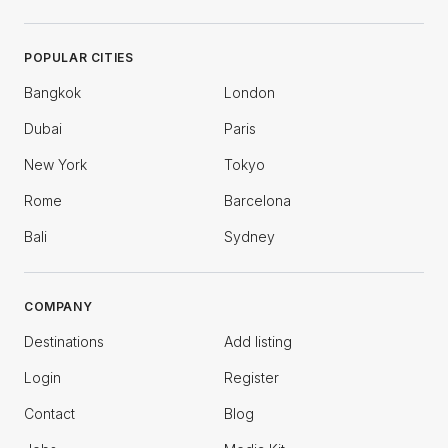
POPULAR CITIES
Bangkok
London
Dubai
Paris
New York
Tokyo
Rome
Barcelona
Bali
Sydney
COMPANY
Destinations
Add listing
Login
Register
Contact
Blog