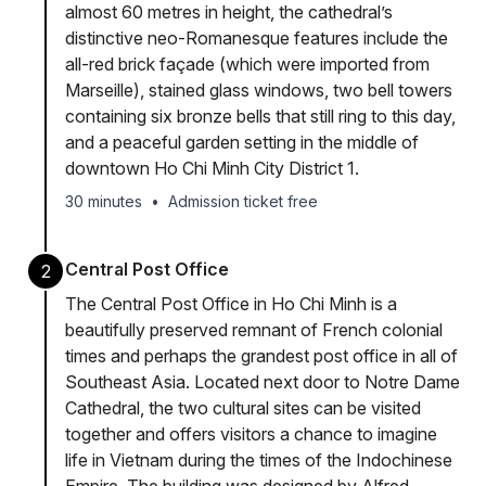
almost 60 metres in height, the cathedral’s
distinctive neo-Romanesque features include the
all-red brick façade (which were imported from
Marseille), stained glass windows, two bell towers
containing six bronze bells that still ring to this day,
and a peaceful garden setting in the middle of
downtown Ho Chi Minh City District 1.
30 minutes
•
Admission ticket free
Central Post Office
2
The Central Post Office in Ho Chi Minh is a
beautifully preserved remnant of French colonial
times and perhaps the grandest post office in all of
Southeast Asia. Located next door to Notre Dame
Cathedral, the two cultural sites can be visited
together and offers visitors a chance to imagine
life in Vietnam during the times of the Indochinese