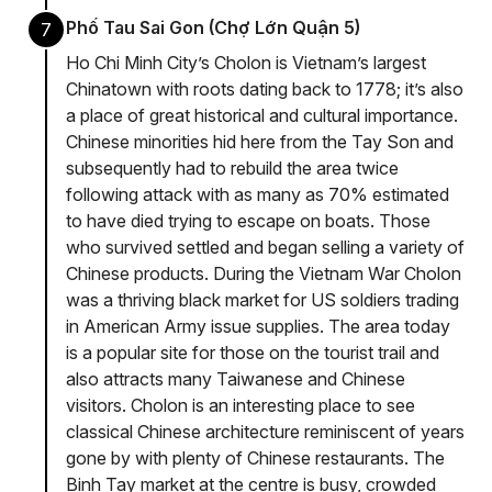
Phố Tau Sai Gon (Chợ Lớn Quận 5)
7
Ho Chi Minh City’s Cholon is Vietnam’s largest
Chinatown with roots dating back to 1778; it’s also
a place of great historical and cultural importance.
Chinese minorities hid here from the Tay Son and
subsequently had to rebuild the area twice
following attack with as many as 70% estimated
to have died trying to escape on boats. Those
who survived settled and began selling a variety of
Chinese products. During the Vietnam War Cholon
was a thriving black market for US soldiers trading
in American Army issue supplies. The area today
is a popular site for those on the tourist trail and
also attracts many Taiwanese and Chinese
visitors. Cholon is an interesting place to see
classical Chinese architecture reminiscent of years
gone by with plenty of Chinese restaurants. The
Binh Tay market at the centre is busy, crowded