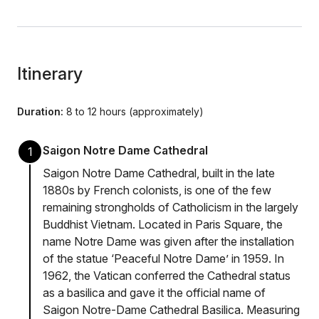
Itinerary
Duration:
8 to 12 hours (approximately)
Saigon Notre Dame Cathedral
1
Saigon Notre Dame Cathedral, built in the late
1880s by French colonists, is one of the few
remaining strongholds of Catholicism in the largely
Buddhist Vietnam. Located in Paris Square, the
name Notre Dame was given after the installation
of the statue ‘Peaceful Notre Dame’ in 1959. In
1962, the Vatican conferred the Cathedral status
as a basilica and gave it the official name of
Saigon Notre-Dame Cathedral Basilica. Measuring