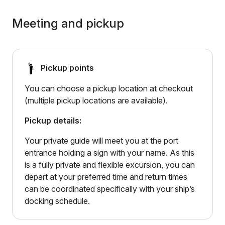
Meeting and pickup
Pickup points
You can choose a pickup location at checkout
(multiple pickup locations are available).
Pickup details:
Your private guide will meet you at the port
entrance holding a sign with your name. As this
is a fully private and flexible excursion, you can
depart at your preferred time and return times
can be coordinated specifically with your ship’s
docking schedule.