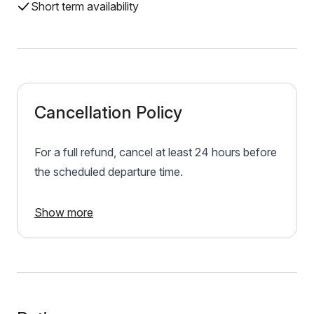
Short term availability
Cancellation Policy
For a full refund, cancel at least 24 hours before
the scheduled departure time.
Show more