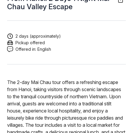
Chau Valley Escape
2 days (approximately)
Pickup offered
Offered in:
English
The 2-day Mai Chau tour offers a refreshing escape
from Hanoi, taking visitors through scenic landscapes
to the tranquil countryside of northern Vietnam. Upon
arrival, guests are welcomed into a traditional stilt
house, experience local hospitality, and enjoy a
leisurely bike ride through picturesque rice paddies and
villages. The tour includes a visit to a local market for
handmade crafts, a delicious regional lunch, and a short