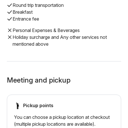
Round trip transportation
Breakfast
Entrance fee
Personal Expenses & Beverages
Holiday surcharge and Any other services not
mentioned above
Meeting and pickup
Pickup points
You can choose a pickup location at checkout
(multiple pickup locations are available).