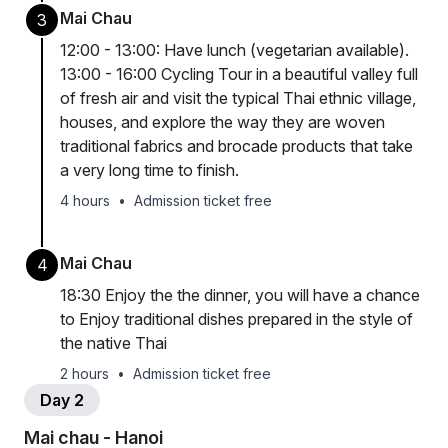
Mai Chau
3
12:00 - 13:00: Have lunch (vegetarian available).
13:00 - 16:00 Cycling Tour in a beautiful valley full
of fresh air and visit the typical Thai ethnic village,
houses, and explore the way they are woven
traditional fabrics and brocade products that take
a very long time to finish.
4 hours
•
Admission ticket free
Mai Chau
4
18:30 Enjoy the the dinner, you will have a chance
to Enjoy traditional dishes prepared in the style of
the native Thai
2 hours
•
Admission ticket free
Day 2
Mai chau - Hanoi