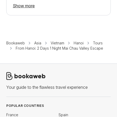
Show more
Bookaweb
Asia
Vietnam
Hanoi
Tours
From Hanoi: 2 Days 1 Night Mai Chau Valley Escape
Your guide to the flawless travel experience
POPULAR COUNTRIES
France
Spain