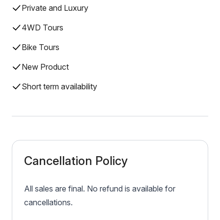
Private and Luxury
4WD Tours
Bike Tours
New Product
Short term availability
Cancellation Policy
All sales are final. No refund is available for
cancellations.