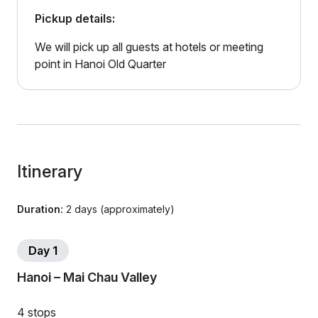
Pickup details:
We will pick up all guests at hotels or meeting
point in Hanoi Old Quarter
Itinerary
Duration:
2 days (approximately)
Day 1
Hanoi – Mai Chau Valley
4 stops