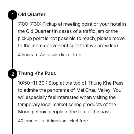
Old Quarter
1
7:00-7:30: Pickup at meeting point or your hotel in
the Old Quarter (In cases of a traffic jam or the
pickup point is not possible to reach, please move
to the more convenient spot that we provided)
4 hours
•
Admission ticket free
Thung Khe Pass
2
10:50 -11:30 : Stop at the top of Thung Khe Pass
to admire the panorama of Mai Chau Valley. You
will especially feel interested when visiting the
temporary local market selling products of the
Muong ethnic people at the top of the pass.
40 minutes
•
Admission ticket free