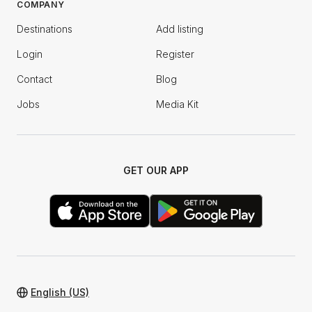
COMPANY
Destinations
Add listing
Login
Register
Contact
Blog
Jobs
Media Kit
GET OUR APP
English (US)