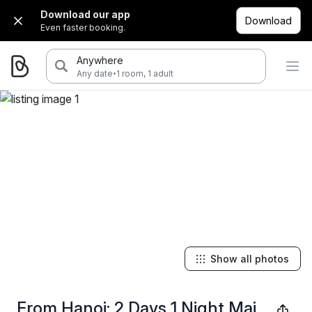
Download our app
Download
Even faster booking.
Anywhere
·
Any date
1 room, 1 adult
Show all photos
From Hanoi: 2 Days 1 Night Mai