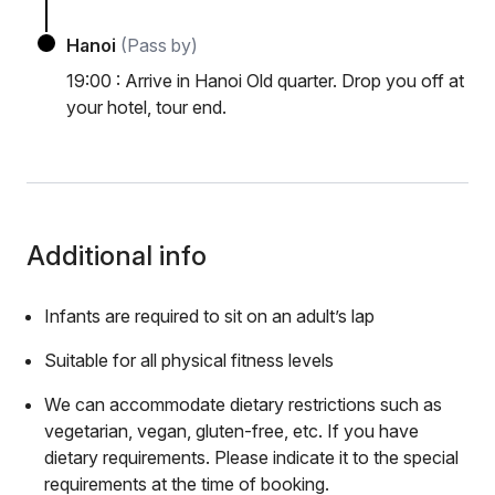
Hanoi
(Pass by)
19:00 : Arrive in Hanoi Old quarter. Drop you off at
your hotel, tour end.
Additional info
Infants are required to sit on an adult’s lap
Suitable for all physical fitness levels
We can accommodate dietary restrictions such as
vegetarian, vegan, gluten-free, etc. If you have
dietary requirements. Please indicate it to the special
requirements at the time of booking.