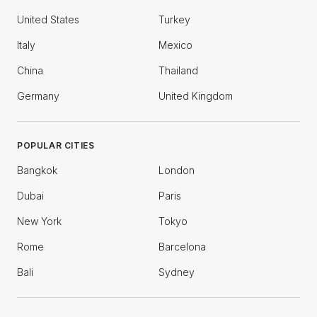
United States
Turkey
Italy
Mexico
China
Thailand
Germany
United Kingdom
POPULAR CITIES
Bangkok
London
Dubai
Paris
New York
Tokyo
Rome
Barcelona
Bali
Sydney