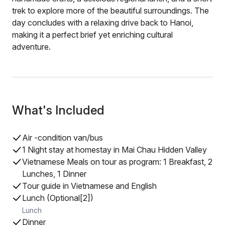
trek to explore more of the beautiful surroundings. The
day concludes with a relaxing drive back to Hanoi,
making it a perfect brief yet enriching cultural
adventure.
What's Included
Air -condition van/bus
1 Night stay at homestay in Mai Chau Hidden Valley
Vietnamese Meals on tour as program: 1 Breakfast, 2
Lunches, 1 Dinner
Tour guide in Vietnamese and English
Lunch (Optional[2])
Lunch
Dinner