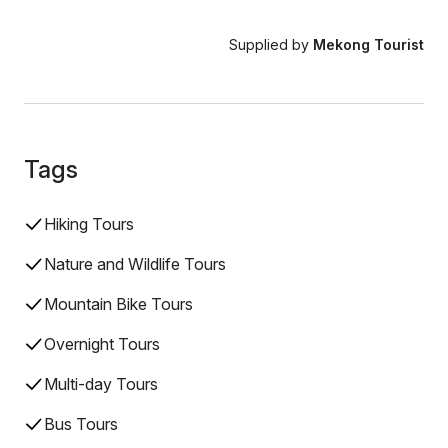
Supplied by
Mekong Tourist
Tags
Hiking Tours
Nature and Wildlife Tours
Mountain Bike Tours
Overnight Tours
Multi-day Tours
Bus Tours