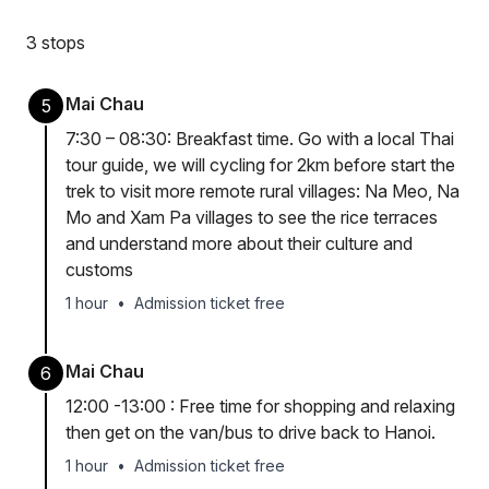
3 stops
Mai Chau
5
7:30 – 08:30: Breakfast time. Go with a local Thai
tour guide, we will cycling for 2km before start the
trek to visit more remote rural villages: Na Meo, Na
Mo and Xam Pa villages to see the rice terraces
and understand more about their culture and
customs
1 hour
•
Admission ticket free
Mai Chau
6
12:00 -13:00 : Free time for shopping and relaxing
then get on the van/bus to drive back to Hanoi.
1 hour
•
Admission ticket free