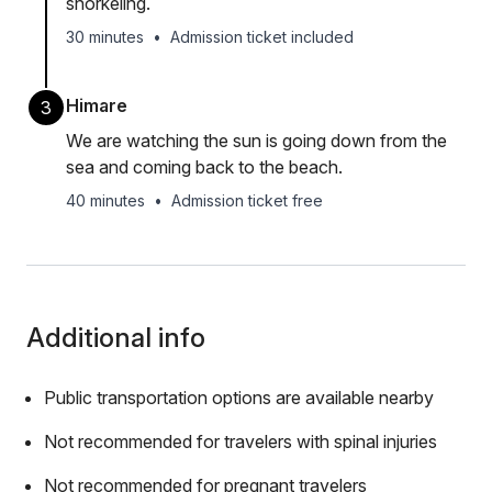
snorkeling.
30 minutes
•
Admission ticket included
Himare
3
We are watching the sun is going down from the
sea and coming back to the beach.
40 minutes
•
Admission ticket free
Additional info
Public transportation options are available nearby
Not recommended for travelers with spinal injuries
Not recommended for pregnant travelers