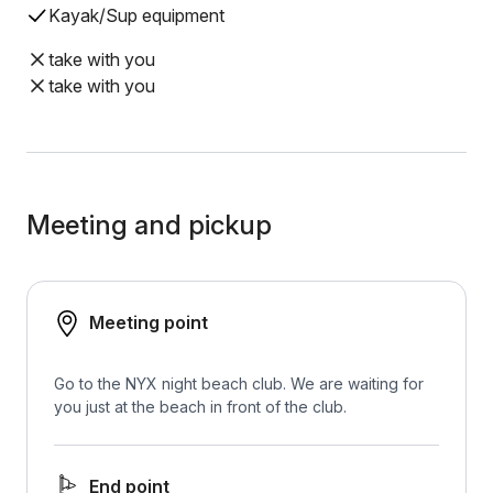
Kayak/Sup equipment
take with you
take with you
Meeting and pickup
Meeting point
Go to the NYX night beach club. We are waiting for
you just at the beach in front of the club.
End point