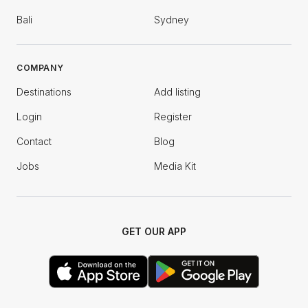
Bali
Sydney
COMPANY
Destinations
Add listing
Login
Register
Contact
Blog
Jobs
Media Kit
GET OUR APP