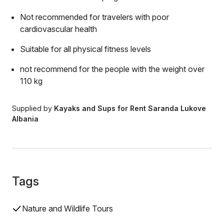
Not recommended for travelers with poor
cardiovascular health
Suitable for all physical fitness levels
not recommend for the people with the weight over
110 kg
Supplied by
Kayaks and Sups for Rent Saranda Lukove
Albania
Tags
Nature and Wildlife Tours