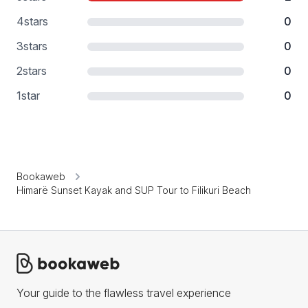
4
stars
0
3
stars
0
2
stars
0
1
star
0
Bookaweb
Himarë Sunset Kayak and SUP Tour to Filikuri Beach
Your guide to the flawless travel experience