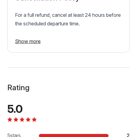
For a full refund, cancel at least 24 hours before
the scheduled departure time.
Show more
Rating
5.0
5
stars
2