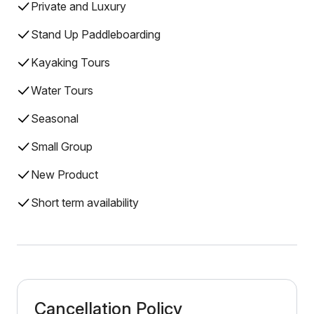
Private and Luxury
Stand Up Paddleboarding
Kayaking Tours
Water Tours
Seasonal
Small Group
New Product
Short term availability
Cancellation Policy