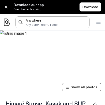
Download our app
Download
Even faster booking.
Anywhere
·
Any date
1 room, 1 adult
Show all photos
Himarë Sunset Kayak and SUP