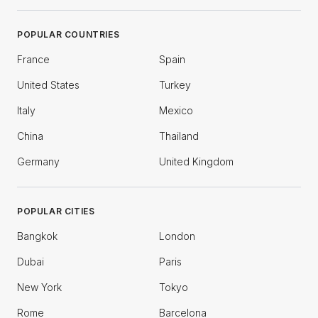
POPULAR COUNTRIES
France
Spain
United States
Turkey
Italy
Mexico
China
Thailand
Germany
United Kingdom
POPULAR CITIES
Bangkok
London
Dubai
Paris
New York
Tokyo
Rome
Barcelona