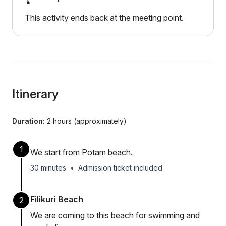
This activity ends back at the meeting point.
Itinerary
Duration:
2 hours (approximately)
1
We start from Potam beach.
30 minutes
•
Admission ticket included
Filikuri Beach
2
We are coming to this beach for swimming and