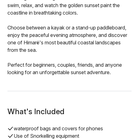
swim, relax, and watch the golden sunset paint the
coastline in breathtaking colors.
Choose between a kayak or a stand-up paddleboard,
enjoy the peaceful evening atmosphere, and discover
one of Himarë's most beautiful coastal landscapes
from the sea.
Perfect for beginners, couples, friends, and anyone
looking for an unforgettable sunset adventure.
What's Included
waterproof bags and covers for phones
Use of Snorkelling equipment