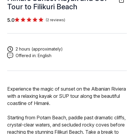
Tour to Filikuri Beach
5.0
(2 reviews)
2 hours (approximately)
Offered in:
English
Experience the magic of sunset on the Albanian Riviera
with a relaxing kayak or SUP tour along the beautiful
coastline of Himarë.
Starting from Potam Beach, paddle past dramatic cliffs,
crystal-clear waters, and secluded rocky coves before
reaching the stunning Filikuri Beach. Take a break to