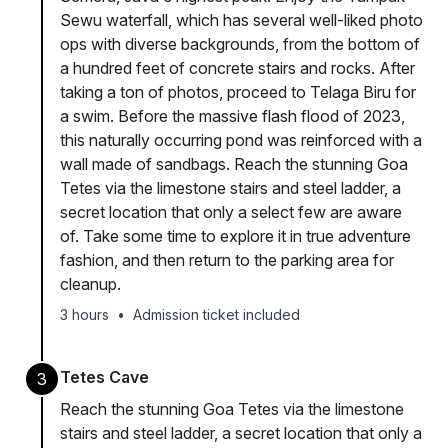
Sewu waterfall, which has several well-liked photo
ops with diverse backgrounds, from the bottom of
a hundred feet of concrete stairs and rocks. After
taking a ton of photos, proceed to Telaga Biru for
a swim. Before the massive flash flood of 2023,
this naturally occurring pond was reinforced with a
wall made of sandbags. Reach the stunning Goa
Tetes via the limestone stairs and steel ladder, a
secret location that only a select few are aware
of. Take some time to explore it in true adventure
fashion, and then return to the parking area for
cleanup.
3 hours
•
Admission ticket included
Tetes Cave
3
Reach the stunning Goa Tetes via the limestone
stairs and steel ladder, a secret location that only a