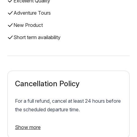
Excellent Quality
Adventure Tours
New Product
Short term availability
Cancellation Policy
For a full refund, cancel at least 24 hours before
the scheduled departure time.
Show more