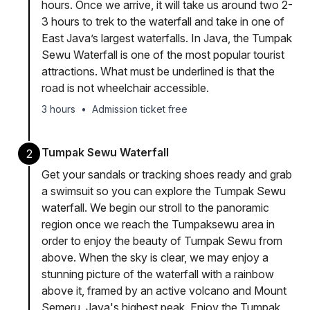
hours. Once we arrive, it will take us around two 2-
3 hours to trek to the waterfall and take in one of
East Java’s largest waterfalls. In Java, the Tumpak
Sewu Waterfall is one of the most popular tourist
attractions. What must be underlined is that the
road is not wheelchair accessible.
3 hours
•
Admission ticket free
Tumpak Sewu Waterfall
2
Get your sandals or tracking shoes ready and grab
a swimsuit so you can explore the Tumpak Sewu
waterfall. We begin our stroll to the panoramic
region once we reach the Tumpaksewu area in
order to enjoy the beauty of Tumpak Sewu from
above. When the sky is clear, we may enjoy a
stunning picture of the waterfall with a rainbow
above it, framed by an active volcano and Mount
Semeru, Java's highest peak. Enjoy the Tumpak