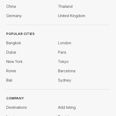
China
Thailand
Germany
United Kingdom
POPULAR CITIES
Bangkok
London
Dubai
Paris
New York
Tokyo
Rome
Barcelona
Bali
Sydney
COMPANY
Destinations
Add listing