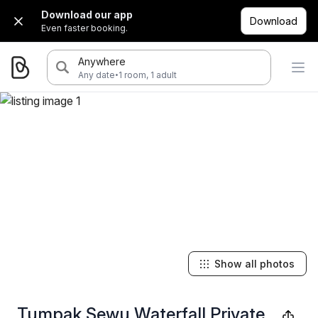
Download our app
Download
Even faster booking.
Anywhere
·
Any date
1 room, 1 adult
Show all photos
Tumpak Sewu Waterfall Private