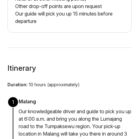
Other drop-off points are upon request
Our guide will pick you up 15 minutes before
departure
Itinerary
Duration:
10 hours (approximately)
Malang
1
Our knowledgeable driver and guide to pick you up
at 6:00 a.m. and bring you along the Lumajang
road to the Tumpaksewu region. Your pick-up
location in Malang will take you there in around 3