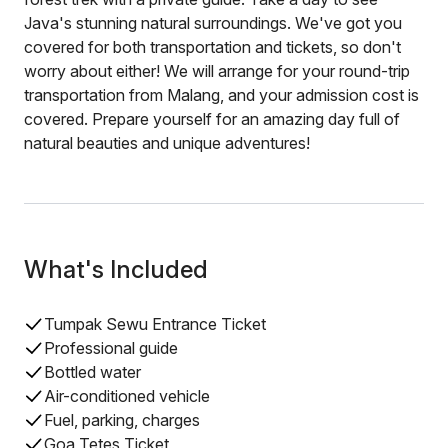
Java's stunning natural surroundings. We've got you
covered for both transportation and tickets, so don't
worry about either! We will arrange for your round-trip
transportation from Malang, and your admission cost is
covered. Prepare yourself for an amazing day full of
natural beauties and unique adventures!
What's Included
Tumpak Sewu Entrance Ticket
Professional guide
Bottled water
Air-conditioned vehicle
Fuel, parking, charges
Goa Tetes Ticket