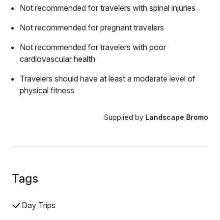
Not recommended for travelers with spinal injuries
Not recommended for pregnant travelers
Not recommended for travelers with poor
cardiovascular health
Travelers should have at least a moderate level of
physical fitness
Supplied by
Landscape Bromo
Tags
Day Trips