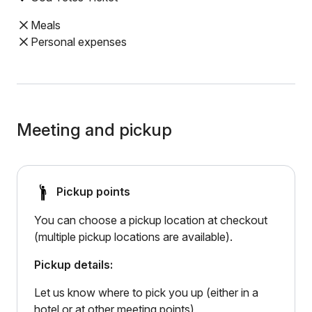
Meals
Personal expenses
Meeting and pickup
Pickup points
You can choose a pickup location at checkout
(multiple pickup locations are available).
Pickup details:
Let us know where to pick you up (either in a
hotel or at other meeting points)