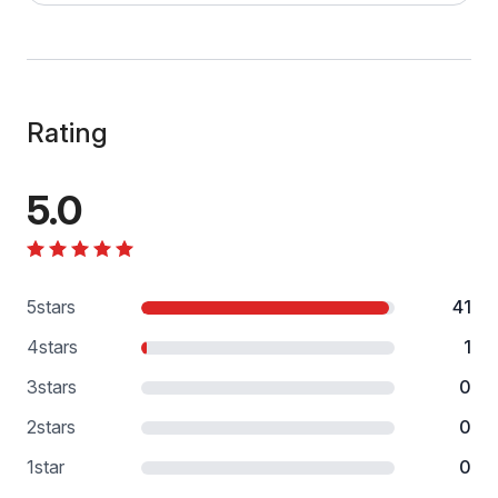
Rating
5.0
5
stars
41
4
stars
1
3
stars
0
2
stars
0
1
star
0