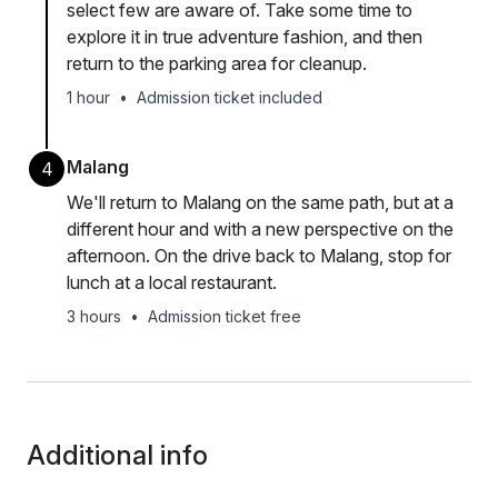
select few are aware of. Take some time to
explore it in true adventure fashion, and then
return to the parking area for cleanup.
1 hour
•
Admission ticket included
Malang
4
We'll return to Malang on the same path, but at a
different hour and with a new perspective on the
afternoon. On the drive back to Malang, stop for
lunch at a local restaurant.
3 hours
•
Admission ticket free
Additional info