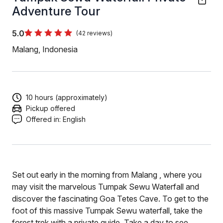
Adventure Tour
5.0
(42 reviews)
Malang, Indonesia
10 hours (approximately)
Pickup offered
Offered in:
English
Set out early in the morning from Malang , where you
may visit the marvelous Tumpak Sewu Waterfall and
discover the fascinating Goa Tetes Cave. To get to the
foot of this massive Tumpak Sewu waterfall, take the
forest trek with a private guide. Take a day to see