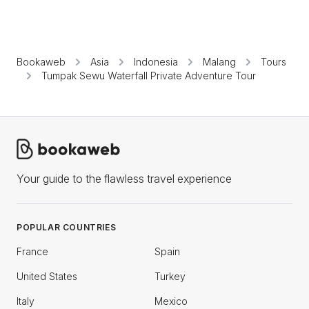
Bookaweb
Asia
Indonesia
Malang
Tours
Tumpak Sewu Waterfall Private Adventure Tour
Your guide to the flawless travel experience
POPULAR COUNTRIES
France
Spain
United States
Turkey
Italy
Mexico