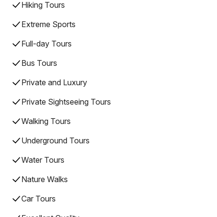
Hiking Tours
Extreme Sports
Full-day Tours
Bus Tours
Private and Luxury
Private Sightseeing Tours
Walking Tours
Underground Tours
Water Tours
Nature Walks
Car Tours