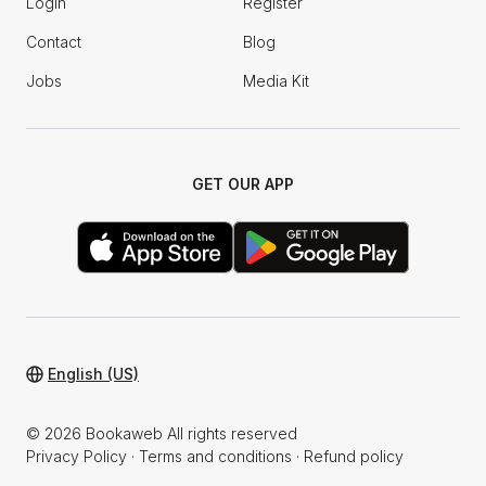
Login
Register
Contact
Blog
Jobs
Media Kit
GET OUR APP
English (US)
© 2026 Bookaweb All rights reserved
Privacy Policy
·
Terms and conditions
·
Refund policy