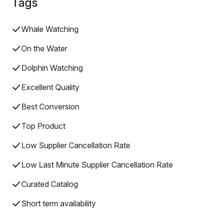
Tags
Whale Watching
On the Water
Dolphin Watching
Excellent Quality
Best Conversion
Top Product
Low Supplier Cancellation Rate
Low Last Minute Supplier Cancellation Rate
Curated Catalog
Short term availability