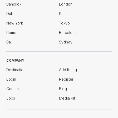
Bangkok
London
Dubai
Paris
New York
Tokyo
Rome
Barcelona
Bali
Sydney
COMPANY
Destinations
Add listing
Login
Register
Contact
Blog
Jobs
Media Kit