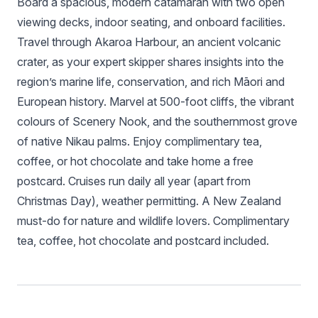
Board a spacious, modern catamaran with two open
viewing decks, indoor seating, and onboard facilities.
Travel through Akaroa Harbour, an ancient volcanic
crater, as your expert skipper shares insights into the
region’s marine life, conservation, and rich Māori and
European history. Marvel at 500-foot cliffs, the vibrant
colours of Scenery Nook, and the southernmost grove
of native Nikau palms. Enjoy complimentary tea,
coffee, or hot chocolate and take home a free
postcard. Cruises run daily all year (apart from
Christmas Day), weather permitting. A New Zealand
must-do for nature and wildlife lovers. Complimentary
tea, coffee, hot chocolate and postcard included.