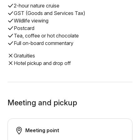
2-hour nature cruise
GST (Goods and Services Tax)
Wildlife viewing
Postcard
Tea, coffee or hot chocolate
Full on-board commentary
Gratuities
Hotel pickup and drop off
Meeting and pickup
Meeting point