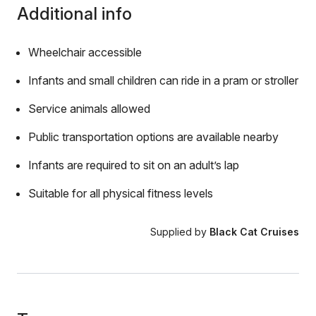
Additional info
Wheelchair accessible
Infants and small children can ride in a pram or stroller
Service animals allowed
Public transportation options are available nearby
Infants are required to sit on an adult’s lap
Suitable for all physical fitness levels
Supplied by
Black Cat Cruises