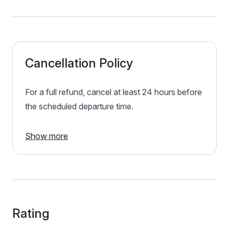
Cancellation Policy
For a full refund, cancel at least 24 hours before
the scheduled departure time.
Show more
Rating