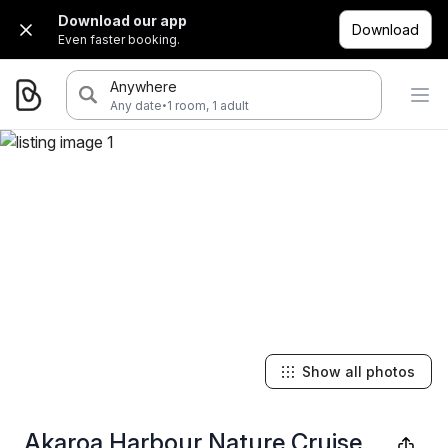
Download our app
Download
Even faster booking.
Anywhere
·
Any date
1 room, 1 adult
Show all photos
Akaroa Harbour Nature Cruise