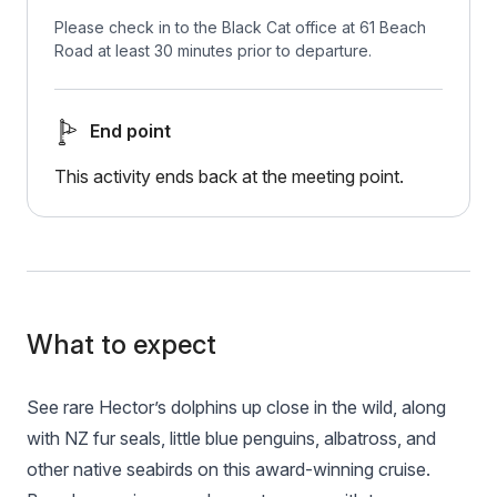
Please check in to the Black Cat office at 61 Beach
Road at least 30 minutes prior to departure.
End point
This activity ends back at the meeting point.
What to expect
See rare Hector’s dolphins up close in the wild, along
with NZ fur seals, little blue penguins, albatross, and
other native seabirds on this award-winning cruise.