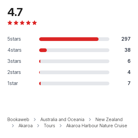
4.7
5
stars
297
4
stars
38
3
stars
6
2
stars
4
1
star
7
Bookaweb
Australia and Oceania
New Zealand
Akaroa
Tours
Akaroa Harbour Nature Cruise