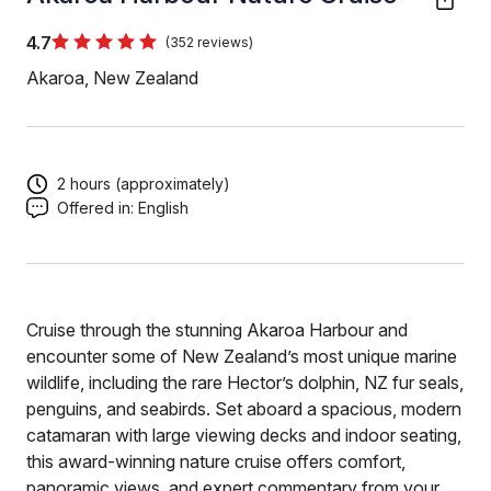
4.7
(352 reviews)
Akaroa, New Zealand
2 hours (approximately)
Offered in:
English
Cruise through the stunning Akaroa Harbour and
encounter some of New Zealand’s most unique marine
wildlife, including the rare Hector’s dolphin, NZ fur seals,
penguins, and seabirds. Set aboard a spacious, modern
catamaran with large viewing decks and indoor seating,
this award-winning nature cruise offers comfort,
panoramic views, and expert commentary from your