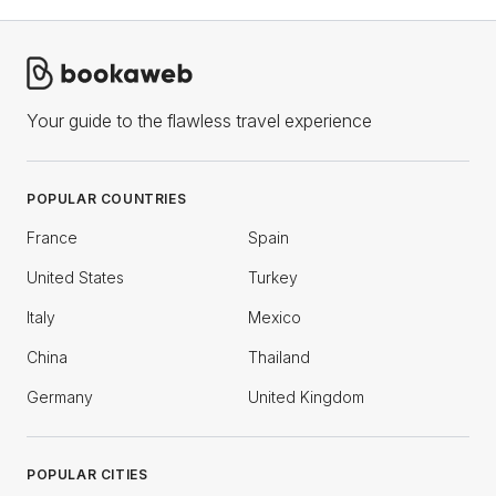
Your guide to the flawless travel experience
POPULAR COUNTRIES
France
Spain
United States
Turkey
Italy
Mexico
China
Thailand
Germany
United Kingdom
POPULAR CITIES