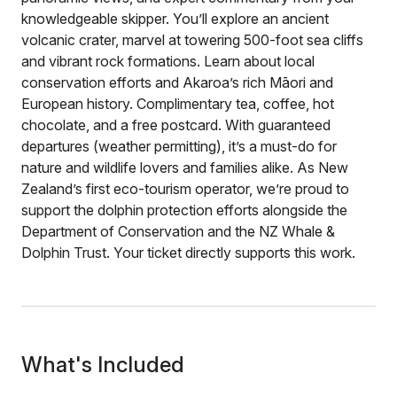
knowledgeable skipper. You’ll explore an ancient
volcanic crater, marvel at towering 500-foot sea cliffs
and vibrant rock formations. Learn about local
conservation efforts and Akaroa’s rich Māori and
European history. Complimentary tea, coffee, hot
chocolate, and a free postcard. With guaranteed
departures (weather permitting), it’s a must-do for
nature and wildlife lovers and families alike. As New
Zealand’s first eco-tourism operator, we’re proud to
support the dolphin protection efforts alongside the
Department of Conservation and the NZ Whale &
Dolphin Trust. Your ticket directly supports this work.
What's Included