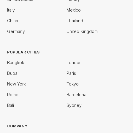
Italy
Mexico
China
Thailand
Germany
United Kingdom
POPULAR CITIES
Bangkok
London
Dubai
Paris
New York
Tokyo
Rome
Barcelona
Bali
Sydney
COMPANY