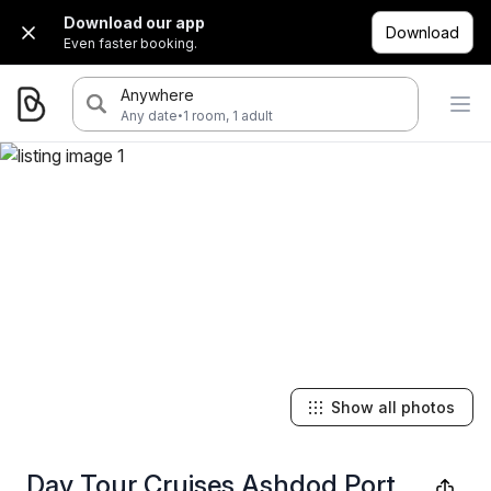
Download our app
Download
Even faster booking.
Anywhere
·
Any date
1 room, 1 adult
Show all photos
Day Tour Cruises Ashdod Port