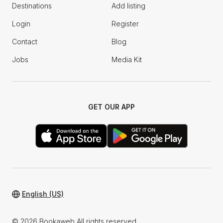
Destinations
Add listing
Login
Register
Contact
Blog
Jobs
Media Kit
GET OUR APP
English (US)
© 2026 Bookaweb All rights reserved