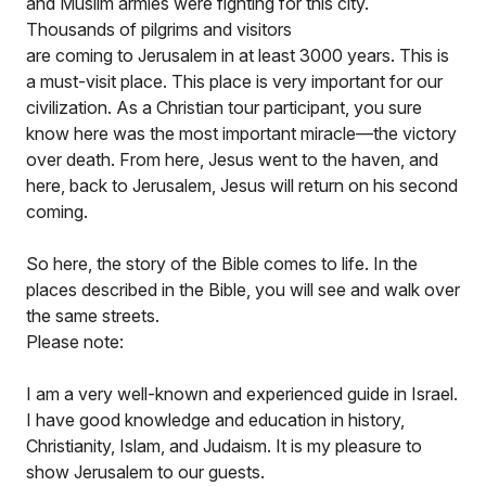
and Muslim armies were fighting for this city.
Thousands of pilgrims and visitors
are coming to Jerusalem in at least 3000 years. This is
a must-visit place. This place is very important for our
civilization. As a Christian tour participant, you sure
know here was the most important miracle—the victory
over death. From here, Jesus went to the haven, and
here, back to Jerusalem, Jesus will return on his second
coming.
So here, the story of the Bible comes to life. In the
places described in the Bible, you will see and walk over
the same streets.
Please note:
I am a very well-known and experienced guide in Israel.
I have good knowledge and education in history,
Christianity, Islam, and Judaism. It is my pleasure to
show Jerusalem to our guests.