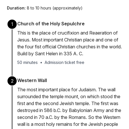
Duration:
8 to 10 hours (approximately)
Church of the Holy Sepulchre
1
This is the place of crucifixion and Reaeration of
Jesus. Most important Christian place and one of
the four fist official Christian churches in the world.
Build by Sant Helen in 335 A. C.
50 minutes
•
Admission ticket free
Western Wall
2
The most important place for Judaism. The wall
surrounded the temple mount, on which stood the
first and the second Jewish temple. The first was
destroyed in 586 b.C. by Babylonian Army and the
second in 70 a.C. by the Romans. So the Western
wall is a most holy remains for the Jewish people