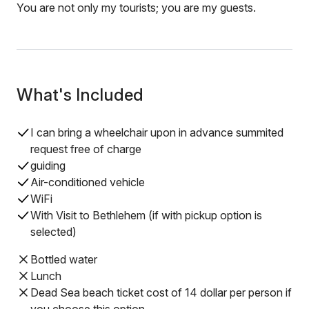
You are not only my tourists; you are my guests.
What's Included
I can bring a wheelchair upon in advance summited
request free of charge
guiding
Air-conditioned vehicle
WiFi
With Visit to Bethlehem (if with pickup option is
selected)
Bottled water
Lunch
Dead Sea beach ticket cost of 14 dollar per person if