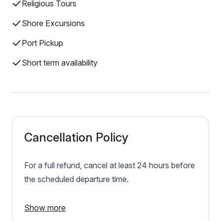
Religious Tours
Shore Excursions
Port Pickup
Short term availability
Cancellation Policy
For a full refund, cancel at least 24 hours before
the scheduled departure time.
Show more