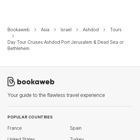
Bookaweb
Asia
Israel
Ashdod
Tours
Day Tour Cruises Ashdod Port Jerusalem & Dead Sea or
Bethlehem
Your guide to the flawless travel experience
POPULAR COUNTRIES
France
Spain
United States
Turkey