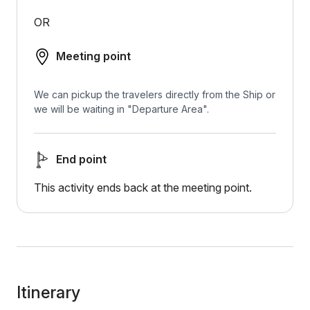
OR
Meeting point
We can pickup the travelers directly from the Ship or
we will be waiting in "Departure Area".
End point
This activity ends back at the meeting point.
Itinerary