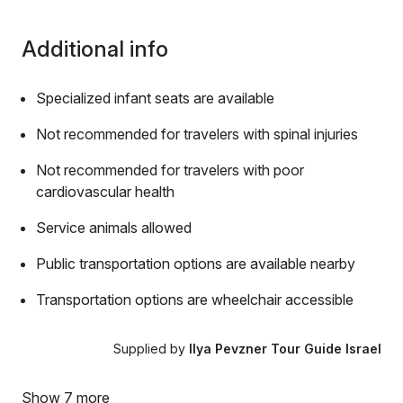
Additional info
Specialized infant seats are available
Not recommended for travelers with spinal injuries
Not recommended for travelers with poor
cardiovascular health
Service animals allowed
Public transportation options are available nearby
Transportation options are wheelchair accessible
Supplied by
Ilya Pevzner Tour Guide Israel
Show 7 more