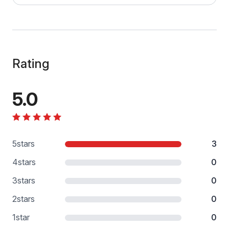
Rating
5.0
5
stars
3
4
stars
0
3
stars
0
2
stars
0
1
star
0