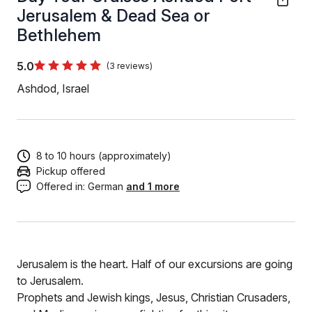
Jerusalem & Dead Sea or
Bethlehem
5.0
(3 reviews)
Ashdod, Israel
8 to 10 hours (approximately)
Pickup offered
Offered in:
German
and 1 more
Jerusalem is the heart. Half of our excursions are going
to Jerusalem.
Prophets and Jewish kings, Jesus, Christian Crusaders,