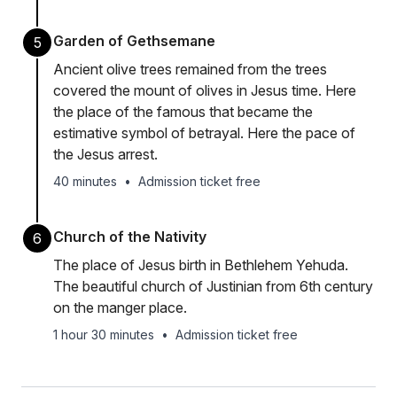
Garden of Gethsemane
5
Ancient olive trees remained from the trees
covered the mount of olives in Jesus time. Here
the place of the famous that became the
estimative symbol of betrayal. Here the pace of
the Jesus arrest.
40 minutes
•
Admission ticket free
Church of the Nativity
6
The place of Jesus birth in Bethlehem Yehuda.
The beautiful church of Justinian from 6th century
on the manger place.
1 hour 30 minutes
•
Admission ticket free