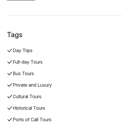
Tags
Day Trips
Full-day Tours
Bus Tours
Private and Luxury
Cultural Tours
Historical Tours
Ports of Call Tours