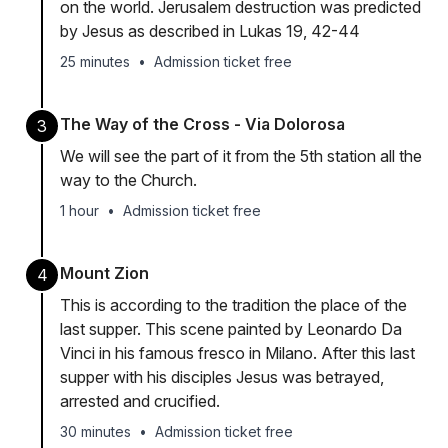
on the world. Jerusalem destruction was predicted
by Jesus as described in Lukas 19, 42-44
25 minutes
•
Admission ticket free
The Way of the Cross - Via Dolorosa
3
We will see the part of it from the 5th station all the
way to the Church.
1 hour
•
Admission ticket free
Mount Zion
4
This is according to the tradition the place of the
last supper. This scene painted by Leonardo Da
Vinci in his famous fresco in Milano. After this last
supper with his disciples Jesus was betrayed,
arrested and crucified.
30 minutes
•
Admission ticket free