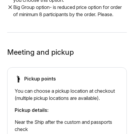
you choose this option.
Big Group option- is reduced price option for order
of minimum 8 participants by the order. Please.
Meeting and pickup
Pickup points
You can choose a pickup location at checkout
(multiple pickup locations are available).
Pickup details:
Near the Ship after the custom and passports
check