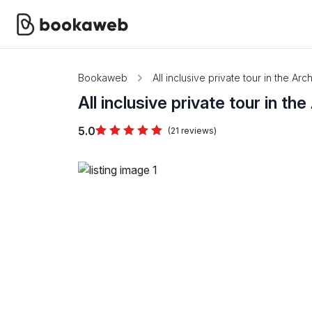
Bookaweb
All inclusive private tour in the A
All inclusive private tour in t
5.0
(21 reviews)