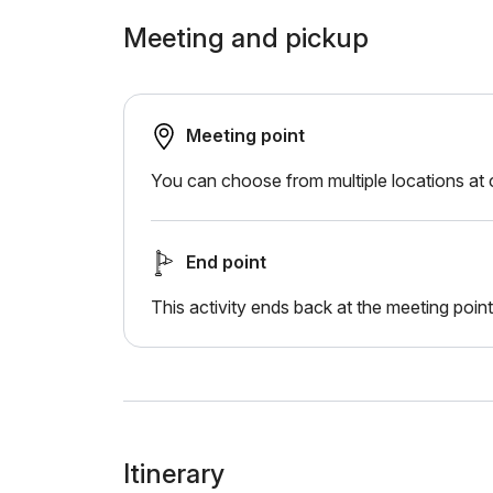
Meeting and pickup
Meeting point
You can choose from multiple locations at
End point
This activity ends back at the meeting point
Itinerary