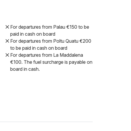
For departures from Palau €150 to be
paid in cash on board
For departures from Poltu Quatu €200
to be paid in cash on board
For departures from La Maddalena
€100. The fuel surcharge is payable on
board in cash.