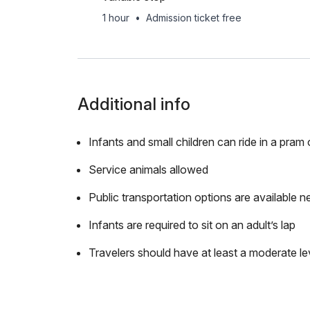
1 hour
•
Admission ticket free
Additional info
Infants and small children can ride in a pram o
Service animals allowed
Public transportation options are available n
Infants are required to sit on an adult’s lap
Travelers should have at least a moderate lev