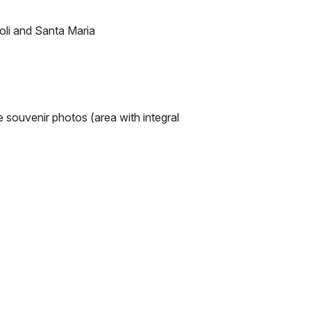
zoli and Santa Maria
e souvenir photos (area with integral