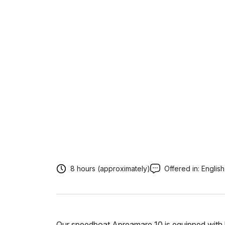
8 hours (approximately)
Offered in:
English
Our speedboat Apreamare 10 is equipped with l