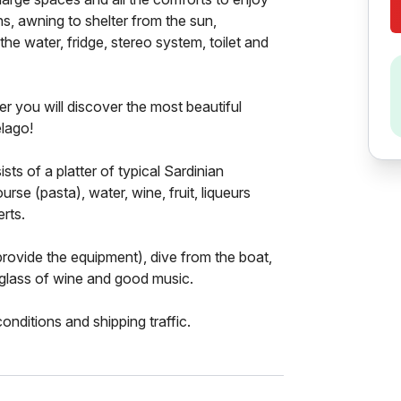
ns, awning to shelter from the sun,
he water, fridge, stereo system, toilet and
 you will discover the most beautiful
lago!
sts of a platter of typical Sardinian
rse (pasta), water, wine, fruit, liqueurs
erts.
provide the equipment), dive from the boat,
 glass of wine and good music.
nditions and shipping traffic.