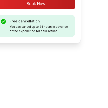
Book Now
Free cancellation
You can cancel up to 24 hours in advance
of the experience for a full refund.