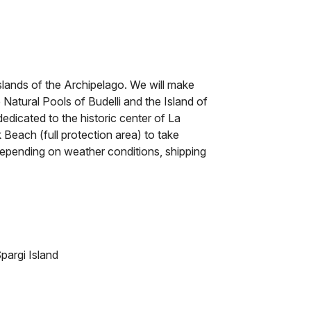
islands of the Archipelago. We will make
e Natural Pools of Budelli and the Island of
edicated to the historic center of La
k Beach (full protection area) to take
depending on weather conditions, shipping
pargi Island