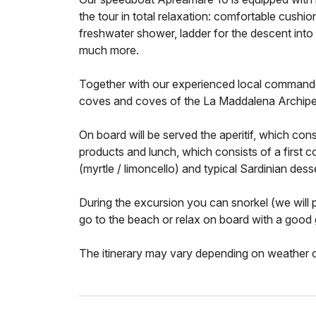
the tour in total relaxation: comfortable cushio
freshwater shower, ladder for the descent into t
much more.
Together with our experienced local commander
coves and coves of the La Maddalena Archipe
On board will be served the aperitif, which consi
products and lunch, which consists of a first cou
(myrtle / limoncello) and typical Sardinian dess
During the excursion you can snorkel (we will 
go to the beach or relax on board with a good
The itinerary may vary depending on weather co