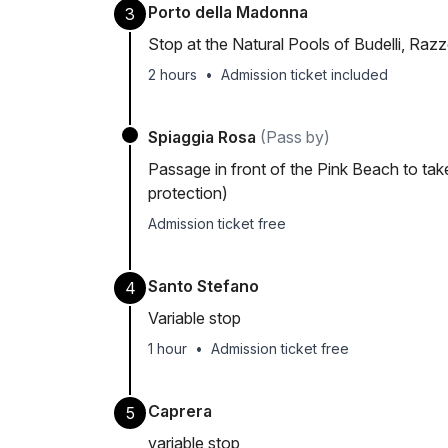
Porto della Madonna
3
Stop at the Natural Pools of Budelli, Raz
2 hours
•
Admission ticket included
Spiaggia Rosa
(Pass by)
Passage in front of the Pink Beach to tak
protection)
Admission ticket free
Santo Stefano
4
Variable stop
1 hour
•
Admission ticket free
Caprera
5
variable stop