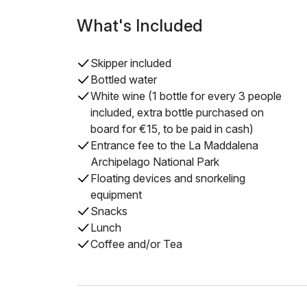
What's Included
Skipper included
Bottled water
White wine (1 bottle for every 3 people
included, extra bottle purchased on
board for €15, to be paid in cash)
Entrance fee to the La Maddalena
Archipelago National Park
Floating devices and snorkeling
equipment
Snacks
Lunch
Coffee and/or Tea