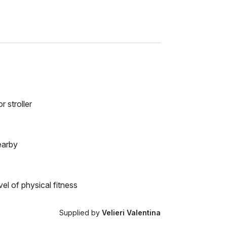
r stroller
earby
el of physical fitness
Supplied by
Velieri Valentina