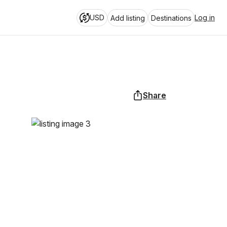
USD
Log in
Add listing
Destinations
Share