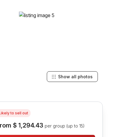
Show all photos
Likely to sell out
rom
$ 1,294.43
per group (up to 15)