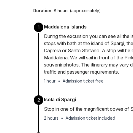
Duration:
8 hours (approximately)
Maddalena Islands
1
During the excursion you can see all the 
stops with bath at the island of Spargi, th
Caprera or Santo Stefano. A stop will be d
Maddalena. We will sail in front of the Pin
souvenir photos. The itinerary may vary 
traffic and passenger requirements.
1 hour
•
Admission ticket free
Isola di Spargi
2
Stop in one of the magnificent coves of S
2 hours
•
Admission ticket included