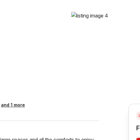
and 1 more
F
arge spaces and all the comforts to enjoy