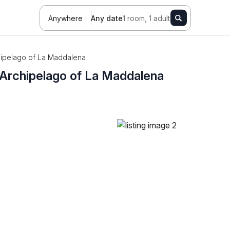
Anywhere
Any date
1 room, 1 adult
rchipelago of La Maddalena
he Archipelago of La Maddalena