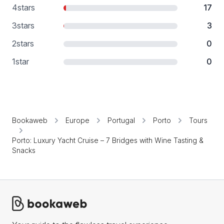
4
stars
17
3
stars
3
2
stars
0
1
star
0
Bookaweb
Europe
Portugal
Porto
Tours
Porto: Luxury Yacht Cruise – 7 Bridges with Wine Tasting &
Snacks