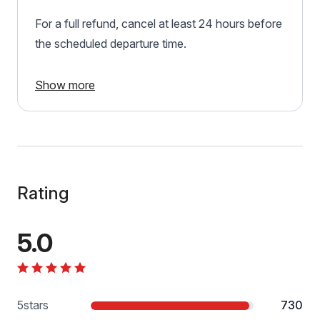
For a full refund, cancel at least 24 hours before
the scheduled departure time.
Show more
Rating
5.0
5
stars
730