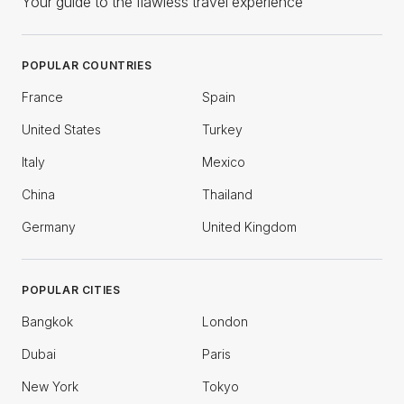
Your guide to the flawless travel experience
POPULAR COUNTRIES
France
Spain
United States
Turkey
Italy
Mexico
China
Thailand
Germany
United Kingdom
POPULAR CITIES
Bangkok
London
Dubai
Paris
New York
Tokyo