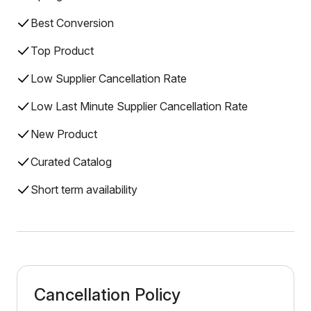
Best Conversion
Top Product
Low Supplier Cancellation Rate
Low Last Minute Supplier Cancellation Rate
New Product
Curated Catalog
Short term availability
Cancellation Policy