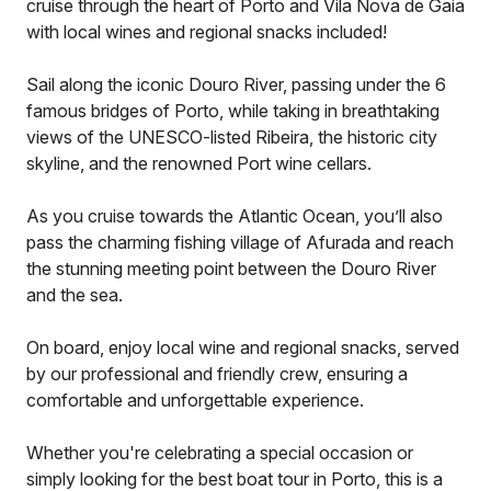
cruise through the heart of Porto and Vila Nova de Gaia
with local wines and regional snacks included!
Sail along the iconic Douro River, passing under the 6
famous bridges of Porto, while taking in breathtaking
views of the UNESCO-listed Ribeira, the historic city
skyline, and the renowned Port wine cellars.
As you cruise towards the Atlantic Ocean, you’ll also
pass the charming fishing village of Afurada and reach
the stunning meeting point between the Douro River
and the sea.
On board, enjoy local wine and regional snacks, served
by our professional and friendly crew, ensuring a
comfortable and unforgettable experience.
Whether you're celebrating a special occasion or
simply looking for the best boat tour in Porto, this is a