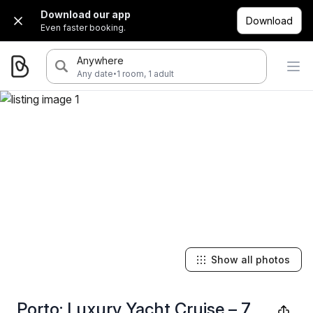
Download our app
Download
Even faster booking.
Anywhere
·
Any date
1 room, 1 adult
Show all photos
Porto: Luxury Yacht Cruise – 7