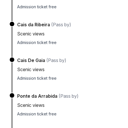
Admission ticket free
Cais da Ribeira
(Pass by)
Scenic views
Admission ticket free
Cais De Gaia
(Pass by)
Scenic views
Admission ticket free
Ponte da Arrabida
(Pass by)
Scenic views
Admission ticket free