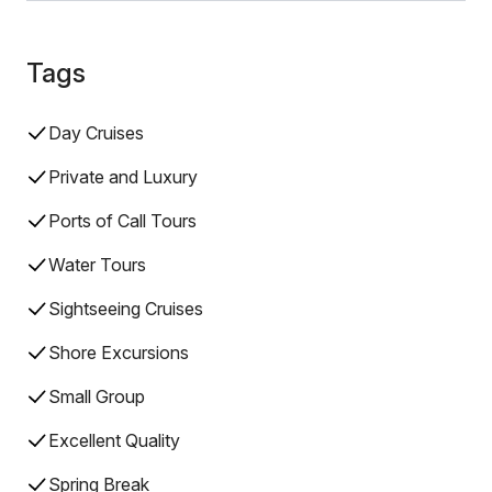
Tags
Day Cruises
Private and Luxury
Ports of Call Tours
Water Tours
Sightseeing Cruises
Shore Excursions
Small Group
Excellent Quality
Spring Break