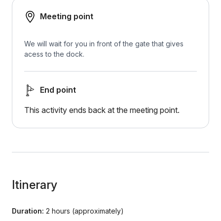
Meeting point
We will wait for you in front of the gate that gives
acess to the dock.
End point
This activity ends back at the meeting point.
Itinerary
Duration:
2 hours (approximately)