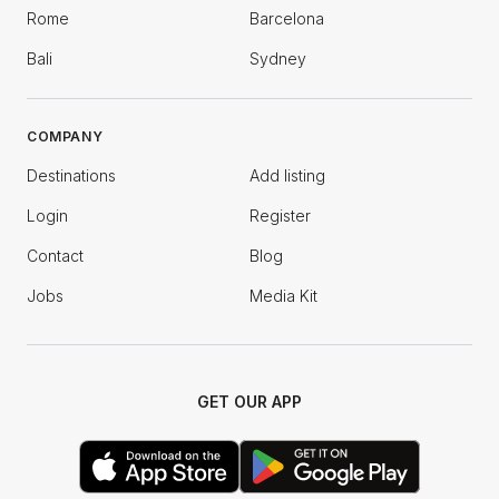
Rome
Barcelona
Bali
Sydney
COMPANY
Destinations
Add listing
Login
Register
Contact
Blog
Jobs
Media Kit
GET OUR APP