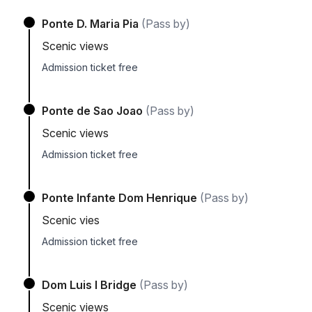
Ponte D. Maria Pia
(Pass by)
Scenic views
Admission ticket free
Ponte de Sao Joao
(Pass by)
Scenic views
Admission ticket free
Ponte Infante Dom Henrique
(Pass by)
Scenic vies
Admission ticket free
Dom Luis I Bridge
(Pass by)
Scenic views