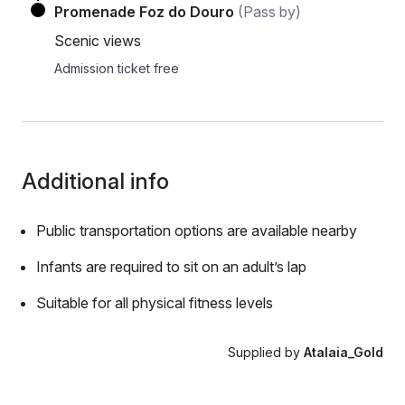
Promenade Foz do Douro
(Pass by)
Scenic views
Admission ticket free
Additional info
Public transportation options are available nearby
Infants are required to sit on an adult’s lap
Suitable for all physical fitness levels
Supplied by
Atalaia_Gold