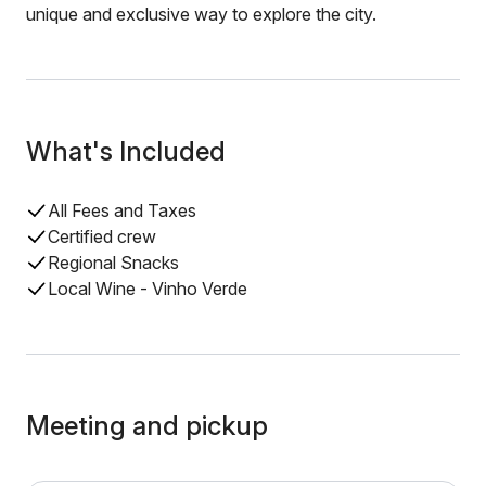
unique and exclusive way to explore the city.
What's Included
All Fees and Taxes
Certified crew
Regional Snacks
Local Wine - Vinho Verde
Meeting and pickup