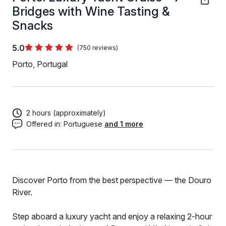
Bridges with Wine Tasting &
Snacks
5.0
(750 reviews)
Porto, Portugal
2 hours (approximately)
Offered in:
Portuguese
and 1 more
Discover Porto from the best perspective — the Douro
River.
Step aboard a luxury yacht and enjoy a relaxing 2-hour