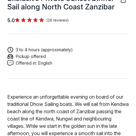
Sail along North Coast Zanzibar
5.0
(26 reviews)
3 to 4 hours (approximately)
Pickup offered
Offered in:
English
Experience an unforgettable evening on board of our
traditional Dhow Sailing boats. We will sail from Kendwa
beach along the north coast of Zanzibar passing the
coast line of Kendwa, Nungwi and neighbouring
villages. While we start in the golden sun in the late
afternoon, you will experience a smooth sail into the