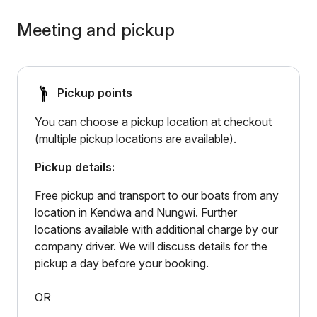
Meeting and pickup
Pickup points
You can choose a pickup location at checkout
(multiple pickup locations are available).
Pickup details:
Free pickup and transport to our boats from any
location in Kendwa and Nungwi. Further
locations available with additional charge by our
company driver. We will discuss details for the
pickup a day before your booking.
OR