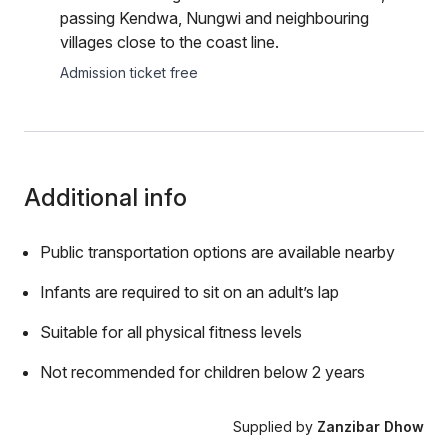
passing Kendwa, Nungwi and neighbouring
villages close to the coast line.
Admission ticket free
Additional info
Public transportation options are available nearby
Infants are required to sit on an adult’s lap
Suitable for all physical fitness levels
Not recommended for children below 2 years
Supplied by
Zanzibar Dhow