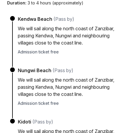
Duration:
3 to 4 hours (approximately)
Kendwa Beach
(Pass by)
We will sail along the north coast of Zanzibar,
passing Kendwa, Nungwi and neighbouring
villages close to the coast line.
Admission ticket free
Nungwi Beach
(Pass by)
We will sail along the north coast of Zanzibar,
passing Kendwa, Nungwi and neighbouring
villages close to the coast line.
Admission ticket free
Kidoti
(Pass by)
We will sail along the north coast of Zanzibar,