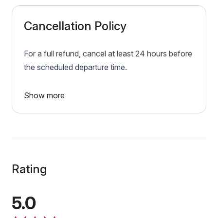
Cancellation Policy
For a full refund, cancel at least 24 hours before
the scheduled departure time.
Show more
Rating
5.0