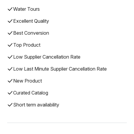
Water Tours
Excellent Quality
Best Conversion
Top Product
Low Supplier Cancellation Rate
Low Last Minute Supplier Cancellation Rate
New Product
Curated Catalog
Short term availability