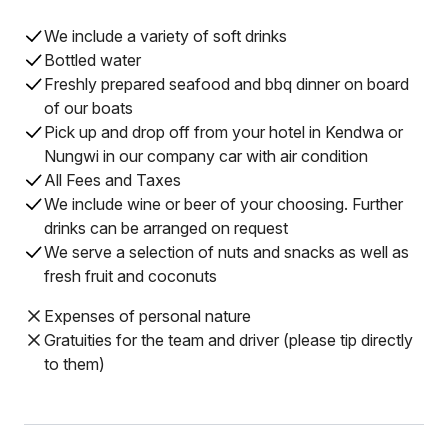
We include a variety of soft drinks
Bottled water
Freshly prepared seafood and bbq dinner on board
of our boats
Pick up and drop off from your hotel in Kendwa or
Nungwi in our company car with air condition
All Fees and Taxes
We include wine or beer of your choosing. Further
drinks can be arranged on request
We serve a selection of nuts and snacks as well as
fresh fruit and coconuts
Expenses of personal nature
Gratuities for the team and driver (please tip directly
to them)