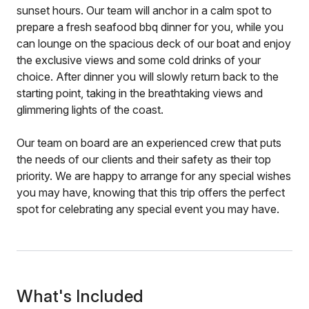
sunset hours. Our team will anchor in a calm spot to
prepare a fresh seafood bbq dinner for you, while you
can lounge on the spacious deck of our boat and enjoy
the exclusive views and some cold drinks of your
choice. After dinner you will slowly return back to the
starting point, taking in the breathtaking views and
glimmering lights of the coast.
Our team on board are an experienced crew that puts
the needs of our clients and their safety as their top
priority. We are happy to arrange for any special wishes
you may have, knowing that this trip offers the perfect
spot for celebrating any special event you may have.
What's Included