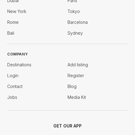
Dubai
Paris
New York
Tokyo
Rome
Barcelona
Bali
Sydney
COMPANY
Destinations
Add listing
Login
Register
Contact
Blog
Jobs
Media Kit
GET OUR APP