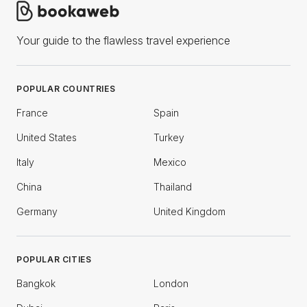
Your guide to the flawless travel experience
POPULAR COUNTRIES
France
Spain
United States
Turkey
Italy
Mexico
China
Thailand
Germany
United Kingdom
POPULAR CITIES
Bangkok
London