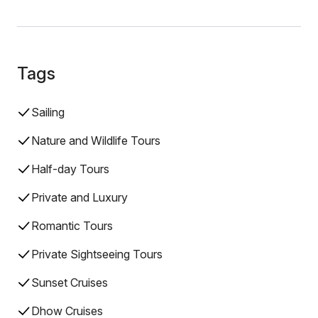
Tags
Sailing
Nature and Wildlife Tours
Half-day Tours
Private and Luxury
Romantic Tours
Private Sightseeing Tours
Sunset Cruises
Dhow Cruises