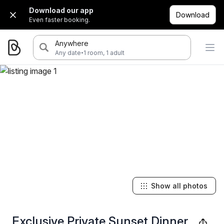
Download our app
Download
Even faster booking.
Anywhere
·
Any date
1 room, 1 adult
Show all photos
Exclusive Private Sunset Dinner