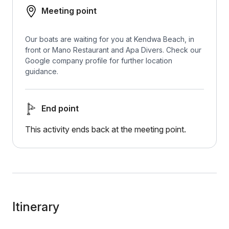
Meeting point
Our boats are waiting for you at Kendwa Beach, in
front or Mano Restaurant and Apa Divers. Check our
Google company profile for further location
guidance.
End point
This activity ends back at the meeting point.
Itinerary