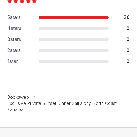
5
stars
26
4
stars
0
3
stars
0
2
stars
0
1
star
0
Bookaweb
Exclusive Private Sunset Dinner Sail along North Coast
Zanzibar