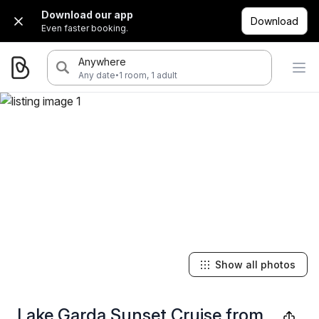
Download our app
Download
Even faster booking.
Anywhere
·
Any date
1 room, 1 adult
Show all photos
Lake Garda Sunset Cruise from