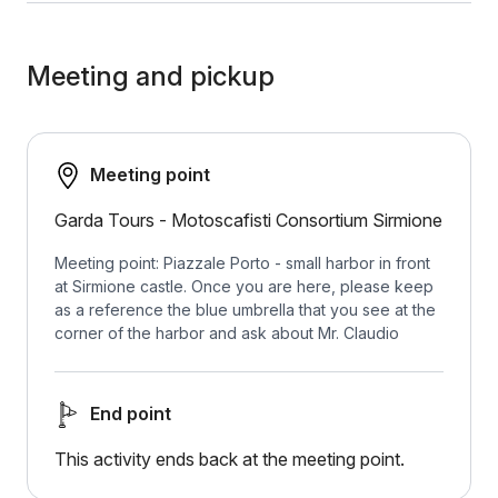
Meeting and pickup
Meeting point
Garda Tours - ​​Motoscafisti Consortium Sirmione
Meeting point: Piazzale Porto - small harbor in front
at Sirmione castle. Once you are here, please keep
as a reference the blue umbrella that you see at the
corner of the harbor and ask about Mr. Claudio
End point
This activity ends back at the meeting point.