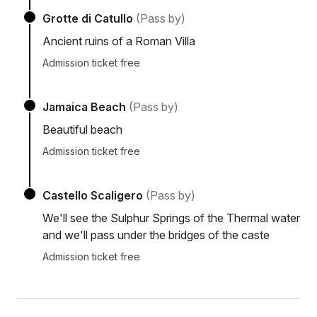
Grotte di Catullo
(Pass by)
Ancient ruins of a Roman Villa
Admission ticket free
Jamaica Beach
(Pass by)
Beautiful beach
Admission ticket free
Castello Scaligero
(Pass by)
We'll see the Sulphur Springs of the Thermal water
and we'll pass under the bridges of the caste
Admission ticket free