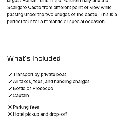
largest Roman ruins in the Northern Italy and the
Scaligero Castle from different point of view while
passing under the two bridges of the castle. This is a
perfect tour for a romantic or special occasion.
What's Included
Transport by private boat
All taxes, fees, and handling charges
Bottle of Prosecco
Captain
Parking fees
Hotel pickup and drop-off