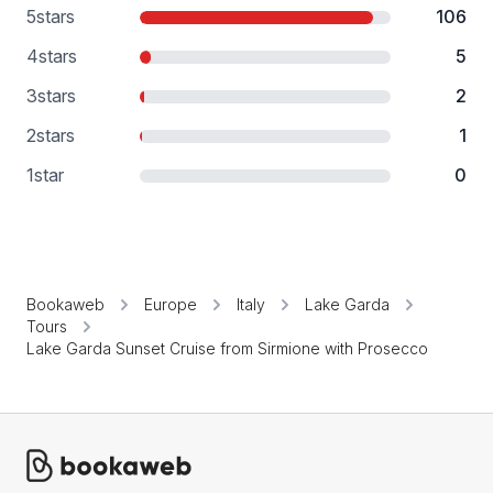
5
stars
106
4
stars
5
3
stars
2
2
stars
1
1
star
0
Bookaweb
Europe
Italy
Lake Garda
Tours
Lake Garda Sunset Cruise from Sirmione with Prosecco