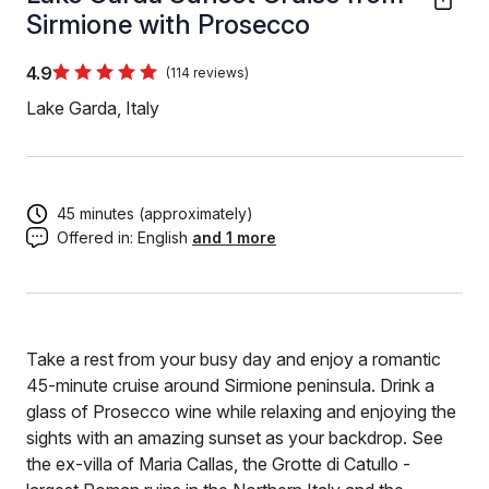
Sirmione with Prosecco
4.9
(114 reviews)
Lake Garda, Italy
45 minutes (approximately)
Offered in:
English
and 1 more
Take a rest from your busy day and enjoy a romantic
45-minute cruise around Sirmione peninsula. Drink a
glass of Prosecco wine while relaxing and enjoying the
sights with an amazing sunset as your backdrop. See
the ex-villa of Maria Callas, the Grotte di Catullo -