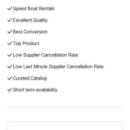
Speed Boat Rentals
Excellent Quality
Best Conversion
Top Product
Low Supplier Cancellation Rate
Low Last Minute Supplier Cancellation Rate
Curated Catalog
Short term availability