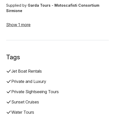
Supplied by
Garda Tours - ​​Motoscafisti Consortium
Sirmione
Show 1 more
Tags
Jet Boat Rentals
Private and Luxury
Private Sightseeing Tours
Sunset Cruises
Water Tours