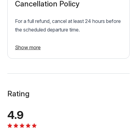
Cancellation Policy
For a full refund, cancel at least 24 hours before
the scheduled departure time.
Show more
Rating
4.9