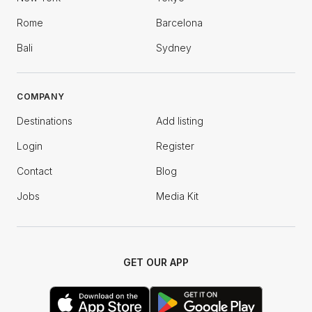
Rome
Barcelona
Bali
Sydney
COMPANY
Destinations
Add listing
Login
Register
Contact
Blog
Jobs
Media Kit
GET OUR APP