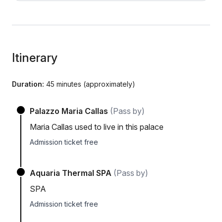
Itinerary
Duration:
45 minutes (approximately)
Palazzo Maria Callas
(Pass by)
Maria Callas used to live in this palace
Admission ticket free
Aquaria Thermal SPA
(Pass by)
SPA
Admission ticket free