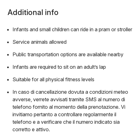
Additional info
Infants and small children can ride in a pram or stroller
Service animals allowed
Public transportation options are available nearby
Infants are required to sit on an adult’s lap
Suitable for all physical fitness levels
In caso di cancellazione dovuta a condizioni meteo
avverse, verrete avvisati tramite SMS al numero di
telefono fornito al momento della prenotazione. Vi
invitiamo pertanto a controllare regolarmente il
telefono e a verificare che il numero indicato sia
corretto e attivo.