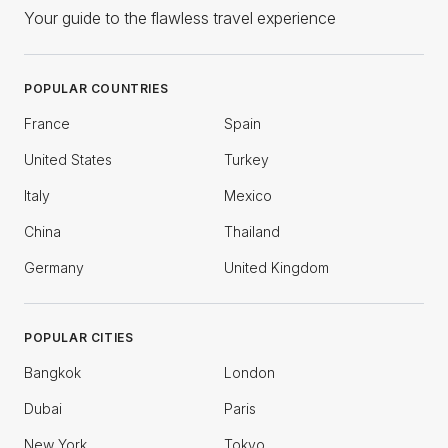
Your guide to the flawless travel experience
POPULAR COUNTRIES
France
Spain
United States
Turkey
Italy
Mexico
China
Thailand
Germany
United Kingdom
POPULAR CITIES
Bangkok
London
Dubai
Paris
New York
Tokyo