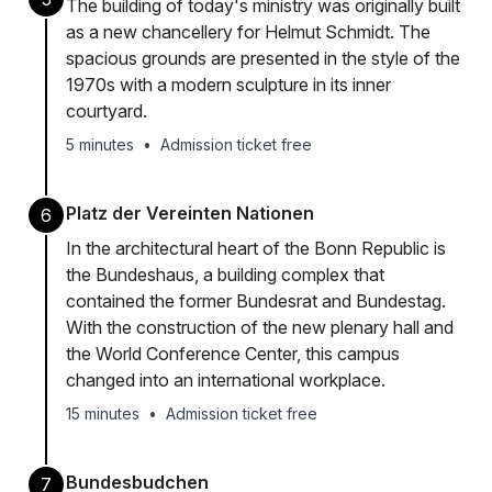
The building of today's ministry was originally built
as a new chancellery for Helmut Schmidt. The
spacious grounds are presented in the style of the
1970s with a modern sculpture in its inner
courtyard.
5 minutes
•
Admission ticket free
Platz der Vereinten Nationen
6
In the architectural heart of the Bonn Republic is
the Bundeshaus, a building complex that
contained the former Bundesrat and Bundestag.
With the construction of the new plenary hall and
the World Conference Center, this campus
changed into an international workplace.
15 minutes
•
Admission ticket free
Bundesbudchen
7