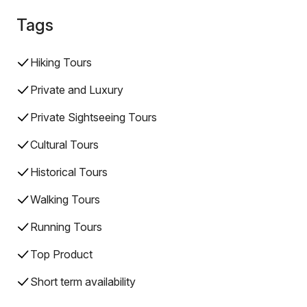
Tags
Hiking Tours
Private and Luxury
Private Sightseeing Tours
Cultural Tours
Historical Tours
Walking Tours
Running Tours
Top Product
Short term availability