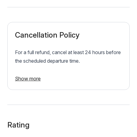
Cancellation Policy
For a full refund, cancel at least 24 hours before
the scheduled departure time.
Show more
Rating