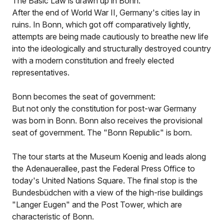
The Basic Law is drawn up in Bonn:
After the end of World War II, Germany's cities lay in
ruins. In Bonn, which got off comparatively lightly,
attempts are being made cautiously to breathe new life
into the ideologically and structurally destroyed country
with a modern constitution and freely elected
representatives.
Bonn becomes the seat of government:
But not only the constitution for post-war Germany
was born in Bonn. Bonn also receives the provisional
seat of government. The "Bonn Republic" is born.
The tour starts at the Museum Koenig and leads along
the Adenauerallee, past the Federal Press Office to
today's United Nations Square. The final stop is the
Bundesbüdchen with a view of the high-rise buildings
"Langer Eugen" and the Post Tower, which are
characteristic of Bonn.