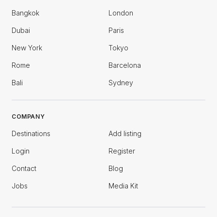
Bangkok
London
Dubai
Paris
New York
Tokyo
Rome
Barcelona
Bali
Sydney
COMPANY
Destinations
Add listing
Login
Register
Contact
Blog
Jobs
Media Kit