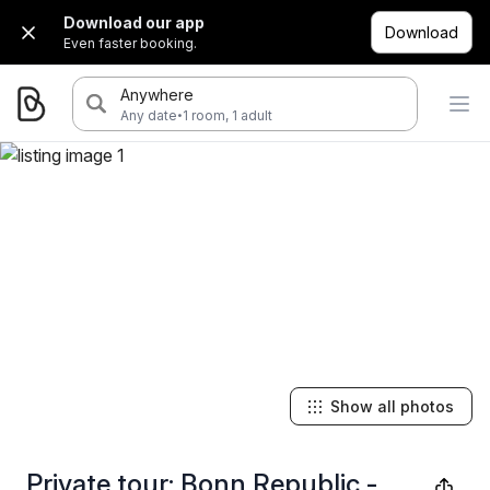
Download our app
Download
Even faster booking.
Anywhere
·
Any date
1 room, 1 adult
Show all photos
Private tour: Bonn Republic -