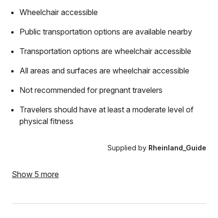
Wheelchair accessible
Public transportation options are available nearby
Transportation options are wheelchair accessible
All areas and surfaces are wheelchair accessible
Not recommended for pregnant travelers
Travelers should have at least a moderate level of
physical fitness
Supplied by
Rheinland_Guide
Show 5 more