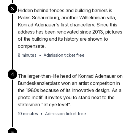
3
Hidden behind fences and building barriers is
Palais Schaumburg, another Wilhelminian villa,
Konrad Adenauer's first chancellery. Since this
address has been renovated since 2013, pictures
of the building and its history are shown to
compensate.
8 minutes
•
Admission ticket free
4
The larger-than-life head of Konrad Adenauer on
Bundeskanzlerplatz won an artist competition in
the 1980s because of its innovative design. As a
photo motif, it invites you to stand next to the
statesman "at eye level".
10 minutes
•
Admission ticket free
5