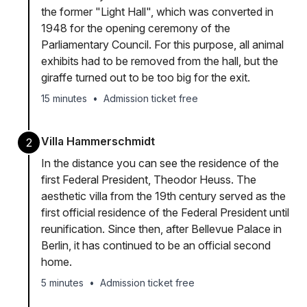
the former "Light Hall", which was converted in
1948 for the opening ceremony of the
Parliamentary Council. For this purpose, all animal
exhibits had to be removed from the hall, but the
giraffe turned out to be too big for the exit.
15 minutes
•
Admission ticket free
Villa Hammerschmidt
2
In the distance you can see the residence of the
first Federal President, Theodor Heuss. The
aesthetic villa from the 19th century served as the
first official residence of the Federal President until
reunification. Since then, after Bellevue Palace in
Berlin, it has continued to be an official second
home.
5 minutes
•
Admission ticket free