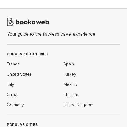
Your guide to the flawless travel experience
POPULAR COUNTRIES
France
Spain
United States
Turkey
Italy
Mexico
China
Thailand
Germany
United Kingdom
POPULAR CITIES