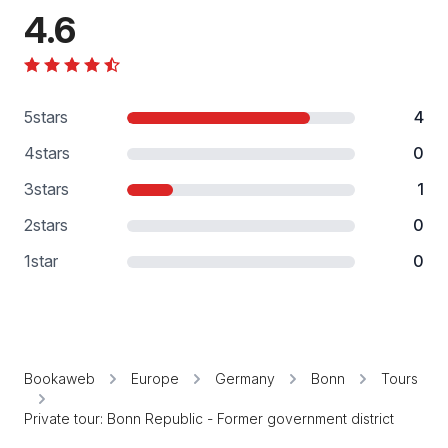
4.6
5
stars
4
4
stars
0
3
stars
1
2
stars
0
1
star
0
Bookaweb
Europe
Germany
Bonn
Tours
Private tour: Bonn Republic - Former government district