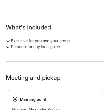
What's Included
Exclusive for you and your group
Personal tour by local guide
Meeting and pickup
Meeting point
Museum Alexander Koenig