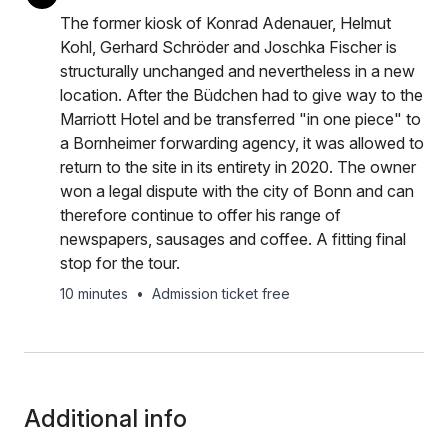
The former kiosk of Konrad Adenauer, Helmut
Kohl, Gerhard Schröder and Joschka Fischer is
structurally unchanged and nevertheless in a new
location. After the Büdchen had to give way to the
Marriott Hotel and be transferred "in one piece" to
a Bornheimer forwarding agency, it was allowed to
return to the site in its entirety in 2020. The owner
won a legal dispute with the city of Bonn and can
therefore continue to offer his range of
newspapers, sausages and coffee. A fitting final
stop for the tour.
10 minutes
•
Admission ticket free
Additional info