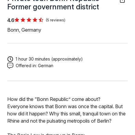
Former government district
4.6
(5 reviews)
Bonn, Germany
1 hour 30 minutes (approximately)
Offered in:
German
How did the “Bonn Republic” come about?
Everyone knows that Bonn was once the capital. But
how did it happen? Why this small, tranquil town on the
Rhine and not the pulsating metropolis of Berlin?