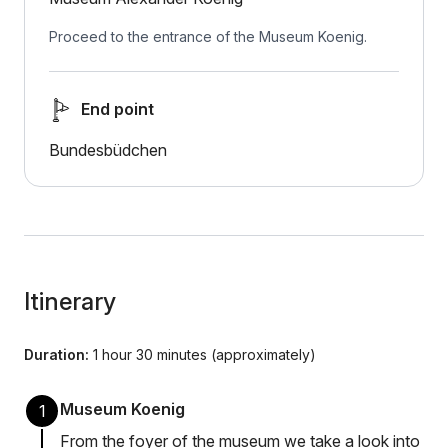
Proceed to the entrance of the Museum Koenig.
End point
Bundesbüdchen
Itinerary
Duration:
1 hour 30 minutes (approximately)
Museum Koenig
1
From the foyer of the museum we take a look into