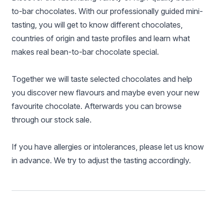
to-bar chocolates. With our professionally guided mini-
tasting, you will get to know different chocolates,
countries of origin and taste profiles and learn what
makes real bean-to-bar chocolate special.
Together we will taste selected chocolates and help
you discover new flavours and maybe even your new
favourite chocolate. Afterwards you can browse
through our stock sale.
If you have allergies or intolerances, please let us know
in advance. We try to adjust the tasting accordingly.