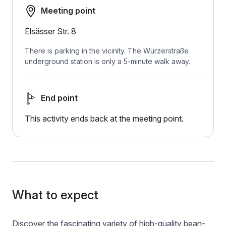
Meeting point
Elsässer Str. 8
There is parking in the vicinity. The Wurzerstraße
underground station is only a 5-minute walk away.
End point
This activity ends back at the meeting point.
What to expect
Discover the fascinating variety of high-quality bean-