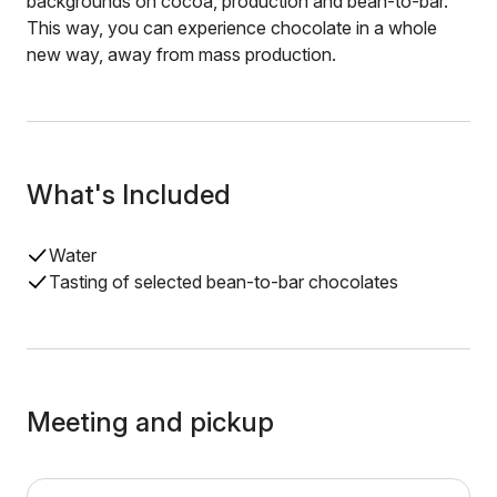
backgrounds on cocoa, production and bean-to-bar.
This way, you can experience chocolate in a whole
new way, away from mass production.
What's Included
Water
Tasting of selected bean-to-bar chocolates
Meeting and pickup