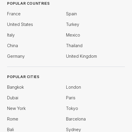
POPULAR COUNTRIES
France
Spain
United States
Turkey
Italy
Mexico
China
Thailand
Germany
United Kingdom
POPULAR CITIES
Bangkok
London
Dubai
Paris
New York
Tokyo
Rome
Barcelona
Bali
Sydney