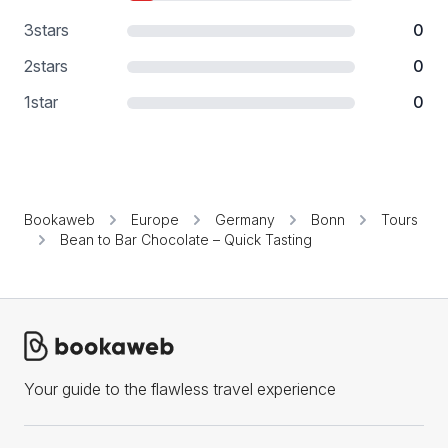
3
stars
0
2
stars
0
1
star
0
Bookaweb
Europe
Germany
Bonn
Tours
Bean to Bar Chocolate – Quick Tasting
Your guide to the flawless travel experience