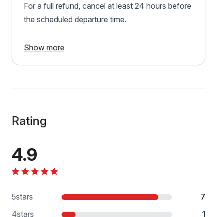
For a full refund, cancel at least 24 hours before
the scheduled departure time.
Show more
Rating
4.9
5
stars
7
4
stars
1