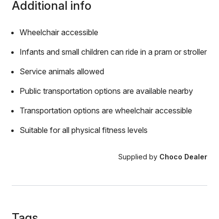
Additional info
Wheelchair accessible
Infants and small children can ride in a pram or stroller
Service animals allowed
Public transportation options are available nearby
Transportation options are wheelchair accessible
Suitable for all physical fitness levels
Supplied by
Choco Dealer
Tags