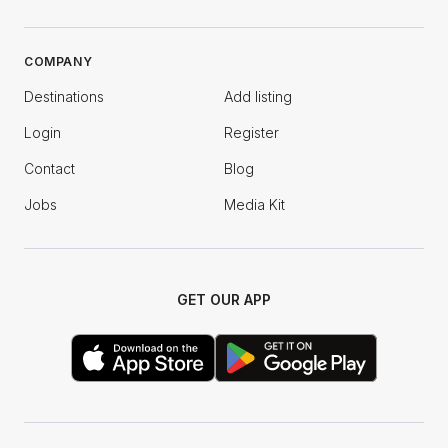
COMPANY
Destinations
Add listing
Login
Register
Contact
Blog
Jobs
Media Kit
GET OUR APP