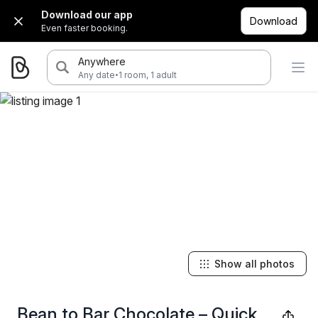
Download our app
Download
Even faster booking.
Anywhere
·
Any date
1 room, 1 adult
Show all photos
Bean to Bar Chocolate – Quick