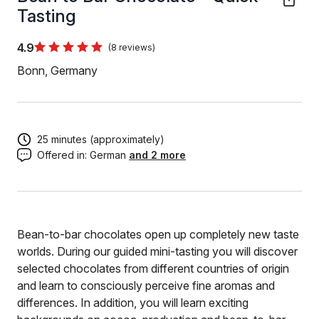
Tasting
4.9
(8 reviews)
Bonn, Germany
25 minutes (approximately)
Offered in:
German
and 2 more
Bean-to-bar chocolates open up completely new taste
worlds. During our guided mini-tasting you will discover
selected chocolates from different countries of origin
and learn to consciously perceive fine aromas and
differences. In addition, you will learn exciting