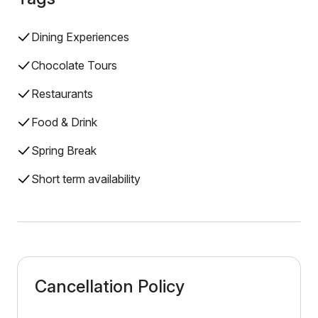
Dining Experiences
Chocolate Tours
Restaurants
Food & Drink
Spring Break
Short term availability
Cancellation Policy