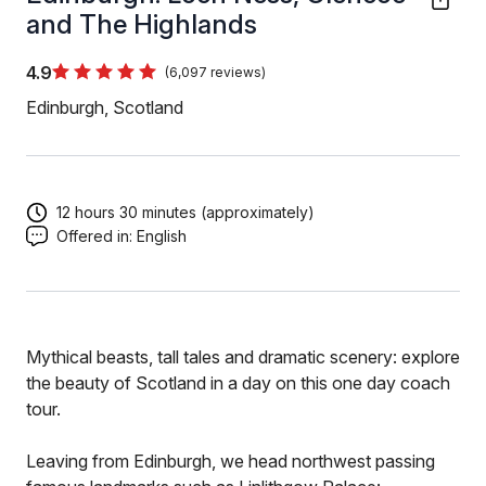
and The Highlands
4.9
(6,097 reviews)
Edinburgh, Scotland
12 hours 30 minutes (approximately)
Offered in:
English
Mythical beasts, tall tales and dramatic scenery: explore
the beauty of Scotland in a day on this one day coach
tour.
Leaving from Edinburgh, we head northwest passing