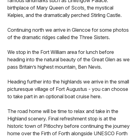
famous landmarks such as Linlithgow Palace:
birthplace of Mary Queen of Scots, the mystical
Kelpies, and the dramatically perched Stirling Castle.
Continuing north we arrive in Glencoe for some photos
of the dramatic ridges called the Three Sisters.
We stop in the Fort William area for lunch before
heading into the natural beauty of the Great Glen as we
pass Britain’s highest mountain, Ben Nevis.
Heading further into the highlands we arrive in the small
picturesque village of Fort Augustus - you can choose
to take part in an optional boat cruise here.
The road home will be time to relax and take in the
Highland scenery. Final refreshment stop is at the
historic town of Pitlochry before continuing the journey
home over the Firth of Forth alongside UNESCO Forth