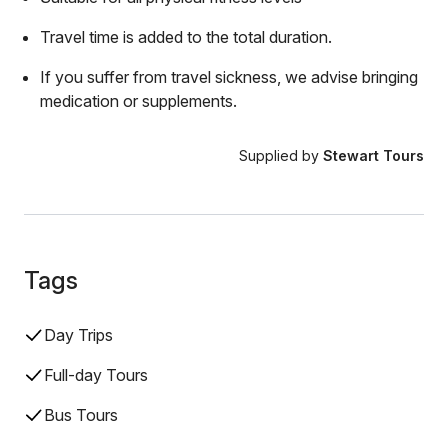
Travel time is added to the total duration.
If you suffer from travel sickness, we advise bringing
medication or supplements.
Supplied by
Stewart Tours
Tags
Day Trips
Full-day Tours
Bus Tours