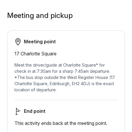
Meeting and pickup
Meeting point
17 Charlotte Square
Meet the driver/guide at Charlotte Square* for
check in at 7:30am for a sharp 7:45am departure.
*The bus stop outside the West Register House (17
Charlotte Square, Edinburgh, EH2 4DJ) is the exact
location of departure.
End point
This activity ends back at the meeting point.