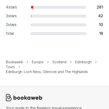
4
stars
281
3
stars
42
2
stars
10
1
star
16
Bookaweb
Europe
Scotland
Edinburgh
Tours
Edinburgh: Loch Ness, Glencoe and The Highlands
Your guide to the flawless travel experience