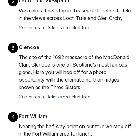
Loch Tulla Viewpoint
2
We make a brief stop in this scenic location to take
in the views across Loch Tulla and Glen Orchy
10 minutes
•
Admission ticket free
Glencoe
3
The site of the 1692 massacre of the MacDonald
Clan, Glencoe is one of Scotland’s most famous
glens. Here you will hop off for a photo
opportunity with the dramatic northern ridges
known as the Three Sisters
10 minutes
•
Admission ticket free
Fort William
4
Nearing the half way point on our tour we stop off
in the Fort William area for lunch.