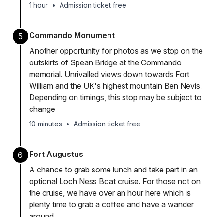
1 hour
•
Admission ticket free
Commando Monument
5
Another opportunity for photos as we stop on the
outskirts of Spean Bridge at the Commando
memorial. Unrivalled views down towards Fort
William and the UK's highest mountain Ben Nevis.
Depending on timings, this stop may be subject to
change
10 minutes
•
Admission ticket free
Fort Augustus
6
A chance to grab some lunch and take part in an
optional Loch Ness Boat cruise. For those not on
the cruise, we have over an hour here which is
plenty time to grab a coffee and have a wander
around.