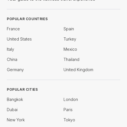
POPULAR COUNTRIES
France
Spain
United States
Turkey
Italy
Mexico
China
Thailand
Germany
United Kingdom
POPULAR CITIES
Bangkok
London
Dubai
Paris
New York
Tokyo