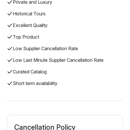
Private and Luxury
Historical Tours
Excellent Quality
Top Product
Low Supplier Cancellation Rate
Low Last Minute Supplier Cancellation Rate
Curated Catalog
Short term availability
Cancellation Policy