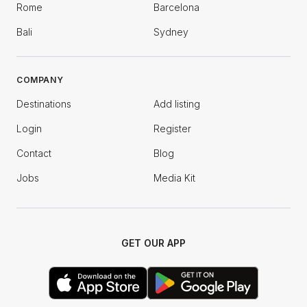
Rome
Barcelona
Bali
Sydney
COMPANY
Destinations
Add listing
Login
Register
Contact
Blog
Jobs
Media Kit
GET OUR APP