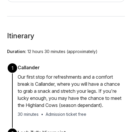
Itinerary
Duration:
12 hours 30 minutes (approximately)
Callander
1
Our first stop for refreshments and a comfort
break is Callander, where you will have a chance
to grab a snack and stretch your legs. If you're
lucky enough, you may have the chance to meet
the Highland Cows (season dependant).
30 minutes
•
Admission ticket free