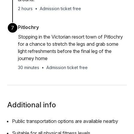
2 hours
•
Admission ticket free
Pitlochry
7
Stopping in the Victorian resort town of Pitlochry
for a chance to stretch the legs and grab some
light refreshments before the final leg of the
journey home
30 minutes
•
Admission ticket free
Additional info
Public transportation options are available nearby
Suitable for all physical fitness levels