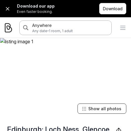
Download our app
Download
Even faster booking.
Anywhere
·
Any date
1 room, 1 adult
Show all photos
Edinburgh: Loch Ness, Glencoe