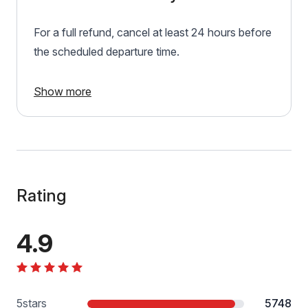
For a full refund, cancel at least 24 hours before
the scheduled departure time.
Show more
Rating
4.9
5
stars
5748