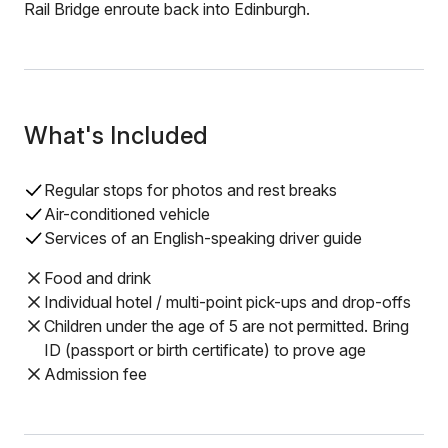
Rail Bridge enroute back into Edinburgh.
What's Included
Regular stops for photos and rest breaks
Air-conditioned vehicle
Services of an English-speaking driver guide
Food and drink
Individual hotel / multi-point pick-ups and drop-offs
Children under the age of 5 are not permitted. Bring
ID (passport or birth certificate) to prove age
Admission fee