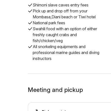
Shimoni slave caves entry fees
Pick up and drop off from your
Mombasa,Diani beach or Tiwi hotel
National park fees
Swahili food with an option of either
freshly caught crabs and
fish/chicken/veg
All snorkeling equipments and
professional marine guides and diving
instructors
Meeting and pickup