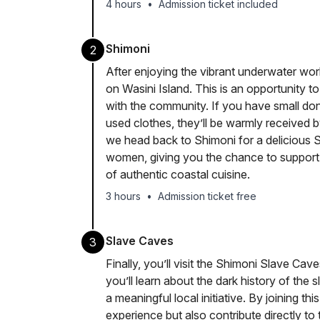
4 hours
•
Admission ticket included
Shimoni
2
After enjoying the vibrant underwater worl
on Wasini Island. This is an opportunity to
with the community. If you have small dona
used clothes, they’ll be warmly received by 
we head back to Shimoni for a delicious S
women, giving you the chance to support th
of authentic coastal cuisine.
3 hours
•
Admission ticket free
Slave Caves
3
Finally, you’ll visit the Shimoni Slave Cav
you’ll learn about the dark history of the s
a meaningful local initiative. By joining t
experience but also contribute directly t