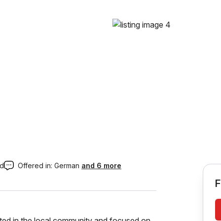
ed
Offered in:
German
and 6 more
F
ooted in the local community and focused on