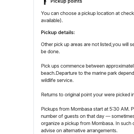
Pickup points
You can choose a pickup location at checko
available).
Pickup details:
Other pick up areas are not listed,you will
be done.
Pick ups commence between approximatel
beach.Departure to the marine park depend
wildlife service.
Returns to original point your were picked i
Pickups from Mombasa start at 5:30 AM. P
number of guests on that day — sometimes
organize a pickup from Mombasa. In such c
advise on alternative arrangements.