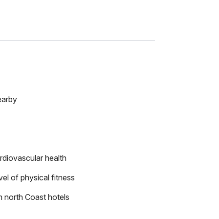
earby
rdiovascular health
el of physical fitness
m north Coast hotels