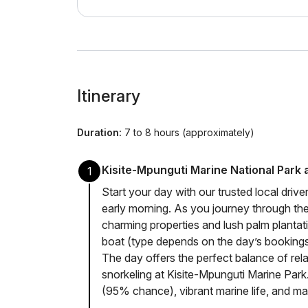
Itinerary
Duration:
7 to 8 hours (approximately)
Kisite-Mpunguti Marine National Park
1
Start your day with our trusted local drive
early morning. As you journey through the
charming properties and lush palm plantati
boat (type depends on the day’s bookings)
The day offers the perfect balance of rela
snorkeling at Kisite-Mpunguti Marine Park
(95% chance), vibrant marine life, and ma