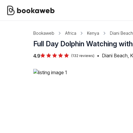
Bookaweb
Africa
Kenya
Diani Beach
Full Day Dolphin Watching with
•
Diani Beach, 
4.9
(132 reviews)