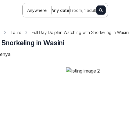
Anywhere
Any date
1 room, 1 adult
Tours
Full Day Dolphin Watching with Snorkeling in Wasini
 Snorkeling in Wasini
Kenya