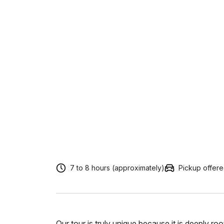
7 to 8 hours (approximately)
Pickup offer
Our tour is truly unique because it is deeply r