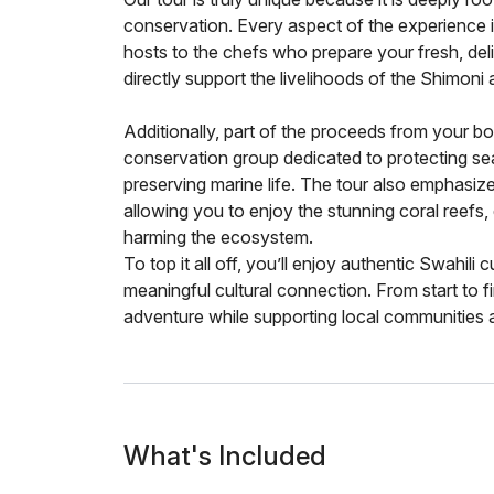
conservation. Every aspect of the experience 
hosts to the chefs who prepare your fresh, del
directly support the livelihoods of the Shimoni
Additionally, part of the proceeds from your b
conservation group dedicated to protecting sea 
preserving marine life. The tour also emphasizes
allowing you to enjoy the stunning coral reefs,
harming the ecosystem.
To top it all off, you’ll enjoy authentic Swahili 
meaningful cultural connection. From start to fi
adventure while supporting local communities a
What's Included