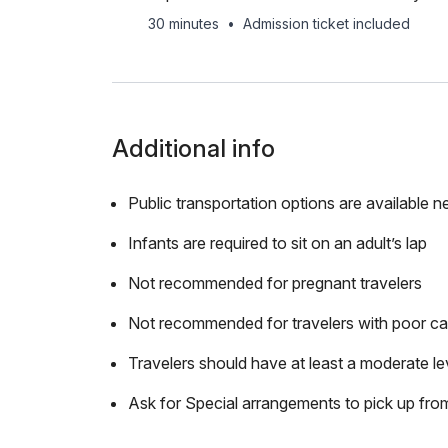
30 minutes
•
Admission ticket included
Additional info
Public transportation options are available n
Infants are required to sit on an adult’s lap
Not recommended for pregnant travelers
Not recommended for travelers with poor ca
Travelers should have at least a moderate lev
Ask for Special arrangements to pick up fro