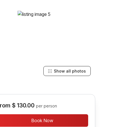
Show all photos
rom
$ 130.00
per person
Book Now