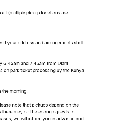
ut (multiple pickup locations are
 send your address and arrangements shall
y 6:45am and 7:45am from Diani
s on park ticket processing by the Kenya
n the morning.
lease note that pickups depend on the
 there may not be enough guests to
ases, we will inform you in advance and