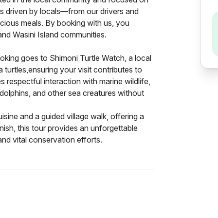
is driven by locals—from our drivers and
icious meals. By booking with us, you
 and Wasini Island communities.
ooking goes to Shimoni Turtle Watch, a local
turtles,ensuring your visit contributes to
 respectful interaction with marine wildlife,
 dolphins, and other sea creatures without
cuisine and a guided village walk, offering a
nish, this tour provides an unforgettable
nd vital conservation efforts.