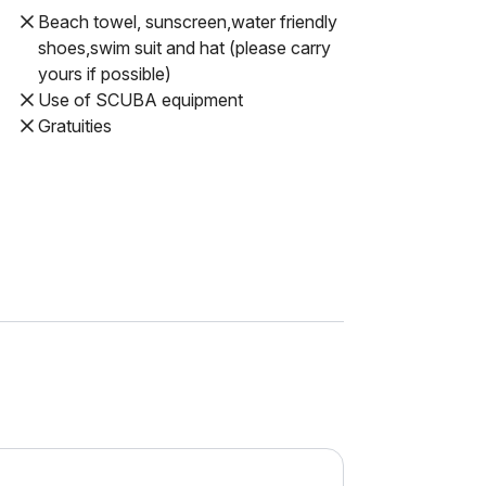
Beach towel, sunscreen,water friendly
shoes,swim suit and hat (please carry
yours if possible)
Use of SCUBA equipment
Gratuities