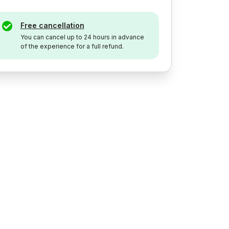
Free cancellation
You can cancel up to 24 hours in advance
of the experience for a full refund.