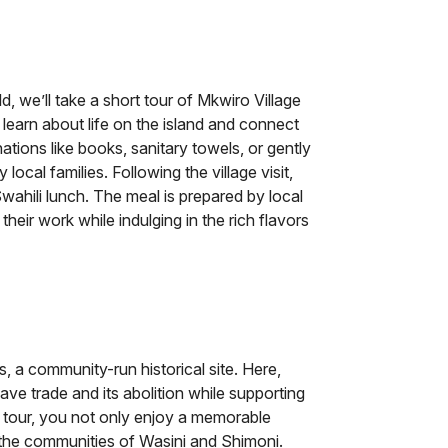
d, we’ll take a short tour of Mkwiro Village
 learn about life on the island and connect
tions like books, sanitary towels, or gently
local families. Following the village visit,
wahili lunch. The meal is prepared by local
eir work while indulging in the rich flavors
es, a community-run historical site. Here,
lave trade and its abolition while supporting
his tour, you not only enjoy a memorable
o the communities of Wasini and Shimoni.