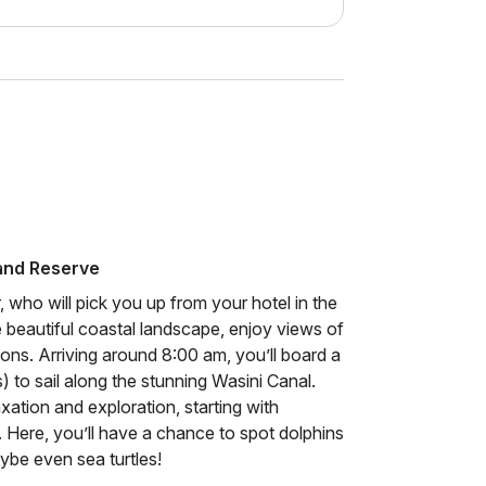
 and Reserve
r, who will pick you up from your hotel in the
 beautiful coastal landscape, enjoy views of
ons. Arriving around 8:00 am, you’ll board a
 to sail along the stunning Wasini Canal.
xation and exploration, starting with
. Here, you’ll have a chance to spot dolphins
ybe even sea turtles!