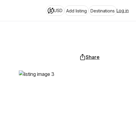
USD
Log in
Add listing
Destinations
Share