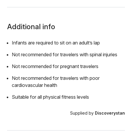
Additional info
Infants are required to sit on an adult’s lap
Not recommended for travelers with spinal injuries
Not recommended for pregnant travelers
Not recommended for travelers with poor
cardiovascular health
Suitable for all physical fitness levels
Supplied by
Discoverystan