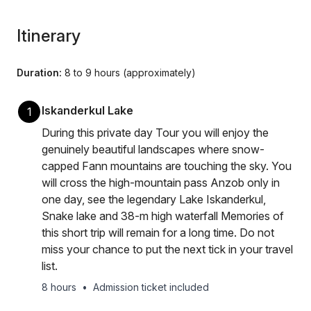
Itinerary
Duration:
8 to 9 hours (approximately)
Iskanderkul Lake
1
During this private day Tour you will enjoy the
genuinely beautiful landscapes where snow-
capped Fann mountains are touching the sky. You
will cross the high-mountain pass Anzob only in
one day, see the legendary Lake Iskanderkul,
Snake lake and 38-m high waterfall Memories of
this short trip will remain for a long time. Do not
miss your chance to put the next tick in your travel
list.
8 hours
•
Admission ticket included