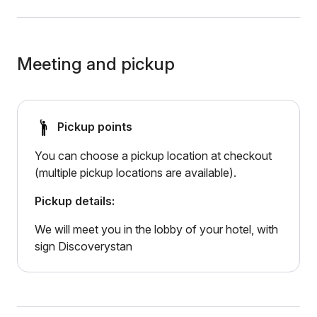
Meeting and pickup
Pickup points
You can choose a pickup location at checkout
(multiple pickup locations are available).
Pickup details:
We will meet you in the lobby of your hotel, with
sign Discoverystan