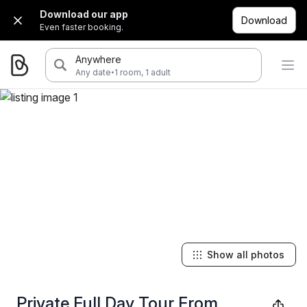
Download our app
Download
Even faster booking.
Anywhere
·
Any date
1 room, 1 adult
Show all photos
Private Full Day Tour From