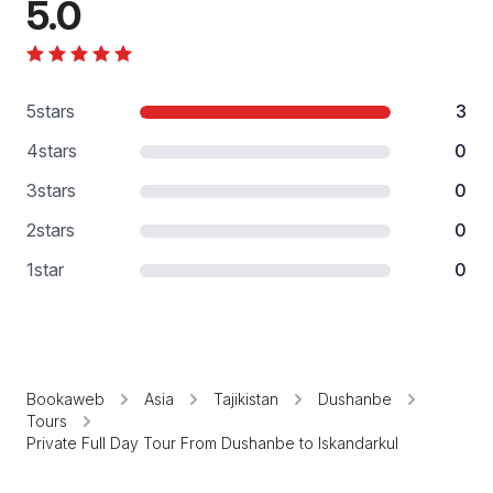
5.0
5
stars
3
4
stars
0
3
stars
0
2
stars
0
1
star
0
Bookaweb
Asia
Tajikistan
Dushanbe
Tours
Private Full Day Tour From Dushanbe to Iskandarkul