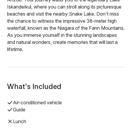
Iskanderkul, where you can stroll along its picturesque
beaches and visit the nearby Snake Lake. Don't miss
the chance to witness the impressive 38-meter high
waterfall, known as the Niagara of the Fann Mountains.
As you immerse yourself in the stunning landscapes
and natural wonders, create memories that will last a
lifetime.
What's Included
Air-conditioned vehicle
Guide
Lunch