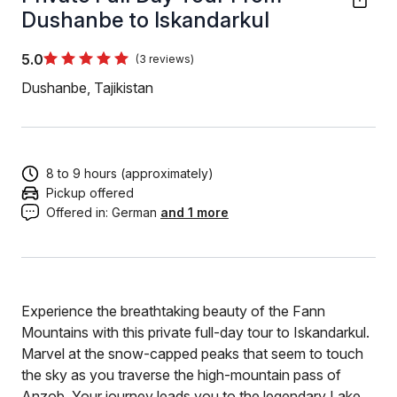
Dushanbe to Iskandarkul
5.0
(3 reviews)
Dushanbe, Tajikistan
8 to 9 hours (approximately)
Pickup offered
Offered in:
German
and 1 more
Experience the breathtaking beauty of the Fann
Mountains with this private full-day tour to Iskandarkul.
Marvel at the snow-capped peaks that seem to touch
the sky as you traverse the high-mountain pass of
Anzob. Your journey leads you to the legendary Lake