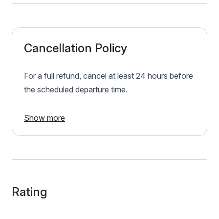
Cancellation Policy
For a full refund, cancel at least 24 hours before
the scheduled departure time.
Show more
Rating