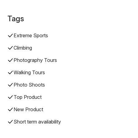
Tags
Extreme Sports
Climbing
Photography Tours
Walking Tours
Photo Shoots
Top Product
New Product
Short term availability