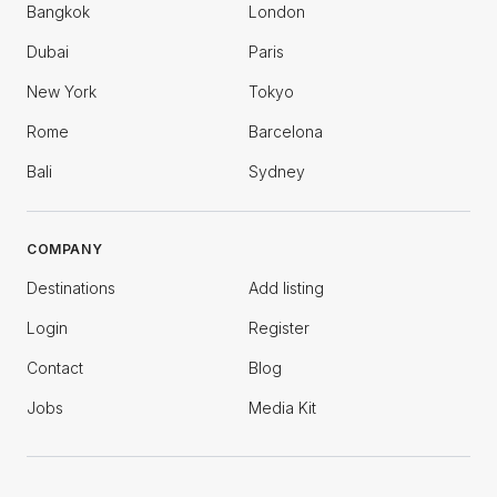
Bangkok
London
Dubai
Paris
New York
Tokyo
Rome
Barcelona
Bali
Sydney
COMPANY
Destinations
Add listing
Login
Register
Contact
Blog
Jobs
Media Kit