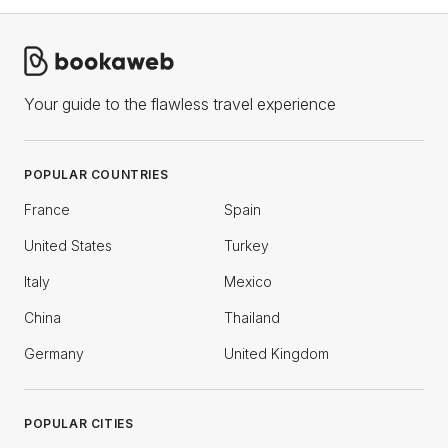
Your guide to the flawless travel experience
POPULAR COUNTRIES
France
Spain
United States
Turkey
Italy
Mexico
China
Thailand
Germany
United Kingdom
POPULAR CITIES