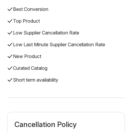
Best Conversion
Top Product
Low Supplier Cancellation Rate
Low Last Minute Supplier Cancellation Rate
New Product
Curated Catalog
Short term availability
Cancellation Policy