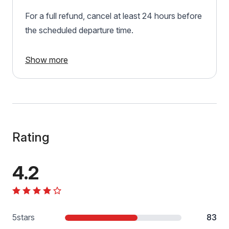
For a full refund, cancel at least 24 hours before
the scheduled departure time.
Show more
Rating
4.2
5
stars
83