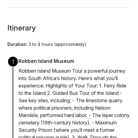
Itinerary
Duration:
3 to 4 hours (approximately)
Robben Island Museum
1
Robben Island Museum Tour a powerful journey
into South Africa’s history. Here’s what you’ll
experience: Highlights of Your Tour: 1. Ferry Ride
to the Island 2. Guided Bus Tour of the Island -
See key sites, including: - The limestone quarry
where political prisoners, including Nelson
Mandela, performed hard labor. - The leper colony
cemetery (19th-century history). - Maximum
Security Prison (where you’ll meet a former
political prisoner guide). 3. Walk Through the