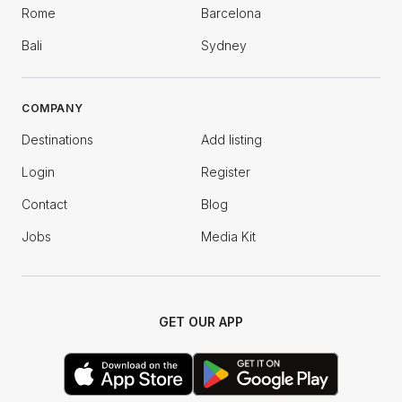
Rome
Barcelona
Bali
Sydney
COMPANY
Destinations
Add listing
Login
Register
Contact
Blog
Jobs
Media Kit
GET OUR APP