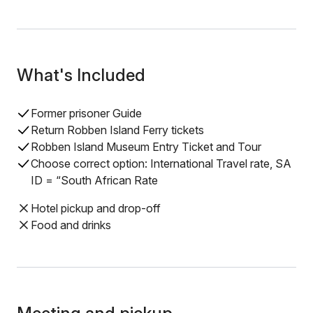
What's Included
Former prisoner Guide
Return Robben Island Ferry tickets
Robben Island Museum Entry Ticket and Tour
Choose correct option: International Travel rate, SA
ID = “South African Rate
Hotel pickup and drop-off
Food and drinks