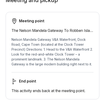
Meeting and pickup
Meeting point
The Nelson Mandela Gateway To Robben Island
Nelson Mandela Gateway V&A Waterfront, Dock
Road, Cape Town (located at the Clock Tower
Precinct) Directions: 1. Head to the V&A Waterfront 2.
Look for the red-and-white Clock Tower – a
prominent landmark. 3. The Nelson Mandela
Gateway is the large modern building right next to it.
End point
This activity ends back at the meeting point.