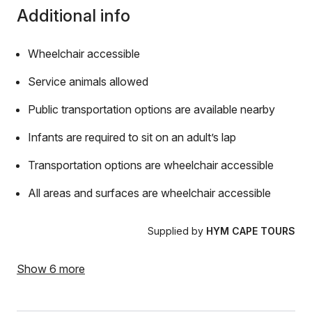
Additional info
Wheelchair accessible
Service animals allowed
Public transportation options are available nearby
Infants are required to sit on an adult’s lap
Transportation options are wheelchair accessible
All areas and surfaces are wheelchair accessible
Supplied by
HYM CAPE TOURS
Show 6 more