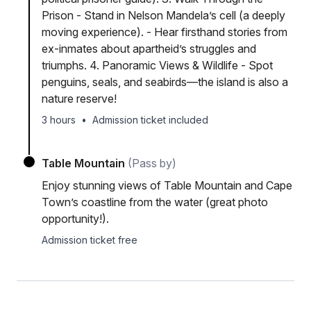
Prison - Stand in Nelson Mandela’s cell (a deeply
moving experience). - Hear firsthand stories from
ex-inmates about apartheid’s struggles and
triumphs. 4. Panoramic Views & Wildlife - Spot
penguins, seals, and seabirds—the island is also a
nature reserve!
3 hours
•
Admission ticket included
Table Mountain
(Pass by)
Enjoy stunning views of Table Mountain and Cape
Town’s coastline from the water (great photo
opportunity!).
Admission ticket free