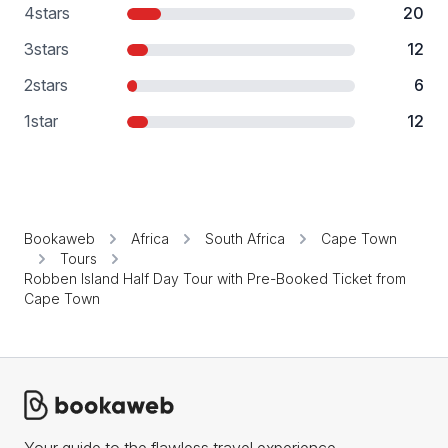
4
stars
20
3
stars
12
2
stars
6
1
star
12
Bookaweb
Africa
South Africa
Cape Town
Tours
Robben Island Half Day Tour with Pre-Booked Ticket from
Cape Town