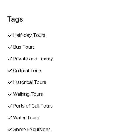
Tags
Half-day Tours
Bus Tours
Private and Luxury
Cultural Tours
Historical Tours
Walking Tours
Ports of Call Tours
Water Tours
Shore Excursions