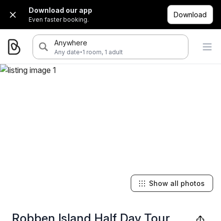
Download our app
Download
Even faster booking.
Anywhere
·
Any date
1 room, 1 adult
Show all photos
Robben Island Half Day Tour