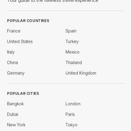
Your guide to the flawless travel experience
POPULAR COUNTRIES
France
Spain
United States
Turkey
Italy
Mexico
China
Thailand
Germany
United Kingdom
POPULAR CITIES
Bangkok
London
Dubai
Paris
New York
Tokyo