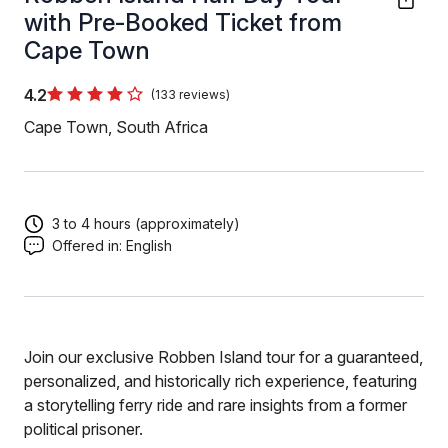
with Pre-Booked Ticket from
Cape Town
4.2
(133 reviews)
Cape Town, South Africa
3 to 4 hours (approximately)
Offered in:
English
Join our exclusive Robben Island tour for a guaranteed,
personalized, and historically rich experience, featuring
a storytelling ferry ride and rare insights from a former
political prisoner.