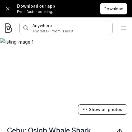
Download our app
Download
Even faster booking.
Anywhere
·
Any date
1 room, 1 adult
Show all photos
Cebu: Oslob Whale Shark