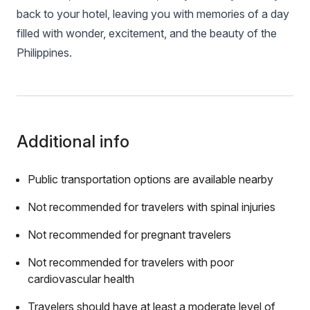
back to your hotel, leaving you with memories of a day
filled with wonder, excitement, and the beauty of the
Philippines.
Additional info
Public transportation options are available nearby
Not recommended for travelers with spinal injuries
Not recommended for pregnant travelers
Not recommended for travelers with poor
cardiovascular health
Travelers should have at least a moderate level of