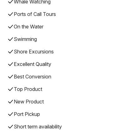
Whale Watching
Ports of Call Tours
On the Water
Swimming
Shore Excursions
Excellent Quality
Best Conversion
Top Product
New Product
Port Pickup
Short term availability