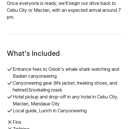
Once everyone is ready, we’ll begin our drive back to
Cebu City or Mactan, with an expected arrival around 7
pm.
What's Included
Entrance fees to Oslob's whale shark watching and
Badian canyoneering
Canyoneering gear (life jacket, treeking shoes, and
helmet)Snorkeling mask
Hotel pickup and drop-off in any hotel in Cebu City,
Mactan, Mandaue City
Local guide, Lunch in Canyoneering
Fins