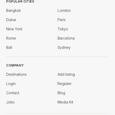
POPULAR CITIES
Bangkok
London
Dubai
Paris
New York
Tokyo
Rome
Barcelona
Bali
Sydney
COMPANY
Destinations
Add listing
Login
Register
Contact
Blog
Jobs
Media Kit