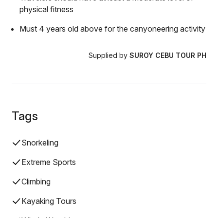
physical fitness
Must 4 years old above for the canyoneering activity
Supplied by
SUROY CEBU TOUR PH
Tags
Snorkeling
Extreme Sports
Climbing
Kayaking Tours