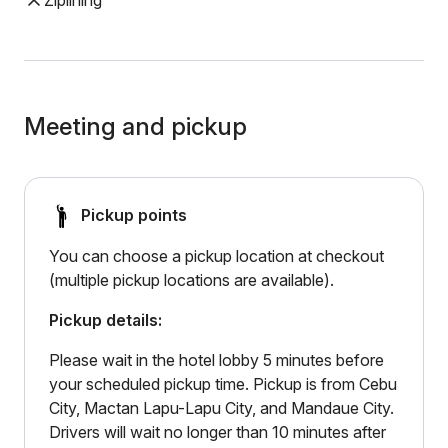
Ziplining
Meeting and pickup
Pickup points
You can choose a pickup location at checkout
(multiple pickup locations are available).
Pickup details:
Please wait in the hotel lobby 5 minutes before
your scheduled pickup time. Pickup is from Cebu
City, Mactan Lapu-Lapu City, and Mandaue City.
Drivers will wait no longer than 10 minutes after