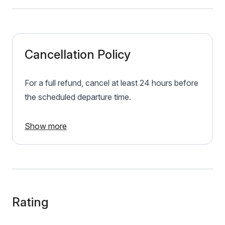
Cancellation Policy
For a full refund, cancel at least 24 hours before
the scheduled departure time.
Show more
Rating