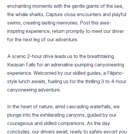
enchanting moments with the gentle giants of the sea,
the whale sharks. Capture close encounters and playful
swims, creating lasting memories. Post this awe-
inspiring experience, return promptly to meet our driver
for the next leg of our adventure.
A scenic 2-hour drive leads us to the breathtaking
Kwasan Falls for an adrenaline-pumping canyoneering
experience. Welcomed by our skilled guides, a Filipino-
style lunch awaits, fueling us for the thrilling 3 to 4-hour
canyoneering adventure.
In the heart of nature, amid cascading waterfalls, we
plunge into the exhilarating canyons, guided by our
courageous and skilled companions. As the day
concludes, our drivers await, ready to safely escort you