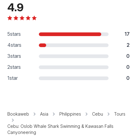
4.9
5
stars
17
4
stars
2
3
stars
0
2
stars
0
1
star
0
Bookaweb
Asia
Philippines
Cebu
Tours
Cebu: Oslob Whale Shark Swimming & Kawasan Falls
Canyoneering