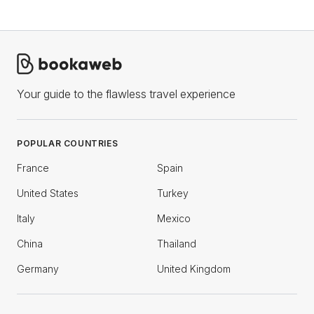
Your guide to the flawless travel experience
POPULAR COUNTRIES
France
Spain
United States
Turkey
Italy
Mexico
China
Thailand
Germany
United Kingdom