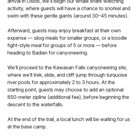
arrival in Oslob, we'll begin our whale shark watching
activity, where guests will have a chance to snorkel and
swim with these gentle giants (around 30–45 minutes).
Afterward, guests may enjoy breakfast at their own
expense — silog meals for smaller groups, or a boodle
fight-style meal for groups of 5 or more — before
heading to Badian for canyoneering.
We’ll proceed to the Kawasan Falls canyoneering site,
where we’ll trek, slide, and cliff-jump through turquoise
river pools for approximately 2 to 3 hours. At the
starting point, guests may choose to add an optional
850-meter zipline (additional fee), before beginning the
descent to the waterfalls.
At the end of the trail, a local lunch will be waiting for us
at the base camp.