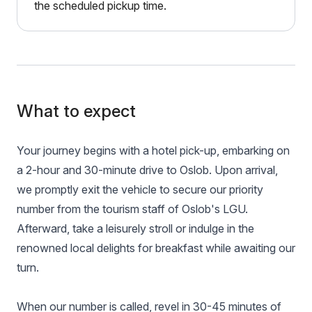
the scheduled pickup time.
What to expect
Your journey begins with a hotel pick-up, embarking on
a 2-hour and 30-minute drive to Oslob. Upon arrival,
we promptly exit the vehicle to secure our priority
number from the tourism staff of Oslob's LGU.
Afterward, take a leisurely stroll or indulge in the
renowned local delights for breakfast while awaiting our
turn.
When our number is called, revel in 30-45 minutes of