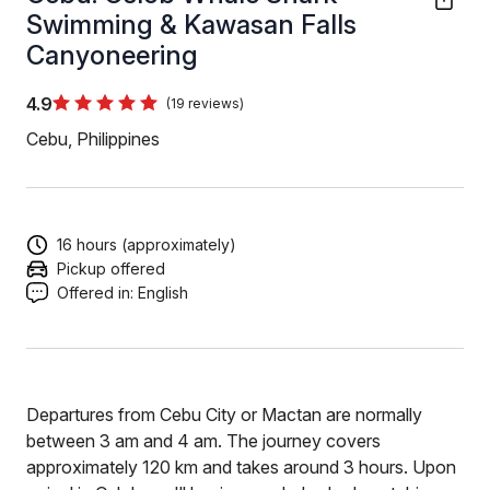
Swimming & Kawasan Falls
Canyoneering
4.9
(19 reviews)
Cebu, Philippines
16 hours (approximately)
Pickup offered
Offered in:
English
Departures from Cebu City or Mactan are normally
between 3 am and 4 am. The journey covers
approximately 120 km and takes around 3 hours. Upon