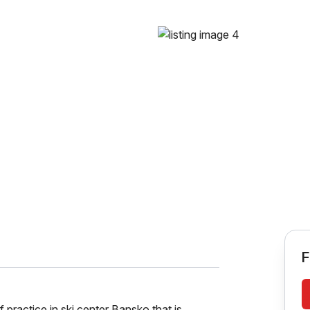
F
practice in ski center Bansko that is