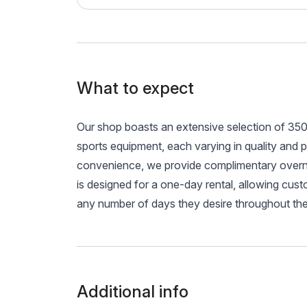
What to expect
Our shop boasts an extensive selection of 350 
sports equipment, each varying in quality and 
convenience, we provide complimentary overnig
is designed for a one-day rental, allowing custo
any number of days they desire throughout th
Additional info