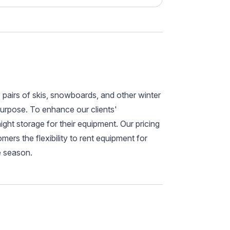
pairs of skis, snowboards, and other winter
purpose. To enhance our clients'
ht storage for their equipment. Our pricing
mers the flexibility to rent equipment for
e season.