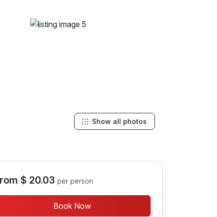
Show all photos
rom
$ 20.03
per person
Book Now