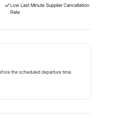
Low Last Minute Supplier Cancellation
Rate
before the scheduled departure time.