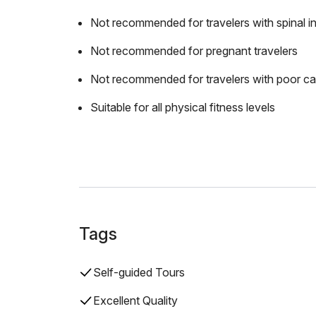
Not recommended for travelers with spinal in
Not recommended for pregnant travelers
Not recommended for travelers with poor ca
Suitable for all physical fitness levels
Tags
Self-guided Tours
Excellent Quality