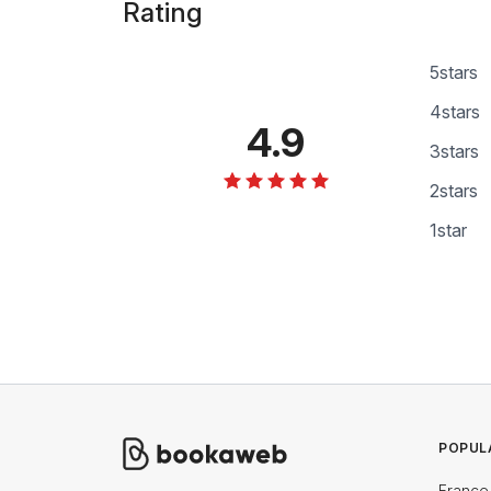
Rating
5
stars
4
stars
4.9
3
stars
2
stars
1
star
POPUL
France