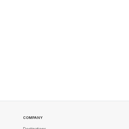
COMPANY
Destinations