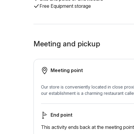
Free Equipment storage
Meeting and pickup
Meeting point
Our store is conveniently located in close proxi
our establishment is a charming restaurant call
End point
This activity ends back at the meeting point