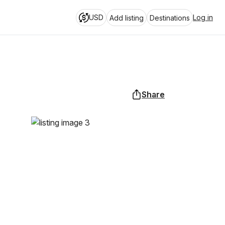
USD
Log in
Add listing
Destinations
Share