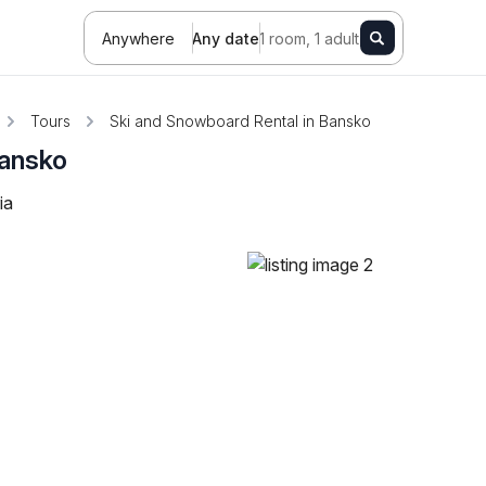
Anywhere
Any date
1 room, 1 adult
Tours
Ski and Snowboard Rental in Bansko
Bansko
ia