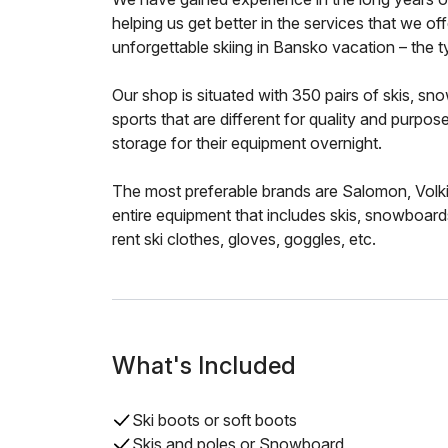
helping us get better in the services that we of
unforgettable skiing in Bansko vacation – the ty
Our shop is situated with 350 pairs of skis, s
sports that are different for quality and purpos
storage for their equipment overnight.
The most preferable brands are Salomon, Volki
entire equipment that includes skis, snowboard
rent ski clothes, gloves, goggles, etc.
What's Included
Ski boots or soft boots
Skis and poles or Snowboard