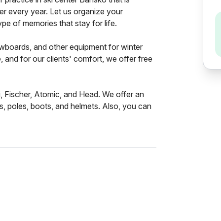
fer every year. Let us organize your
pe of memories that stay for life.
nowboards, and other equipment for winter
e, and for our clients' comfort, we offer free
, Fischer, Atomic, and Head. We offer an
s, poles, boots, and helmets. Also, you can