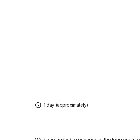
1 day (approximately)
We have gained experience in the long years of 