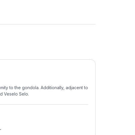
mity to the gondola. Additionally, adjacent to
ed Veselo Selo.
.