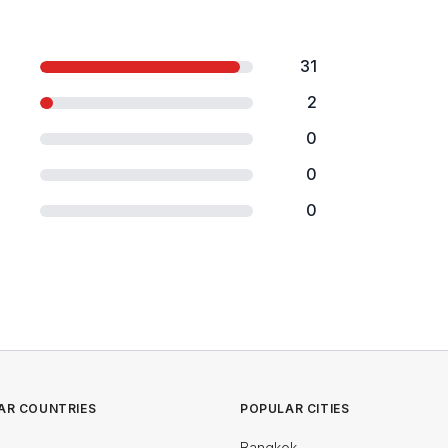
31
2
0
0
0
AR COUNTRIES
POPULAR CITIES
Bangkok