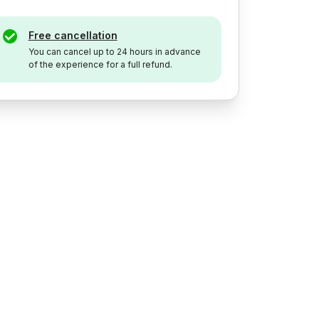
Free cancellation
You can cancel up to 24 hours in advance
of the experience for a full refund.