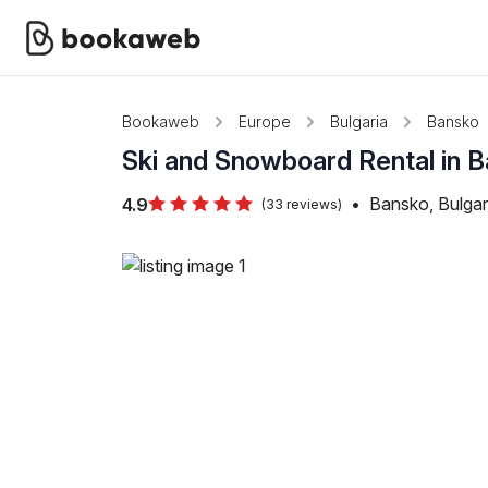
Bookaweb
Europe
Bulgaria
Bansko
Ski and Snowboard Rental in 
•
Bansko, Bulgar
4.9
(33 reviews)