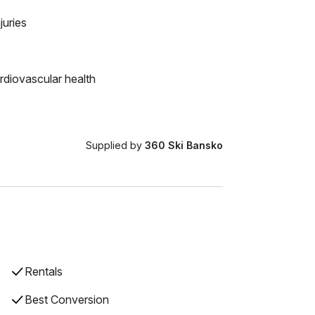
juries
rdiovascular health
Supplied by
360 Ski Bansko
Rentals
Best Conversion