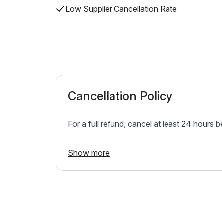
Low Supplier Cancellation Rate
Cancellation Policy
For a full refund, cancel at least 24 hours 
Show more