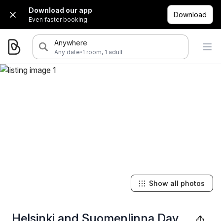
Download our app
Download
Even faster booking.
Anywhere
·
Any date
1 room, 1 adult
Show all photos
Helsinki and Suomenlinna Day