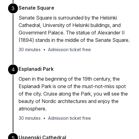
Senate Square
3
Senate Square is surrounded by the Helsinki
Cathedral, University of Helsinki buildings, and
Government Palace. The statue of Alexander II
(1894) stands in the middle of the Senate Square.
30 minutes
•
Admission ticket free
Esplanadi Park
4
Open in the beginning of the 19th century, the
Esplanadi Park is one of the must-not-miss spot
of the city. Cruise along the Park, you will see the
beauty of Nordic architectures and enjoy the
atmosphere.
30 minutes
•
Admission ticket free
Uspenski Cathedral
5