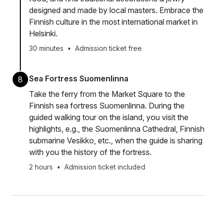
designed and made by local masters. Embrace the
Finnish culture in the most international market in
Helsinki.
30 minutes
•
Admission ticket free
Sea Fortress Suomenlinna
8
Take the ferry from the Market Square to the
Finnish sea fortress Suomenlinna. During the
guided walking tour on the island, you visit the
highlights, e.g., the Suomenlinna Cathedral, Finnish
submarine Vesikko, etc., when the guide is sharing
with you the history of the fortress.
2 hours
•
Admission ticket included