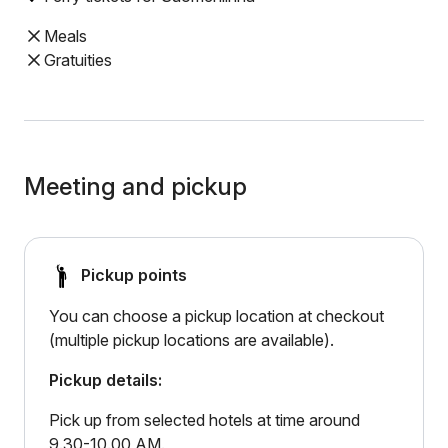
Meals
Gratuities
Meeting and pickup
Pickup points
You can choose a pickup location at checkout
(multiple pickup locations are available).
Pickup details:
Pick up from selected hotels at time around
9.30-10.00 AM.