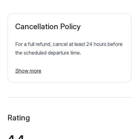
Cancellation Policy
For a full refund, cancel at least 24 hours before
the scheduled departure time.
Show more
Rating