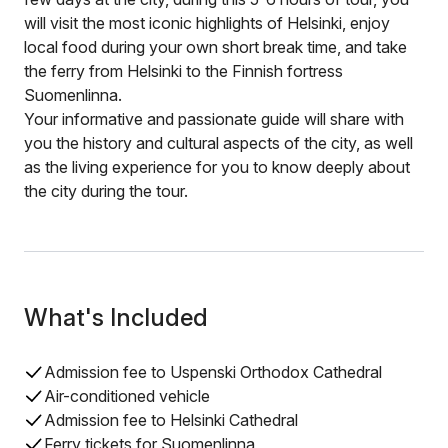
will visit the most iconic highlights of Helsinki, enjoy
local food during your own short break time, and take
the ferry from Helsinki to the Finnish fortress
Suomenlinna.
Your informative and passionate guide will share with
you the history and cultural aspects of the city, as well
as the living experience for you to know deeply about
the city during the tour.
What's Included
Admission fee to Uspenski Orthodox Cathedral
Air-conditioned vehicle
Admission fee to Helsinki Cathedral
Ferry tickets for Suomenlinna