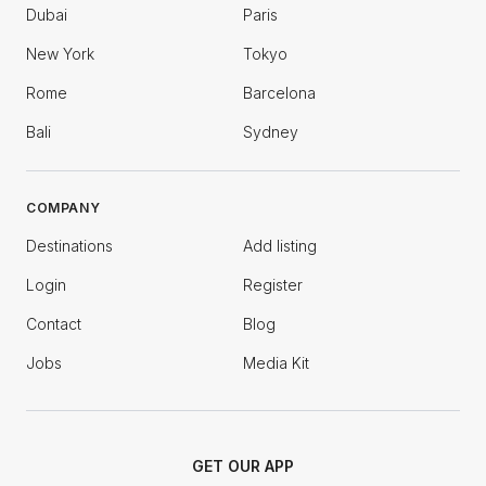
Dubai
Paris
New York
Tokyo
Rome
Barcelona
Bali
Sydney
COMPANY
Destinations
Add listing
Login
Register
Contact
Blog
Jobs
Media Kit
GET OUR APP