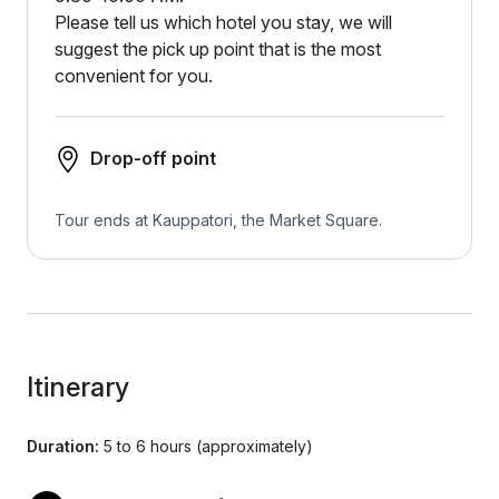
Please tell us which hotel you stay, we will
suggest the pick up point that is the most
convenient for you.
Drop-off point
Tour ends at Kauppatori, the Market Square.
Itinerary
Duration:
5 to 6 hours (approximately)