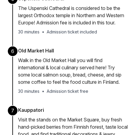
The Uspenski Cathedral is considered to be the
largest Orthodox temple in Northern and Western
Europe! Admission fee is included in this tour.
30 minutes
•
Admission ticket included
Old Market Hall
6
Walk in the Old Market Hall you will find
international & local culinary served here! Try
some local salmon soup, bread, cheese, and sip
some coffee to feel the food culture in Finland.
30 minutes
•
Admission ticket free
Kauppatori
7
Visit the stands on the Market Square, buy fresh
hand-picked berries from Finnish forest, taste local
food, and find traditional decorations & jewry