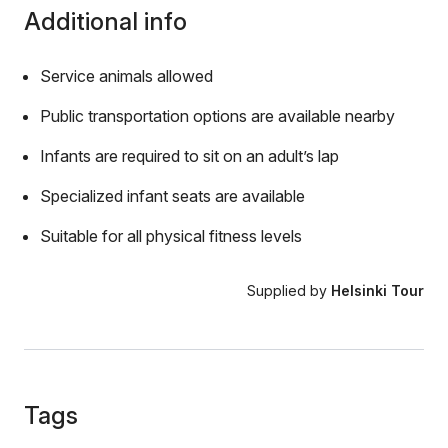
Additional info
Service animals allowed
Public transportation options are available nearby
Infants are required to sit on an adult’s lap
Specialized infant seats are available
Suitable for all physical fitness levels
Supplied by
Helsinki Tour
Tags