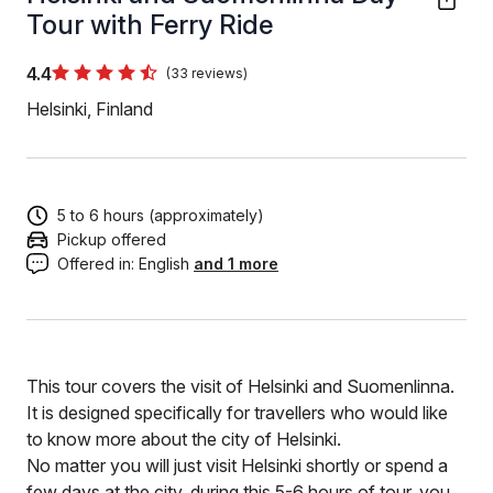
Tour with Ferry Ride
4.4
(33 reviews)
Helsinki, Finland
5 to 6 hours (approximately)
Pickup offered
Offered in:
English
and 1 more
This tour covers the visit of Helsinki and Suomenlinna.
It is designed specifically for travellers who would like
to know more about the city of Helsinki.
No matter you will just visit Helsinki shortly or spend a
few days at the city, during this 5-6 hours of tour, you