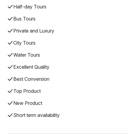
Half-day Tours
Bus Tours
Private and Luxury
City Tours
Water Tours
Excellent Quality
Best Conversion
Top Product
New Product
Short term availability