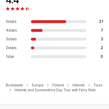
4.4
5
stars
21
4
stars
7
3
stars
3
2
stars
2
1
star
0
Bookaweb
Europe
Finland
Helsinki
Tours
Helsinki and Suomenlinna Day Tour with Ferry Ride