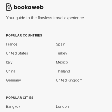
Your guide to the flawless travel experience
POPULAR COUNTRIES
France
Spain
United States
Turkey
Italy
Mexico
China
Thailand
Germany
United Kingdom
POPULAR CITIES
Bangkok
London