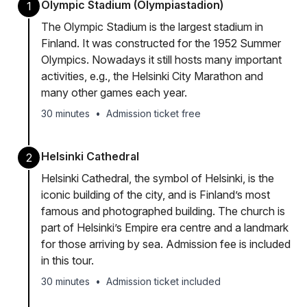
Olympic Stadium (Olympiastadion)
1
The Olympic Stadium is the largest stadium in
Finland. It was constructed for the 1952 Summer
Olympics. Nowadays it still hosts many important
activities, e.g., the Helsinki City Marathon and
many other games each year.
30 minutes
•
Admission ticket free
Helsinki Cathedral
2
Helsinki Cathedral, the symbol of Helsinki, is the
iconic building of the city, and is Finland’s most
famous and photographed building. The church is
part of Helsinki’s Empire era centre and a landmark
for those arriving by sea. Admission fee is included
in this tour.
30 minutes
•
Admission ticket included