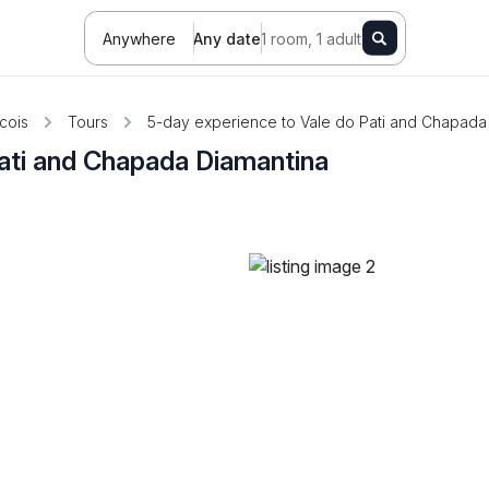
Anywhere
Any date
1 room, 1 adult
cois
Tours
5-day experience to Vale do Pati and Chapada
ati and Chapada Diamantina