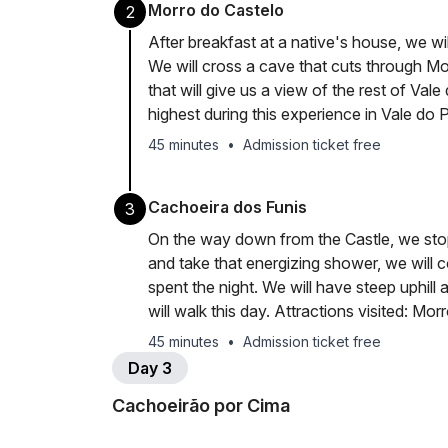
Morro do Castelo
2
After breakfast at a native's house, we wil
We will cross a cave that cuts through M
that will give us a view of the rest of Val
highest during this experience in Vale do 
45 minutes
•
Admission ticket free
Cachoeira dos Funis
3
On the way down from the Castle, we stop
and take that energizing shower, we will
spent the night. We will have steep uphill
will walk this day. Attractions visited: Mor
45 minutes
•
Admission ticket free
Day 3
Cachoeirão por Cima