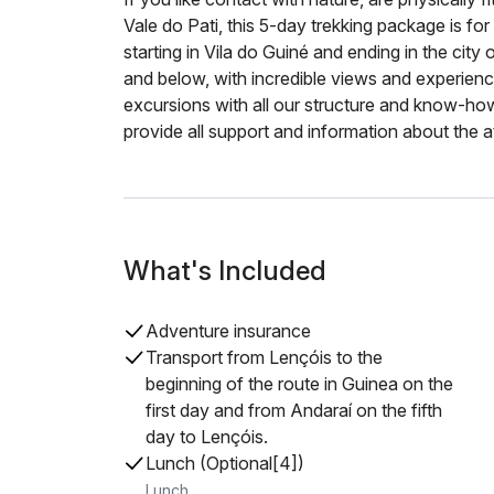
Vale do Pati, this 5-day trekking package is for
starting in Vila do Guiné and ending in the city 
and below, with incredible views and experienc
excursions with all our structure and know-how.
provide all support and information about the at
What's Included
Adventure insurance
Transport from Lençóis to the
beginning of the route in Guinea on the
first day and from Andaraí on the fifth
day to Lençóis.
Lunch (Optional[4])
Lunch