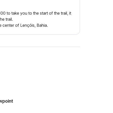
to take you to the start of the trail, it
he trail.
e center of Lençóis, Bahia.
ewpoint