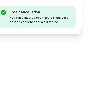
Free cancellation
You can cancel up to 24 hours in advance
of the experience for a full refund.