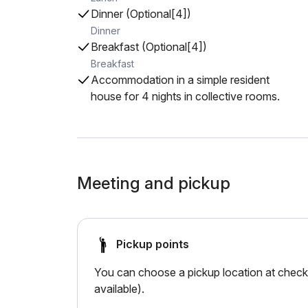
Dinner (Optional[4])
Dinner
Breakfast (Optional[4])
Breakfast
Accommodation in a simple resident
house for 4 nights in collective rooms.
Meeting and pickup
Pickup points
You can choose a pickup location at checko
available).