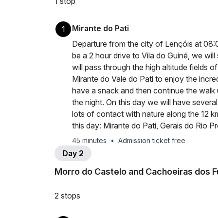
1 stop
Mirante do Pati
1
Departure from the city of Lençóis at 08:00 
be a 2 hour drive to Vila do Guiné, we will 
will pass through the high altitude fields o
Mirante do Vale do Pati to enjoy the incre
have a snack and then continue the walk
the night. On this day we will have severa
lots of contact with nature along the 12 k
this day: Mirante do Pati, Gerais do Rio Pr
45 minutes
•
Admission ticket free
Day 2
Morro do Castelo and Cachoeiras dos F
2 stops