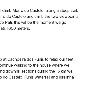
l climb Morro do Castelo, along a steep trail.
orro do Castelo and climb the two viewpoints
e do Pati, this will be the moment we go
Pati, 1600 meters.
 at Cachoeira dos Funis to relax our feet
 continue walking to the house where we
 and downhill sections during the 15 km we
ro do Castelo, Funis waterfall and Igrejinha