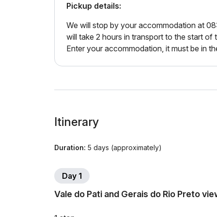
Pickup details:
We will stop by your accommodation at 08:00 
will take 2 hours in transport to the start of t
Enter your accommodation, it must be in th
Itinerary
Duration:
5 days (approximately)
Day 1
Vale do Pati and Gerais do Rio Preto vi