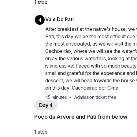
1 stop
Vale Do Pati
4
After breakfast at the native's house, we
Pati, this day will be the most difficult d
the most anticipated, as we will visit the
Cachoeirão, where we will see the waterfal
enjoy the various waterfalls, looking at t
is impressive! Faced with so much beauty
small and grateful for the experience and 
descent, we will head towards the house w
on this day: Cachoeirão por Cima
45 minutes
•
Admission ticket free
Day 4
Poço da Árvore and Pati from below
1 stop