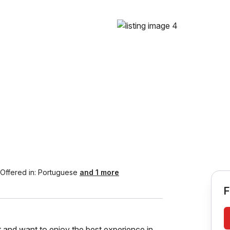
Offered in:
Portuguese
and 1 more
F
fit and want to enjoy the best experience in