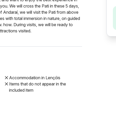
 you. We will cross the Pati in these 5 days,
of Andaraí, we will visit the Pati from above
es with total immersion in nature, on guided
 how. During visits, we will be ready to
tractions visited.
Accommodation in Lençóis
Items that do not appear in the
included item