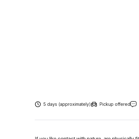
5 days (approximately)
Pickup offered
If you like contact with nature, are physically 