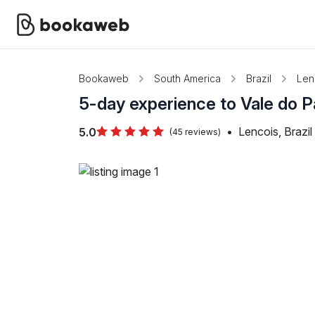
Bookaweb
South America
Brazil
Len
5-day experience to Vale do P
•
Lencois, Brazil
5.0
(45 reviews)