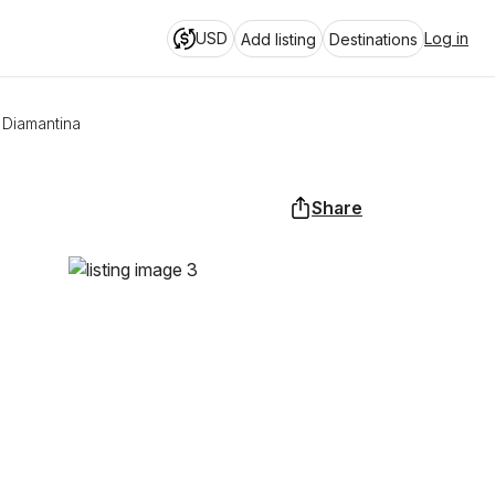
USD
Log in
Add listing
Destinations
 Diamantina
Share