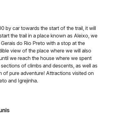
by car towards the start of the trail, it will
start the trail in a place known as Aleixo, we
f Gerais do Rio Preto with a stop at the
dible view of the place where we will also
 until we reach the house where we spent
l sections of climbs and descents, as well as
m of pure adventure! Attractions visited on
eto and Igrejinha.
unis