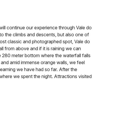
 will continue our experience through Vale do
ue to the climbs and descents, but also one of
 most classic and photographed spot, Vale do
l from above and if it is raining we can
he 280 meter bottom where the waterfall falls
 and amid immense orange walls, we feel
learning we have had so far. After the
here we spent the night. Attractions visited