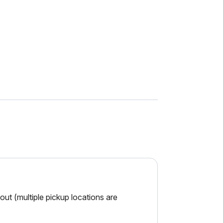
ut (multiple pickup locations are