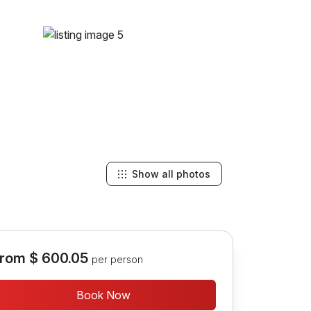
Show all photos
rom
$ 600.05
per person
Book Now