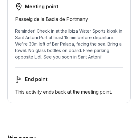
Meeting point
Passeig de la Badia de Portmany
Reminder! Check in at the Ibiza Water Sports kiosk in
Sant Antoni Port at least 15 min before departure.
We're 30m left of Bar Palapa, facing the sea. Bring a
towel. No glass bottles on board. Free parking
opposite Lidl. See you soon in Sant Antoni!
End point
This activity ends back at the meeting point.