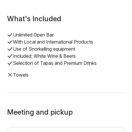
What's Included
Unlimited Open Bar
With Local and International Products
Use of Snorkelling equipment
Included: White Wine & Beers
Selection of Tapas and Premium Drinks
Towels
Meeting and pickup