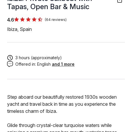
Tapas, Open Bar & Music
4.6
(64 reviews)
Ibiza, Spain
3 hours (approximately)
Offered in:
English
and 1 more
Step aboard our beautifully restored 1930s wooden
yacht and travel back in time as you experience the
timeless charm of Ibiza.
Glide through crystal-clear turquoise waters while