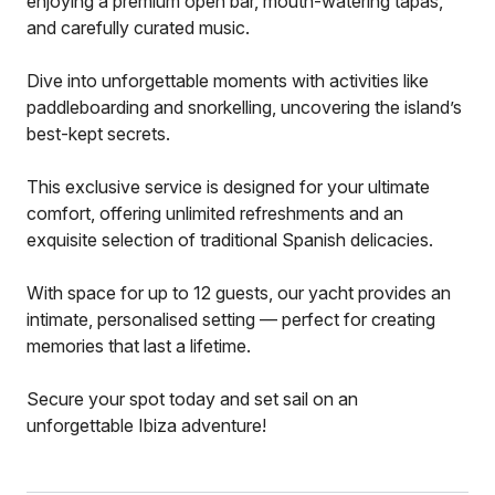
enjoying a premium open bar, mouth-watering tapas,
and carefully curated music.
Dive into unforgettable moments with activities like
paddleboarding and snorkelling, uncovering the island’s
best-kept secrets.
This exclusive service is designed for your ultimate
comfort, offering unlimited refreshments and an
exquisite selection of traditional Spanish delicacies.
With space for up to 12 guests, our yacht provides an
intimate, personalised setting — perfect for creating
memories that last a lifetime.
Secure your spot today and set sail on an
unforgettable Ibiza adventure!