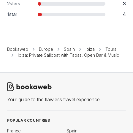
2
stars
3
1
star
4
Bookaweb
Europe
Spain
Ibiza
Tours
Ibiza: Private Sailboat with Tapas, Open Bar & Music
Your guide to the flawless travel experience
POPULAR COUNTRIES
France
Spain