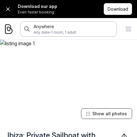
Download our app
Download
Even faster booking.
Anywhere
·
Any date
1 room, 1 adult
Show all photos
Ibiza: Private Sailboat with