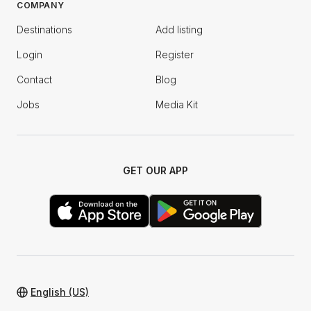
COMPANY
Destinations
Add listing
Login
Register
Contact
Blog
Jobs
Media Kit
GET OUR APP
English (US)