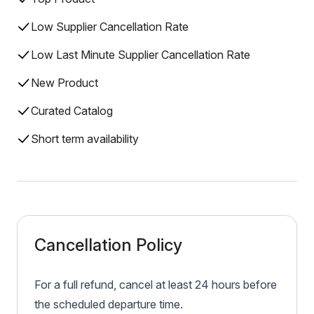
Low Supplier Cancellation Rate
Low Last Minute Supplier Cancellation Rate
New Product
Curated Catalog
Short term availability
Cancellation Policy
For a full refund, cancel at least 24 hours before
the scheduled departure time.