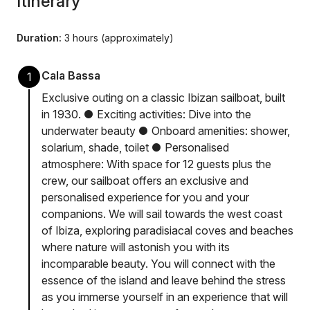
Itinerary
Duration:
3 hours (approximately)
Cala Bassa
1
Exclusive outing on a classic Ibizan sailboat, built
in 1930. ● Exciting activities: Dive into the
underwater beauty ● Onboard amenities: shower,
solarium, shade, toilet ● Personalised
atmosphere: With space for 12 guests plus the
crew, our sailboat offers an exclusive and
personalised experience for you and your
companions. We will sail towards the west coast
of Ibiza, exploring paradisiacal coves and beaches
where nature will astonish you with its
incomparable beauty. You will connect with the
essence of the island and leave behind the stress
as you immerse yourself in an experience that will