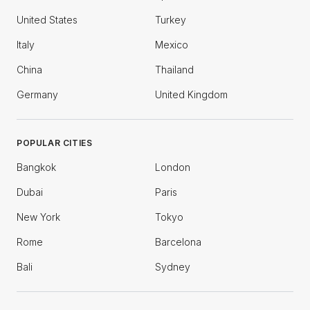
United States
Turkey
Italy
Mexico
China
Thailand
Germany
United Kingdom
POPULAR CITIES
Bangkok
London
Dubai
Paris
New York
Tokyo
Rome
Barcelona
Bali
Sydney