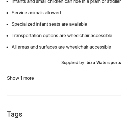
Infants and small children can ride in a pram or stroller
Service animals allowed
Specialized infant seats are available
Transportation options are wheelchair accessible
All areas and surfaces are wheelchair accessible
Supplied by
Ibiza Watersports
Show 1 more
Tags