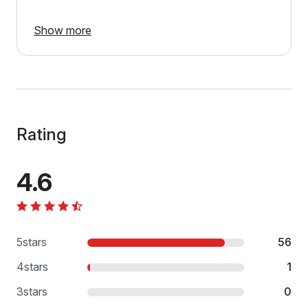
Show more
Rating
4.6
5
stars
56
4
stars
1
3
stars
0