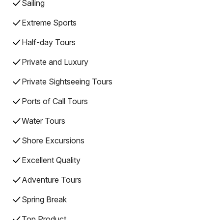
Sailing
Extreme Sports
Half-day Tours
Private and Luxury
Private Sightseeing Tours
Ports of Call Tours
Water Tours
Shore Excursions
Excellent Quality
Adventure Tours
Spring Break
Top Product