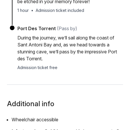
be etched in your memory forever!
1 hour
•
Admission ticket included
Port Des Torrent
(Pass by)
During the journey, we’ll sail along the coast of
Sant Antoni Bay and, as we head towards a
stunning cave, we’ll pass by the impressive Port
des Torrent.
Admission ticket free
Additional info
Wheelchair accessible