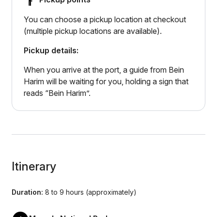
You can choose a pickup location at checkout
(multiple pickup locations are available).
Pickup details:
When you arrive at the port, a guide from Bein
Harim will be waiting for you, holding a sign that
reads “Bein Harim”.
Itinerary
Duration:
8 to 9 hours (approximately)