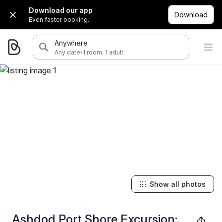
Download our app
Download
Even faster booking.
Anywhere
·
Any date
1 room, 1 adult
Show all photos
Ashdod Port Shore Excursion: