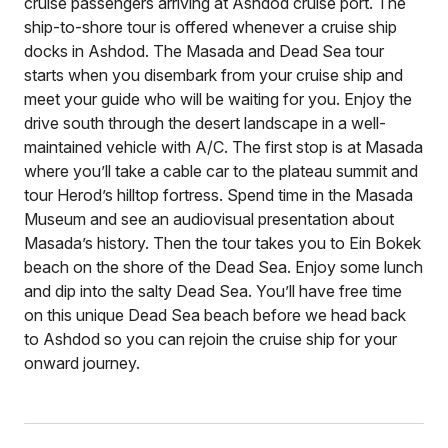
cruise passengers arriving at Ashdod cruise port. The
ship-to-shore tour is offered whenever a cruise ship
docks in Ashdod. The Masada and Dead Sea tour
starts when you disembark from your cruise ship and
meet your guide who will be waiting for you. Enjoy the
drive south through the desert landscape in a well-
maintained vehicle with A/C. The first stop is at Masada
where you’ll take a cable car to the plateau summit and
tour Herod’s hilltop fortress. Spend time in the Masada
Museum and see an audiovisual presentation about
Masada’s history. Then the tour takes you to Ein Bokek
beach on the shore of the Dead Sea. Enjoy some lunch
and dip into the salty Dead Sea. You’ll have free time
on this unique Dead Sea beach before we head back
to Ashdod so you can rejoin the cruise ship for your
onward journey.