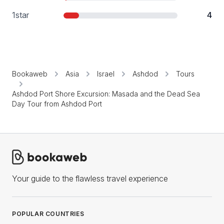
1
star
4
Bookaweb
Asia
Israel
Ashdod
Tours
Ashdod Port Shore Excursion: Masada and the Dead Sea
Day Tour from Ashdod Port
Your guide to the flawless travel experience
POPULAR COUNTRIES