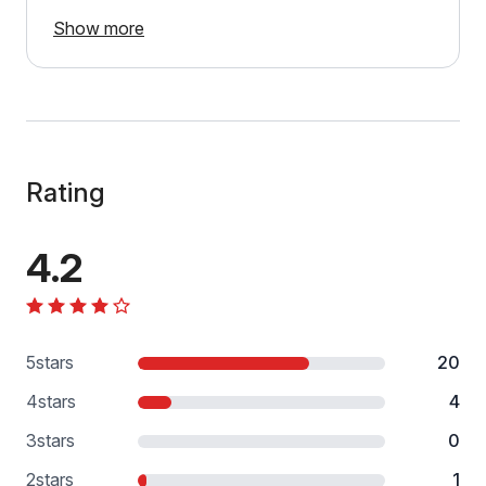
Show more
Rating
4.2
5
stars
20
4
stars
4
3
stars
0
2
stars
1