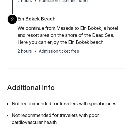
2 hours
•
Admission ticket included
Ein Bokek Beach
2
We continue from Masada to Ein Bokek, a hotel
and resort area on the shore of the Dead Sea.
Here you can enjoy the Ein Bokek beach
2 hours
•
Admission ticket free
Additional info
Not recommended for travelers with spinal injuries
Not recommended for travelers with poor
cardiovascular health