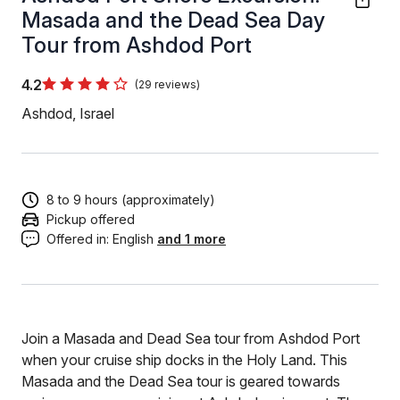
Masada and the Dead Sea Day
Tour from Ashdod Port
4.2
(29 reviews)
Ashdod, Israel
8 to 9 hours (approximately)
Pickup offered
Offered in:
English
and 1 more
Join a Masada and Dead Sea tour from Ashdod Port
when your cruise ship docks in the Holy Land. This
Masada and the Dead Sea tour is geared towards