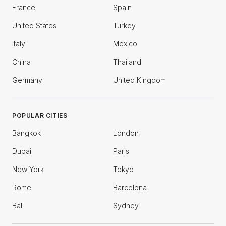
France
Spain
United States
Turkey
Italy
Mexico
China
Thailand
Germany
United Kingdom
POPULAR CITIES
Bangkok
London
Dubai
Paris
New York
Tokyo
Rome
Barcelona
Bali
Sydney