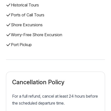
Historical Tours
Ports of Call Tours
Shore Excursions
Worry-Free Shore Excursion
Port Pickup
Cancellation Policy
For a full refund, cancel at least 24 hours before
the scheduled departure time.