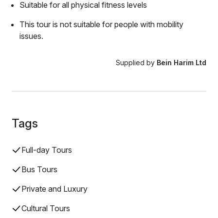
Suitable for all physical fitness levels
This tour is not suitable for people with mobility
issues.
Supplied by
Bein Harim Ltd
Tags
Full-day Tours
Bus Tours
Private and Luxury
Cultural Tours