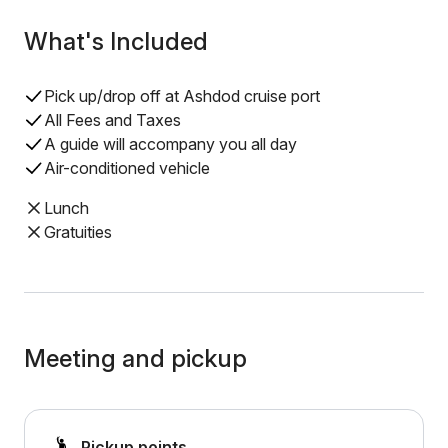
What's Included
Pick up/drop off at Ashdod cruise port
All Fees and Taxes
A guide will accompany you all day
Air-conditioned vehicle
Lunch
Gratuities
Meeting and pickup
Pickup points