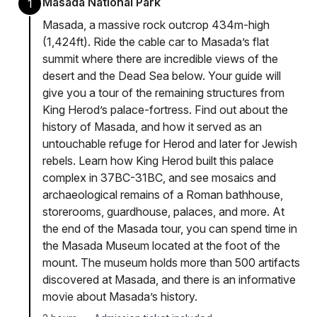
Masada National Park
1
Masada, a massive rock outcrop 434m-high
(1,424ft). Ride the cable car to Masada’s flat
summit where there are incredible views of the
desert and the Dead Sea below. Your guide will
give you a tour of the remaining structures from
King Herod’s palace-fortress. Find out about the
history of Masada, and how it served as an
untouchable refuge for Herod and later for Jewish
rebels. Learn how King Herod built this palace
complex in 37BC-31BC, and see mosaics and
archaeological remains of a Roman bathhouse,
storerooms, guardhouse, palaces, and more. At
the end of the Masada tour, you can spend time in
the Masada Museum located at the foot of the
mount. The museum holds more than 500 artifacts
discovered at Masada, and there is an informative
movie about Masada’s history.