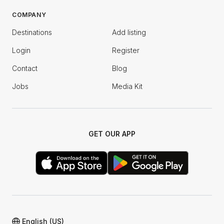
COMPANY
Destinations
Add listing
Login
Register
Contact
Blog
Jobs
Media Kit
GET OUR APP
English (US)