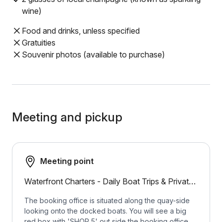
wine)
Food and drinks, unless specified
Gratuities
Souvenir photos (available to purchase)
Meeting and pickup
Meeting point
Waterfront Charters - Daily Boat Trips & Private Tours on a choice of luxury sail and motor boats
The booking office is situated along the quay-side
looking onto the docked boats. You will see a big
red box with 'SHOP 5' out side the booking office.