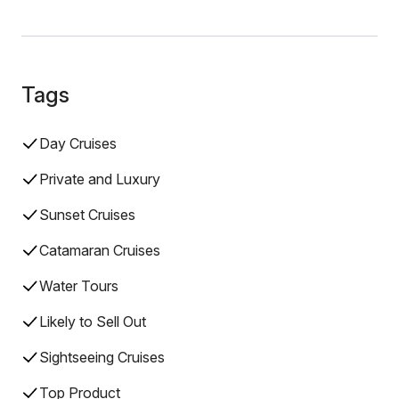
Tags
Day Cruises
Private and Luxury
Sunset Cruises
Catamaran Cruises
Water Tours
Likely to Sell Out
Sightseeing Cruises
Top Product