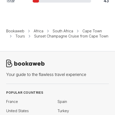
1
star
43
Bookaweb
Africa
South Africa
Cape Town
Tours
Sunset Champagne Cruise from Cape Town
Your guide to the flawless travel experience
POPULAR COUNTRIES
France
Spain
United States
Turkey