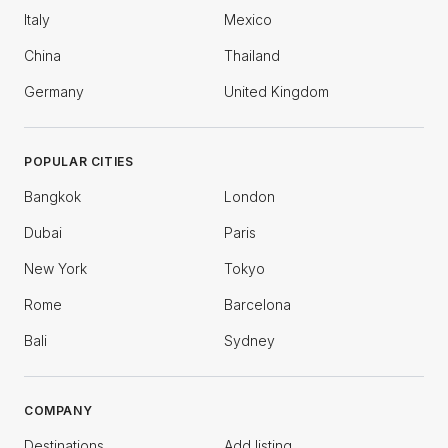
Italy
Mexico
China
Thailand
Germany
United Kingdom
POPULAR CITIES
Bangkok
London
Dubai
Paris
New York
Tokyo
Rome
Barcelona
Bali
Sydney
COMPANY
Destinations
Add listing