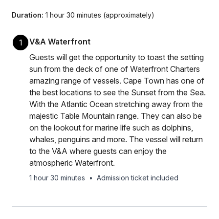
Duration:
1 hour 30 minutes (approximately)
V&A Waterfront
1
Guests will get the opportunity to toast the setting
sun from the deck of one of Waterfront Charters
amazing range of vessels. Cape Town has one of
the best locations to see the Sunset from the Sea.
With the Atlantic Ocean stretching away from the
majestic Table Mountain range. They can also be
on the lookout for marine life such as dolphins,
whales, penguins and more. The vessel will return
to the V&A where guests can enjoy the
atmospheric Waterfront.
1 hour 30 minutes
•
Admission ticket included