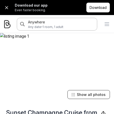
Download our app
Download
Even faster booking.
Anywhere
·
Any date
1 room, 1 adult
Show all photos
Sunset Champagne Cruise from