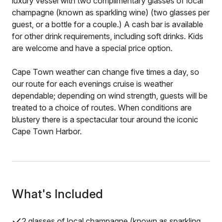
luxury vessel with two complimentary glasses of local
champagne (known as sparkling wine) (two glasses per
guest, or a bottle for a couple.) A cash bar is available
for other drink requirements, including soft drinks. Kids
are welcome and have a special price option.
Cape Town weather can change five times a day, so
our route for each evenings cruise is weather
dependable; depending on wind strength, guests will be
treated to a choice of routes. When conditions are
blustery there is a spectacular tour around the iconic
Cape Town Harbor.
What's Included
2 glasses of local champagne (known as sparkling