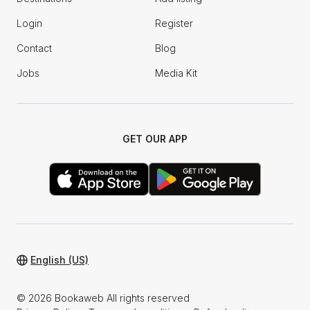
Login
Register
Contact
Blog
Jobs
Media Kit
GET OUR APP
English (US)
© 2026 Bookaweb All rights reserved