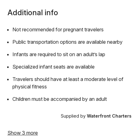
Additional info
Not recommended for pregnant travelers
Public transportation options are available nearby
Infants are required to sit on an adult’s lap
Specialized infant seats are available
Travelers should have at least a moderate level of
physical fitness
Children must be accompanied by an adult
Supplied by
Waterfront Charters
Show 3 more