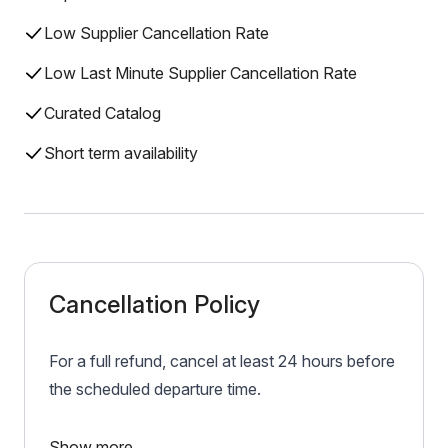
Low Supplier Cancellation Rate
Low Last Minute Supplier Cancellation Rate
Curated Catalog
Short term availability
Cancellation Policy
For a full refund, cancel at least 24 hours before
the scheduled departure time.
Show more