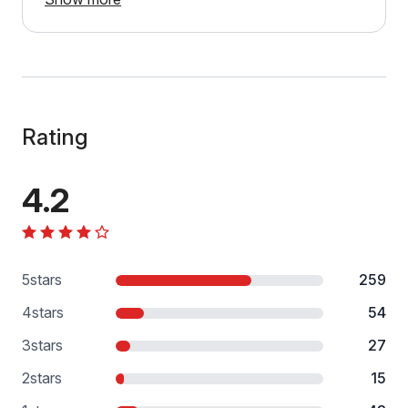
Rating
4.2
5
stars
259
4
stars
54
3
stars
27
2
stars
15