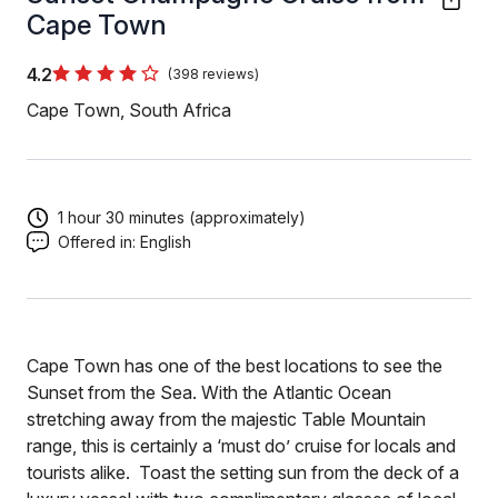
Cape Town
4.2
(398 reviews)
Cape Town, South Africa
1 hour 30 minutes (approximately)
Offered in:
English
Cape Town has one of the best locations to see the
Sunset from the Sea. With the Atlantic Ocean
stretching away from the majestic Table Mountain
range, this is certainly a ‘must do’ cruise for locals and
tourists alike. Toast the setting sun from the deck of a