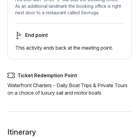
As an additional landmark the booking office is right
next door to a restaurant called Sevruga.
End point
This activity ends back at the meeting point.
Ticket Redemption Point
Waterfront Charters - Daily Boat Trips & Private Tours
on a choice of luxury sail and motor boats
Itinerary