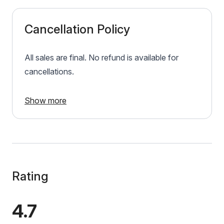
Cancellation Policy
All sales are final. No refund is available for
cancellations.
Show more
Rating
4.7