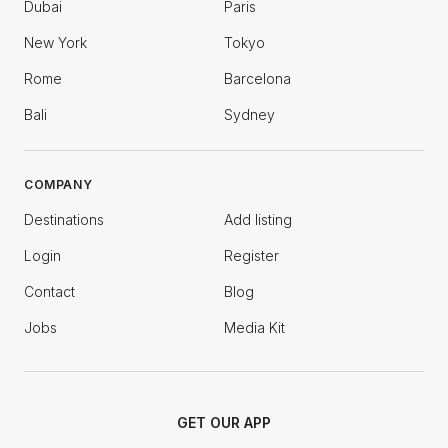
Dubai
Paris
New York
Tokyo
Rome
Barcelona
Bali
Sydney
COMPANY
Destinations
Add listing
Login
Register
Contact
Blog
Jobs
Media Kit
GET OUR APP