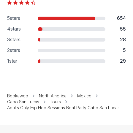
5
stars
654
4
stars
55
3
stars
28
2
stars
5
1
star
29
Bookaweb
North America
Mexico
Cabo San Lucas
Tours
Adults Only Hip Hop Sessions Boat Party Cabo San Lucas