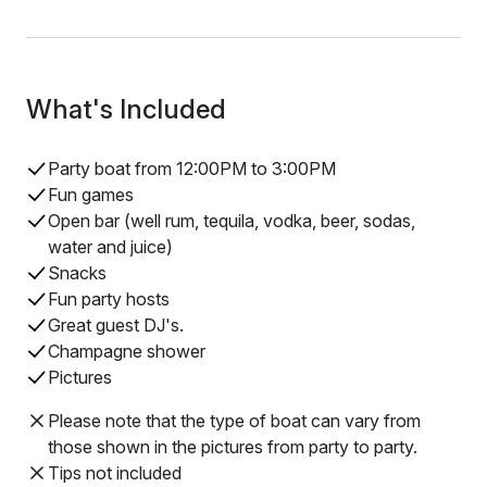
What's Included
Party boat from 12:00PM to 3:00PM
Fun games
Open bar (well rum, tequila, vodka, beer, sodas,
water and juice)
Snacks
Fun party hosts
Great guest DJ's.
Champagne shower
Pictures
Please note that the type of boat can vary from
those shown in the pictures from party to party.
Tips not included