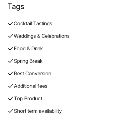
Tags
Cocktail Tastings
Weddings & Celebrations
Food & Drink
Spring Break
Best Conversion
Additional fees
Top Product
Short term availability