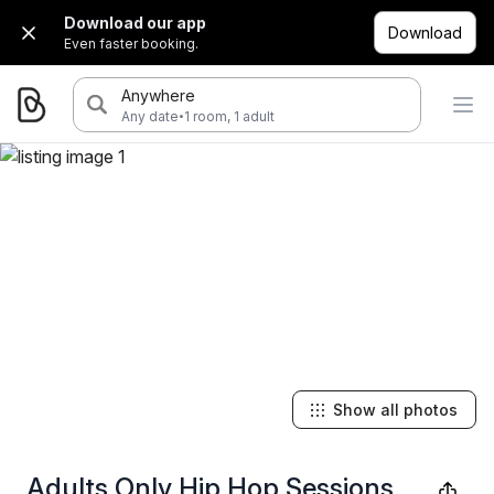
Download our app
Download
Even faster booking.
Anywhere
·
Any date
1 room, 1 adult
Show all photos
Adults Only Hip Hop Sessions