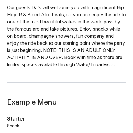
Our guests DJ's will welcome you with magnificent Hip
Hop, R & B and Afro beats, so you can enjoy the ride to
one of the most beautiful waters in the world pass by
the famous arc and take pictures. Enjoy snacks while
on board, champagne showers, fun company and
enjoy the ride back to our starting point where the party
is just beginning. NOTE: THIS IS AN ADULT ONLY
ACTIVITY 18 AND OVER. Book with time as there are
limited spaces available through Viator/Tripadvisor.
Example Menu
Starter
Snack