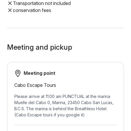
Transportation not included
conservation fees
Meeting and pickup
Meeting point
Cabo Escape Tours
Please arrive at 11:00 am PUNCTUAL at the marina
Muelle del Cabo 0, Marina, 23450 Cabo San Lucas,
B.C.S. The marina is behind the Breathless Hotel.
(Cabo Escape tours if you google it)