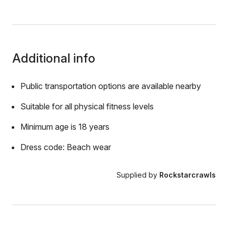
Additional info
Public transportation options are available nearby
Suitable for all physical fitness levels
Minimum age is 18 years
Dress code: Beach wear
Supplied by
Rockstarcrawls