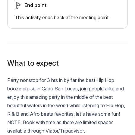
End point
This activity ends back at the meeting point.
What to expect
Party nonstop for 3 hrs in by far the best Hip Hop
booze cruise in Cabo San Lucas, join people alike and
enjoy this amazing party in the middle of the best
beautiful waters in the world while listening to Hip Hop,
R & B and Afro beats favorites, let's have some fun!
NOTE: Book with time as there are limited spaces
available through Viator/Tripadvisor.