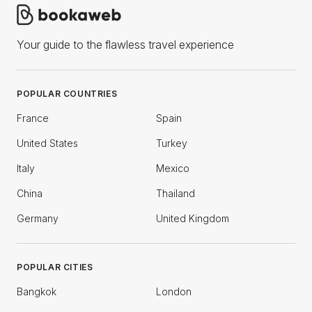
Your guide to the flawless travel experience
POPULAR COUNTRIES
France
Spain
United States
Turkey
Italy
Mexico
China
Thailand
Germany
United Kingdom
POPULAR CITIES
Bangkok
London