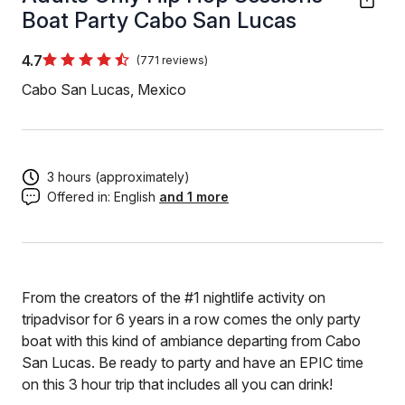
Boat Party Cabo San Lucas
4.7
(771 reviews)
Cabo San Lucas, Mexico
3 hours (approximately)
Offered in:
English
and 1 more
From the creators of the #1 nightlife activity on
tripadvisor for 6 years in a row comes the only party
boat with this kind of ambiance departing from Cabo
San Lucas. Be ready to party and have an EPIC time
on this 3 hour trip that includes all you can drink!