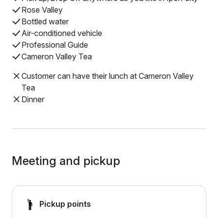
Rose Valley
Bottled water
Air-conditioned vehicle
Professional Guide
Cameron Valley Tea
Customer can have their lunch at Cameron Valley
Tea
Dinner
Meeting and pickup
Pickup points