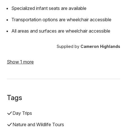
Specialized infant seats are available
Transportation options are wheelchair accessible
All areas and surfaces are wheelchair accessible
Supplied by
Cameron Highlands
Show 1 more
Tags
Day Trips
Nature and Wildlife Tours