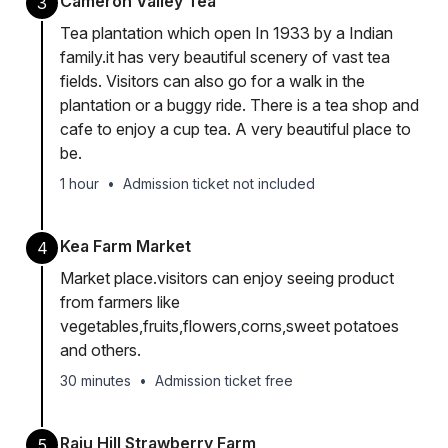
Cameron Valley Tea
3
Tea plantation which open In 1933 by a Indian
family.it has very beautiful scenery of vast tea
fields. Visitors can also go for a walk in the
plantation or a buggy ride. There is a tea shop and
cafe to enjoy a cup tea. A very beautiful place to
be.
1 hour
•
Admission ticket not included
Kea Farm Market
4
Market place.visitors can enjoy seeing product
from farmers like
vegetables,fruits,flowers,corns,sweet potatoes
and others.
30 minutes
•
Admission ticket free
Raju Hill Strawberry Farm
5