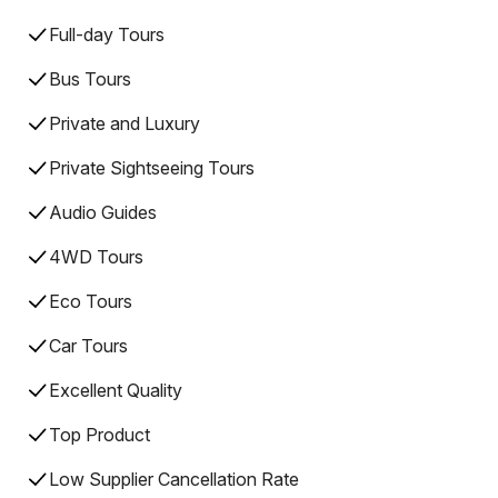
Full-day Tours
Bus Tours
Private and Luxury
Private Sightseeing Tours
Audio Guides
4WD Tours
Eco Tours
Car Tours
Excellent Quality
Top Product
Low Supplier Cancellation Rate