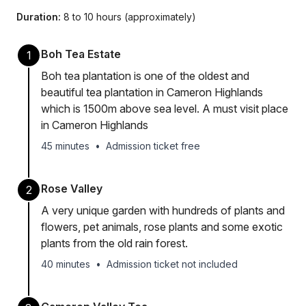
Duration:
8 to 10 hours (approximately)
Boh Tea Estate
1
Boh tea plantation is one of the oldest and
beautiful tea plantation in Cameron Highlands
which is 1500m above sea level. A must visit place
in Cameron Highlands
45 minutes
•
Admission ticket free
Rose Valley
2
A very unique garden with hundreds of plants and
flowers, pet animals, rose plants and some exotic
plants from the old rain forest.
40 minutes
•
Admission ticket not included