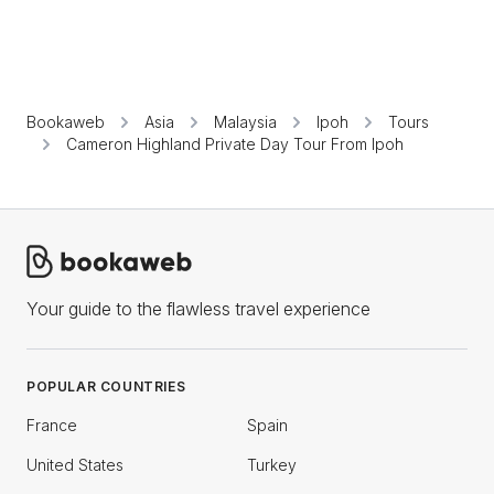
Bookaweb
Asia
Malaysia
Ipoh
Tours
Cameron Highland Private Day Tour From Ipoh
Your guide to the flawless travel experience
POPULAR COUNTRIES
France
Spain
United States
Turkey