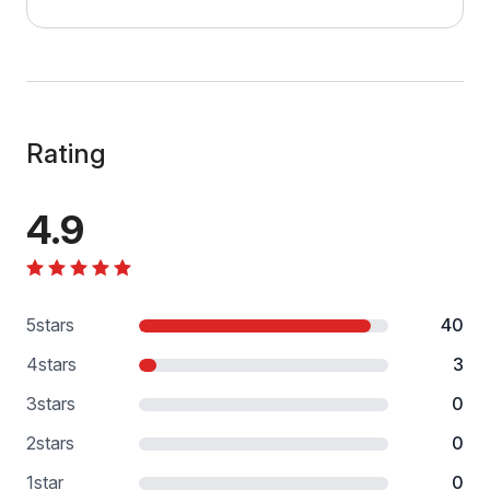
Rating
4.9
5
stars
40
4
stars
3
3
stars
0
2
stars
0
1
star
0