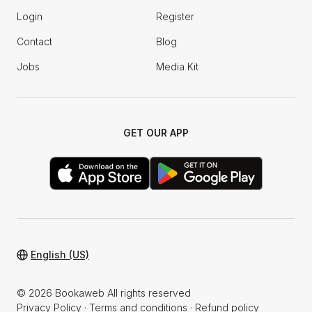
Login
Register
Contact
Blog
Jobs
Media Kit
GET OUR APP
English (US)
© 2026 Bookaweb All rights reserved
Privacy Policy
·
Terms and conditions
·
Refund policy