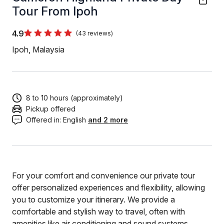
Tour From Ipoh
4.9
(43 reviews)
Ipoh, Malaysia
8 to 10 hours (approximately)
Pickup offered
Offered in:
English
and 2 more
For your comfort and convenience our private tour
offer personalized experiences and flexibility, allowing
you to customize your itinerary. We provide a
comfortable and stylish way to travel, often with
amenities like air conditioning and sound systems.