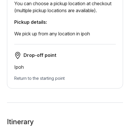
You can choose a pickup location at checkout
(multiple pickup locations are available).
Pickup details:
We pick up from any location in ipoh
Drop-off point
Ipoh
Return to the starting point
Itinerary