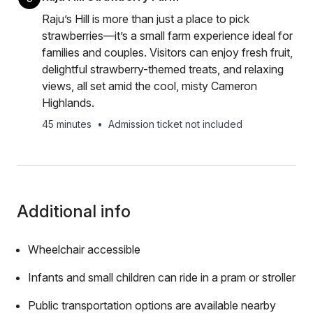
Raju’s Hill is more than just a place to pick
strawberries—it’s a small farm experience ideal for
families and couples. Visitors can enjoy fresh fruit,
delightful strawberry-themed treats, and relaxing
views, all set amid the cool, misty Cameron
Highlands.
45 minutes
•
Admission ticket not included
Additional info
Wheelchair accessible
Infants and small children can ride in a pram or stroller
Public transportation options are available nearby