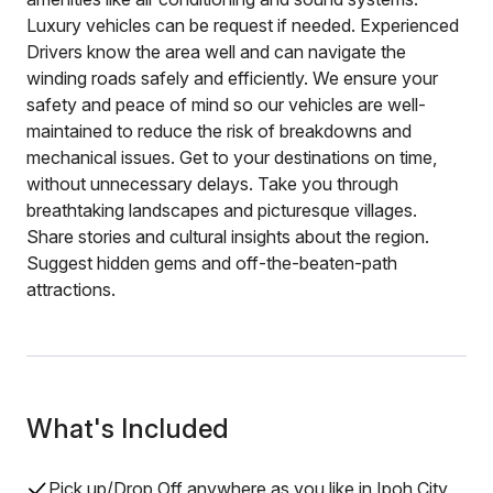
Luxury vehicles can be request if needed. Experienced
Drivers know the area well and can navigate the
winding roads safely and efficiently. We ensure your
safety and peace of mind so our vehicles are well-
maintained to reduce the risk of breakdowns and
mechanical issues. Get to your destinations on time,
without unnecessary delays. Take you through
breathtaking landscapes and picturesque villages.
Share stories and cultural insights about the region.
Suggest hidden gems and off-the-beaten-path
attractions.
What's Included
Pick up/Drop Off anywhere as you like in Ipoh City