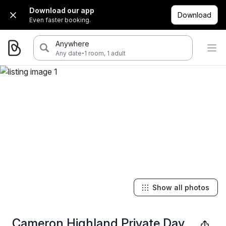
Download our app
Download
Even faster booking.
Anywhere
·
Any date
1 room, 1 adult
Show all photos
Cameron Highland Private Day