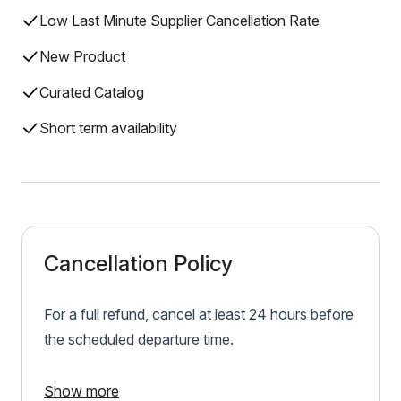
Low Last Minute Supplier Cancellation Rate
New Product
Curated Catalog
Short term availability
Cancellation Policy
For a full refund, cancel at least 24 hours before
the scheduled departure time.
Show more