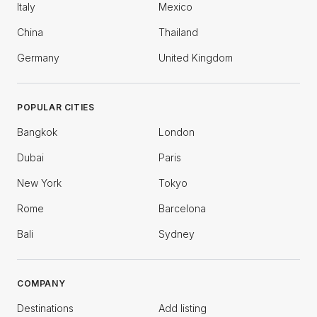
Italy
Mexico
China
Thailand
Germany
United Kingdom
POPULAR CITIES
Bangkok
London
Dubai
Paris
New York
Tokyo
Rome
Barcelona
Bali
Sydney
COMPANY
Destinations
Add listing