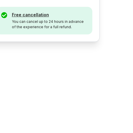
Free cancellation
You can cancel up to 24 hours in advance
of the experience for a full refund.