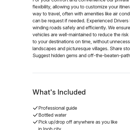
flexibility, allowing you to customize your itin
way to travel, often with amenities like air co
can be request if needed. Experienced Drivers
winding roads safely and efficiently. We ensur
vehicles are well-maintained to reduce the ri
to your destinations on time, without unneces
landscapes and picturesque villages. Share stor
Suggest hidden gems and off-the-beaten-path 
What's Included
Professional guide
Bottled water
Pick up/drop off anywhere as you like
in Ipoh city