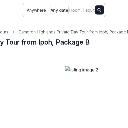
Anywhere
Any date
1 room, 1 adult
ours
Cameron Highlands Private Day Tour from Ipoh, Package 
y Tour from Ipoh, Package B