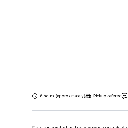
8 hours (approximately)
Pickup offered
For your comfort and convenience our private 