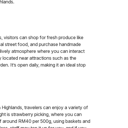
hlands.
visitors can shop for fresh produce like
ocal street food, and purchase handmade
 lively atmosphere where you can interact
ly located near attractions such as the
n. It’s open daily, making it an ideal stop
 Highlands, travelers can enjoy a variety of
ight is strawberry picking, where you can
 of around RM40 per 500g, using baskets and