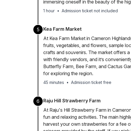
immersing oneself in the beauty of the hig
1 hour
•
Admission ticket not included
Kea Farm Market
5
At Kea Farm Market in Cameron Highlands, 
fruits, vegetables, and flowers, sample l
crafts and souvenirs. The market offers a
with friendly vendors, and it’s convenient
Butterfly Farm, Bee Farm, and Cactus Garde
for exploring the region.
45 minutes
•
Admission ticket free
Raju Hill Strawberry Farm
6
At Raju's Hill Strawberry Farm in Cameron
fun and relaxing activities. The main highl
harvest your own strawberries for a fee