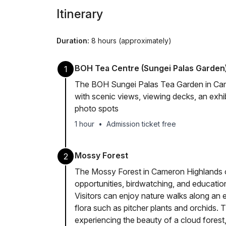
Itinerary
Duration:
8 hours (approximately)
BOH Tea Centre (Sungei Palas Garden
1
The BOH Sungei Palas Tea Garden in Came
with scenic views, viewing decks, an exhibi
photo spots
1 hour
•
Admission ticket free
Mossy Forest
2
The Mossy Forest in Cameron Highlands o
opportunities, birdwatching, and education
Visitors can enjoy nature walks along an 
flora such as pitcher plants and orchids. 
experiencing the beauty of a cloud forest,