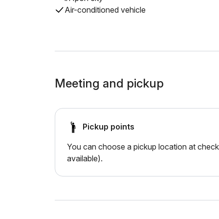
Air-conditioned vehicle
Meeting and pickup
Pickup points
You can choose a pickup location at checko
available).