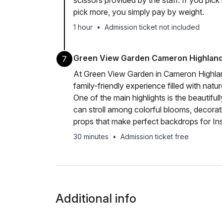
scissors provided by the staff. If you pick 
pick more, you simply pay by weight.
1 hour
•
Admission ticket not included
Green View Garden Cameron Highlan
7
At Green View Garden in Cameron Highland
family-friendly experience filled with natu
One of the main highlights is the beautifu
can stroll among colorful blooms, decorati
props that make perfect backdrops for I
30 minutes
•
Admission ticket free
Additional info