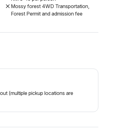
Mossy forest 4WD Transportation,
Forest Permit and admission fee
ut (multiple pickup locations are