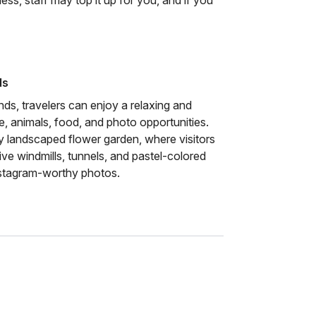
less, staff may top it up for you, and if you
ds
s, travelers can enjoy a relaxing and
re, animals, food, and photo opportunities.
lly landscaped flower garden, where visitors
ve windmills, tunnels, and pastel-colored
nstagram-worthy photos.