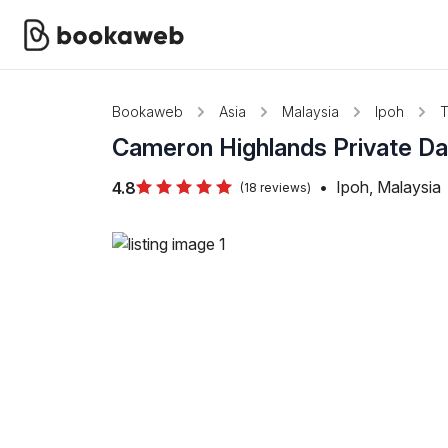
Bookaweb
Asia
Malaysia
Ipoh
T
Cameron Highlands Private Da
•
Ipoh, Malaysia
4.8
(18 reviews)