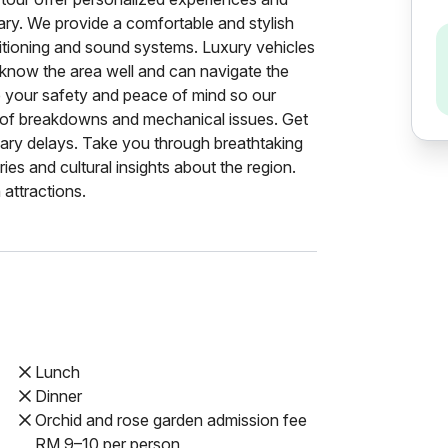
erary. We provide a comfortable and stylish
nditioning and sound systems. Luxury vehicles
 know the area well and can navigate the
e your safety and peace of mind so our
sk of breakdowns and mechanical issues. Get
sary delays. Take you through breathtaking
ies and cultural insights about the region.
attractions.
Lunch
Dinner
Orchid and rose garden admission fee
RM 9–10 per person