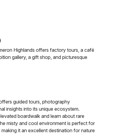
)
ron Highlands offers factory tours, a café
tion gallery, a gift shop, and picturesque
ffers guided tours, photography
al insights into its unique ecosystem.
elevated boardwalk and learn about rare
The misty and cool environment is perfect for
 making it an excellent destination for nature