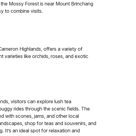
, the Mossy Forest is near Mount Brinchang
y to combine visits.
ameron Highlands, offers a variety of
nt varieties like orchids, roses, and exotic
ds, visitors can explore lush tea
 buggy rides through the scenic fields. The
ed with scones, jams, and other local
 landscapes, shop for teas and souvenirs, and
. It’s an ideal spot for relaxation and