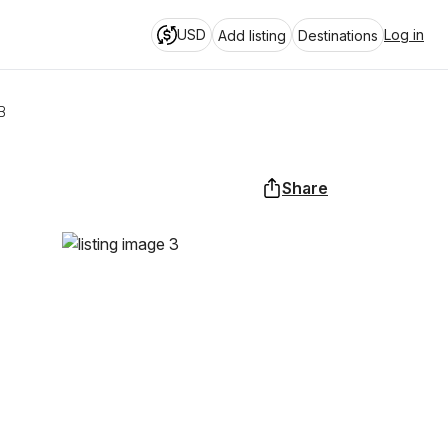
USD
Log in
Add listing
Destinations
B
Share