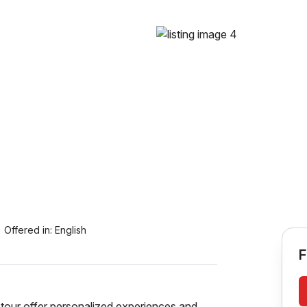
Offered in:
English
F
tour offer personalized experiences and