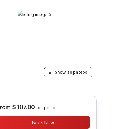
Show all photos
rom
$ 107.00
per person
Book Now