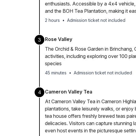
enthusiasts. Accessible by a 4x4 vehicle
and the BOH Tea Plantation, making it eas
2 hours
•
Admission ticket not included
Rose Valley
3
The Orchid & Rose Garden in Brinchang, C
activities, including exploring over 100 pla
species
45 minutes
•
Admission ticket not included
Cameron Valley Tea
4
At Cameron Valley Tea in Cameron Highlan
plantations, take leisurely walks, or enjoy
tea house offers freshly brewed teas pair
delicacies. Visitors can capture stunning
even host events in the picturesque setting