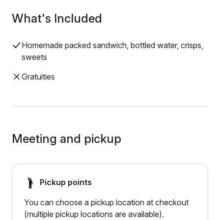
What's Included
Homemade packed sandwich, bottled water, crisps,
sweets
Gratuities
Meeting and pickup
Pickup points
You can choose a pickup location at checkout
(multiple pickup locations are available).