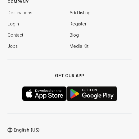
COMPANY
Destinations
Add listing
Login
Register
Contact
Blog
Jobs
Media Kit
GET OUR APP
English (US)