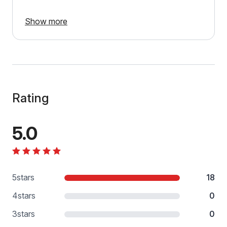
Show more
Rating
5.0
5
stars
18
4
stars
0
3
stars
0