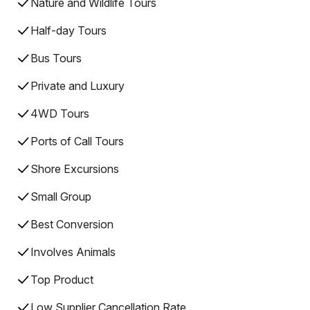
Nature and Wildlife Tours
Half-day Tours
Bus Tours
Private and Luxury
4WD Tours
Ports of Call Tours
Shore Excursions
Small Group
Best Conversion
Involves Animals
Top Product
Low Supplier Cancellation Rate