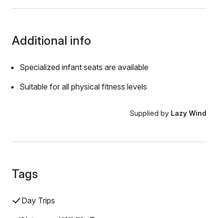
Additional info
Specialized infant seats are available
Suitable for all physical fitness levels
Supplied by
Lazy Wind
Tags
Day Trips