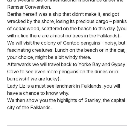
Ramsar Convention.
Bertha herself was a ship that didn’t make it, and got
wrecked by the shore, losing its precious cargo – planks
of cedar wood, scattered on the beach to this day (you
will notice there are almost no trees in the Falklands).
We will visit the colony of Gentoo penguins - noisy, but
fascinating creatures. Lunch on the beach or in the car,
your choice, might be a bit windy there.
Afterwards we will travel back to Yorke Bay and Gypsy
Cove to see even more penguins on the dunes or in
burrows(if we are lucky).
Lady Liz is a must see landmark in Falklands, you will
have a chance to know why.
We then show you the highlights of Stanley, the capital
city of the Falklands.