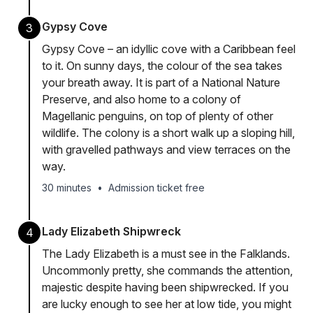
Gypsy Cove
3
Gypsy Cove – an idyllic cove with a Caribbean feel
to it. On sunny days, the colour of the sea takes
your breath away. It is part of a National Nature
Preserve, and also home to a colony of
Magellanic penguins, on top of plenty of other
wildlife. The colony is a short walk up a sloping hill,
with gravelled pathways and view terraces on the
way.
30 minutes
•
Admission ticket free
Lady Elizabeth Shipwreck
4
The Lady Elizabeth is a must see in the Falklands.
Uncommonly pretty, she commands the attention,
majestic despite having been shipwrecked. If you
are lucky enough to see her at low tide, you might