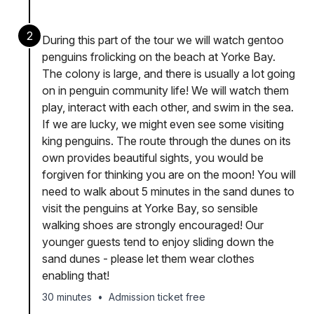
2
During this part of the tour we will watch gentoo
penguins frolicking on the beach at Yorke Bay.
The colony is large, and there is usually a lot going
on in penguin community life! We will watch them
play, interact with each other, and swim in the sea.
If we are lucky, we might even see some visiting
king penguins. The route through the dunes on its
own provides beautiful sights, you would be
forgiven for thinking you are on the moon! You will
need to walk about 5 minutes in the sand dunes to
visit the penguins at Yorke Bay, so sensible
walking shoes are strongly encouraged! Our
younger guests tend to enjoy sliding down the
sand dunes - please let them wear clothes
enabling that!
30 minutes
•
Admission ticket free