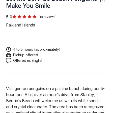
Make You Smile
5.0
(18 reviews)
Falkland Islands
4 to 5 hours (approximately)
Pickup offered
Offered in:
English
Visit gentoo penguins on a pristine beach during our 5-
hour tour. A bit over an hour’s drive from Stanley,
Bertha’s Beach will welcome us with its white sands
and crystal clear water. The area has been recognized
as a wetland site of international importance under the