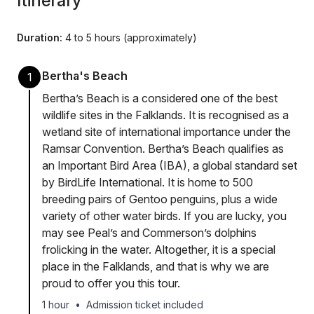
Itinerary
Duration:
4 to 5 hours (approximately)
Bertha's Beach
1
Bertha’s Beach is a considered one of the best
wildlife sites in the Falklands. It is recognised as a
wetland site of international importance under the
Ramsar Convention. Bertha’s Beach qualifies as
an Important Bird Area (IBA), a global standard set
by BirdLife International. It is home to 500
breeding pairs of Gentoo penguins, plus a wide
variety of other water birds. If you are lucky, you
may see Peal’s and Commerson’s dolphins
frolicking in the water. Altogether, it is a special
place in the Falklands, and that is why we are
proud to offer you this tour.
1 hour
•
Admission ticket included