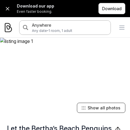
Download our app
Download
Even faster booking.
Anywhere
·
Any date
1 room, 1 adult
Show all photos
Let the Bertha’s Beach Penguins