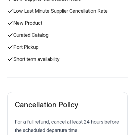
Low Last Minute Supplier Cancellation Rate
New Product
Curated Catalog
Port Pickup
Short term availability
Cancellation Policy
For a full refund, cancel at least 24 hours before
the scheduled departure time.