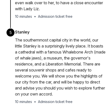
even walk over to her, to have a close encounter
with Lady Liz.
10 minutes
•
Admission ticket free
Stanley
5
The southernmost capital city in the world, our
little Stanley is a surprisingly lively place. It boasts
a cathedral with a famous Whalebone Arch (made
of whale jaws), a museum, the governor's
residence, and a Liberation Memorial. There are
several souvenir shops and cafes ready to
welcome you. We will show you the highlights of
our city from the car, and will be happy to direct
and advise you should you wish to explore further
on your own accord.
10 minutes
•
Admission ticket free