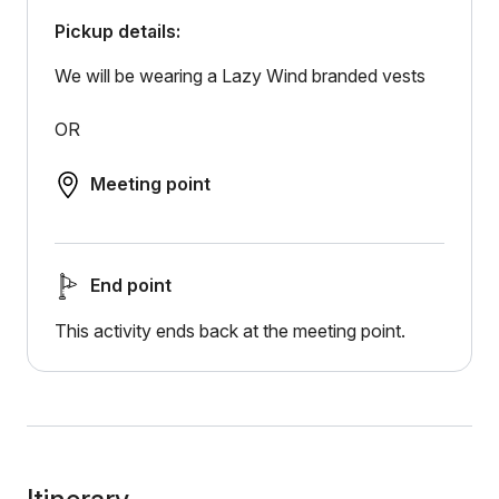
Pickup details:
We will be wearing a Lazy Wind branded vests
OR
Meeting point
End point
This activity ends back at the meeting point.