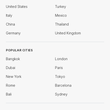
United States
Turkey
Italy
Mexico
China
Thailand
Germany
United Kingdom
POPULAR CITIES
Bangkok
London
Dubai
Paris
New York
Tokyo
Rome
Barcelona
Bali
Sydney