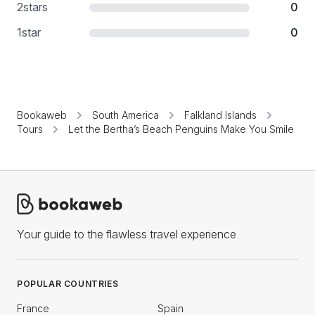
2
stars
0
1
star
0
Bookaweb
South America
Falkland Islands
Tours
Let the Bertha’s Beach Penguins Make You Smile
Your guide to the flawless travel experience
POPULAR COUNTRIES
France
Spain