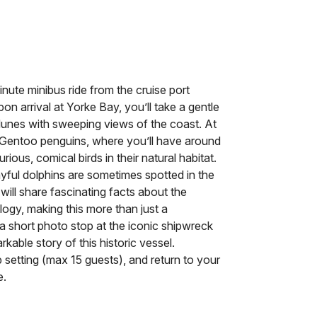
nute minibus ride from the cruise port
on arrival at Yorke Bay, you’ll take a gentle
unes with sweeping views of the coast. At
of Gentoo penguins, where you’ll have around
ous, comical birds in their natural habitat.
ful dolphins are sometimes spotted in the
ill share fascinating facts about the
logy, making this more than just a
a short photo stop at the iconic shipwreck
kable story of this historic vessel.
p setting (max 15 guests), and return to your
e.