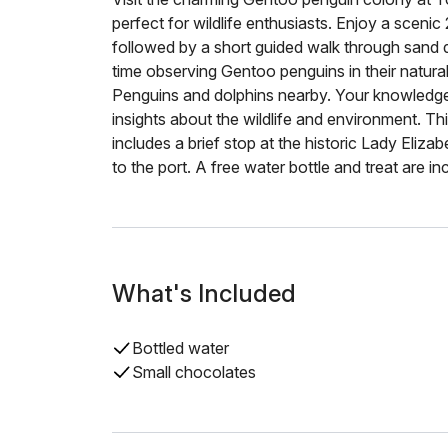
perfect for wildlife enthusiasts. Enjoy a scenic
followed by a short guided walk through sand 
time observing Gentoo penguins in their natural
Penguins and dolphins nearby. Your knowledgeab
insights about the wildlife and environment. T
includes a brief stop at the historic Lady Eliz
to the port. A free water bottle and treat are in
What's Included
Bottled water
Small chocolates