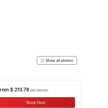
Show all photos
rom
$ 213.78
per person
Book Now