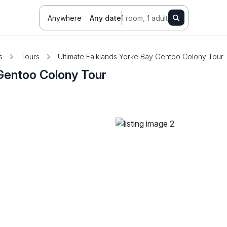
Anywhere
Any date
1 room, 1 adult
s
Tours
Ultimate Falklands Yorke Bay Gentoo Colony Tour
 Gentoo Colony Tour