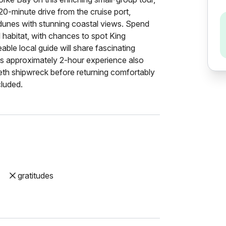
 20-minute drive from the cruise port,
dunes with stunning coastal views. Spend
 habitat, with chances to spot King
le local guide will share fascinating
his approximately 2-hour experience also
abeth shipwreck before returning comfortably
cluded.
gratitudes