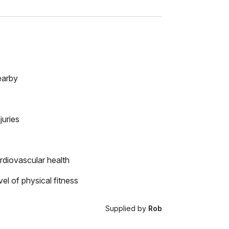
earby
juries
rdiovascular health
el of physical fitness
Supplied by
Rob