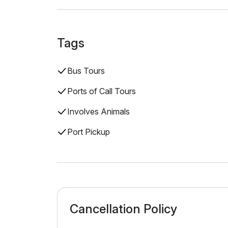
Tags
Bus Tours
Ports of Call Tours
Involves Animals
Port Pickup
Cancellation Policy