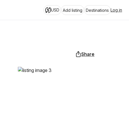
USD
Log in
Add listing
Destinations
Share