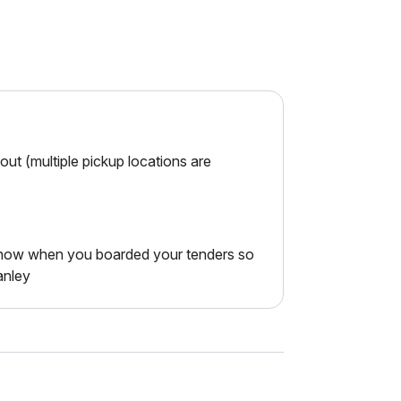
ut (multiple pickup locations are
 know when you boarded your tenders so
anley