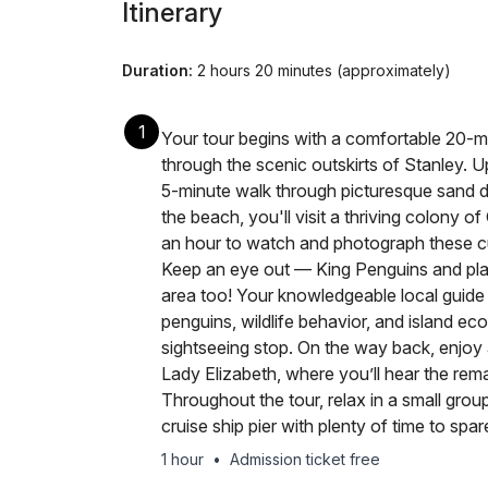
Itinerary
Duration:
2 hours 20 minutes (approximately)
1
Your tour begins with a comfortable 20-mi
through the scenic outskirts of Stanley. Up
5-minute walk through picturesque sand d
the beach, you'll visit a thriving colony 
an hour to watch and photograph these curi
Keep an eye out — King Penguins and play
area too! Your knowledgeable local guide w
penguins, wildlife behavior, and island eco
sightseeing stop. On the way back, enjoy 
Lady Elizabeth, where you’ll hear the remar
Throughout the tour, relax in a small grou
cruise ship pier with plenty of time to spar
1 hour
•
Admission ticket free