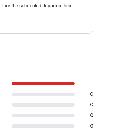
before the scheduled departure time.
1
0
0
0
0