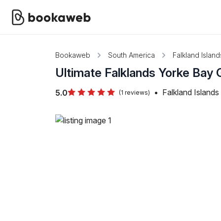
Bookaweb
South America
Falkland Island
Ultimate Falklands Yorke Bay
•
Falkland Islands
5.0
(1 reviews)