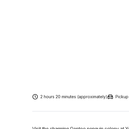
2 hours 20 minutes (approximately)
Pickup
Visit the charming Gentoo penguin colony at Yo