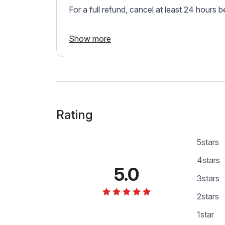
For a full refund, cancel at least 24 hours 
Show more
Rating
5
stars
4
stars
5.0
3
stars
2
stars
1
star