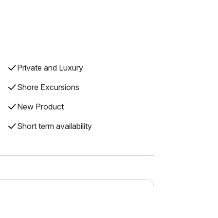
Private and Luxury
Shore Excursions
New Product
Short term availability