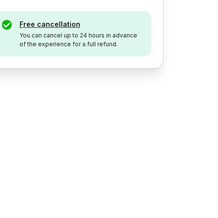
Free cancellation
You can cancel up to 24 hours in advance
of the experience for a full refund.