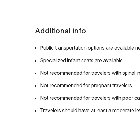
Additional info
Public transportation options are available n
Specialized infant seats are available
Not recommended for travelers with spinal in
Not recommended for pregnant travelers
Not recommended for travelers with poor ca
Travelers should have at least a moderate lev