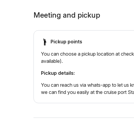
Meeting and pickup
Pickup points
You can choose a pickup location at checko
available).
Pickup details:
You can reach us via whats-app to let us
we can find you easily at the cruise port St