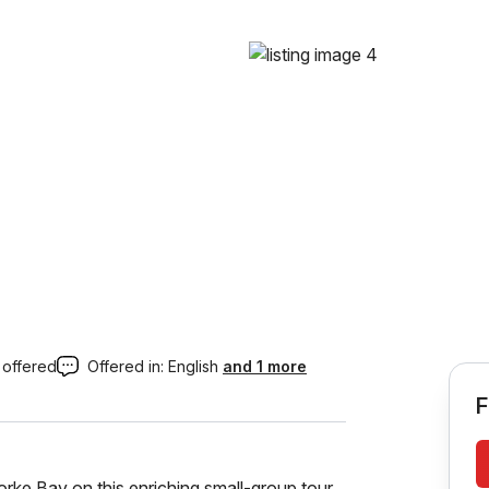
 offered
Offered in:
English
and 1 more
F
rke Bay on this enriching small-group tour,