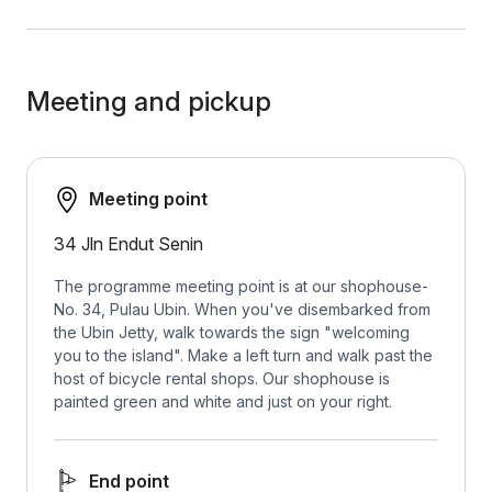
Meeting and pickup
Meeting point
34 Jln Endut Senin
The programme meeting point is at our shophouse-
No. 34, Pulau Ubin. When you've disembarked from
the Ubin Jetty, walk towards the sign "welcoming
you to the island". Make a left turn and walk past the
host of bicycle rental shops. Our shophouse is
painted green and white and just on your right.
End point