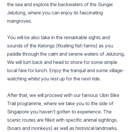
the sea and explore the backwaters of the Sungei
Jelutong, where you can enjoy its fascinating
mangroves.
You will be also take in the remarkable sights and
sounds of the Kelongs (floating fish farms) as you
paddle through the calm and serene waters of Jelutong.
We will turn back and head to shore for some simple
local fare for lunch. Enjoy the tranquil and some village-
watching whilst you rest up for the next ride.
After that, we will proceed with our famous Ubin Bike
Trail programme, where we take you to the side of
Singapore you haven’t gotten to experience. The
scenic routes are filled with specific animal sightings.
(boars and monkeys) as well as historical landmarks.​