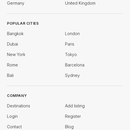
Germany
United Kingdom
POPULAR CITIES
Bangkok
London
Dubai
Paris
New York
Tokyo
Rome
Barcelona
Bali
Sydney
COMPANY
Destinations
Add listing
Login
Register
Contact
Blog