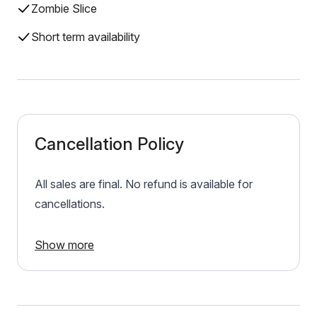
Zombie Slice
Short term availability
Cancellation Policy
All sales are final. No refund is available for
cancellations.
Show more