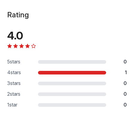
Rating
4.0
5
stars
0
4
stars
1
3
stars
0
2
stars
0
1
star
0