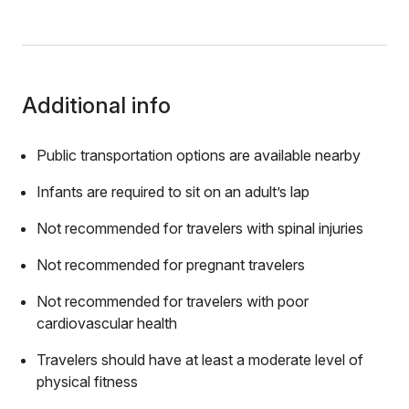
Additional info
Public transportation options are available nearby
Infants are required to sit on an adult’s lap
Not recommended for travelers with spinal injuries
Not recommended for pregnant travelers
Not recommended for travelers with poor
cardiovascular health
Travelers should have at least a moderate level of
physical fitness