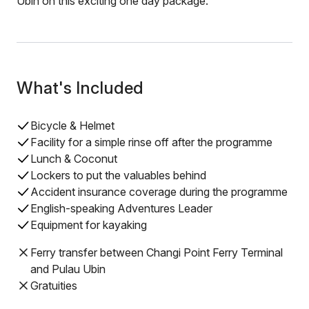
Ubin on this exciting one day package.
What's Included
Bicycle & Helmet
Facility for a simple rinse off after the programme
Lunch & Coconut
Lockers to put the valuables behind
Accident insurance coverage during the programme
English-speaking Adventures Leader
Equipment for kayaking
Ferry transfer between Changi Point Ferry Terminal
and Pulau Ubin
Gratuities