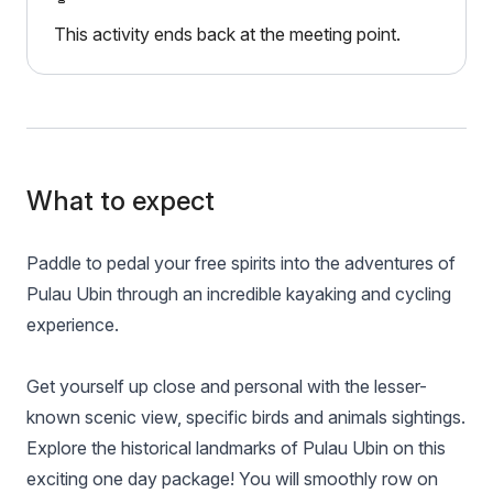
This activity ends back at the meeting point.
What to expect
Paddle to pedal your free spirits into the adventures of
Pulau Ubin through an incredible kayaking and cycling
experience.
Get yourself up close and personal with the lesser-
known scenic view, specific birds and animals sightings.
Explore the historical landmarks of Pulau Ubin on this
exciting one day package! You will smoothly row on