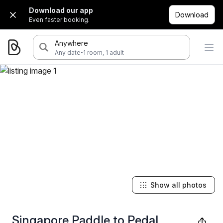
Download our app
Download
Even faster booking.
Anywhere
·
Any date
1 room, 1 adult
Show all photos
Singapore Paddle to Pedal