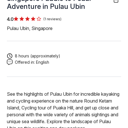
Adventure in Pulau Ubin
4.0
(1 reviews)
Pulau Ubin, Singapore
8 hours (approximately)
Offered in:
English
See the highlights of Pulau Ubin for incredible kayaking
and cycling experience on the nature Round Ketam
Island, Cycling tour of Puaka Hill, and get up close and
personal with the wide variety of animals sightings and
unique sea wildlife. Explore the landscape of Pulau