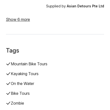
Supplied by
Asian Detours Pte Ltd
Show 6 more
Tags
Mountain Bike Tours
Kayaking Tours
On the Water
Bike Tours
Zombie