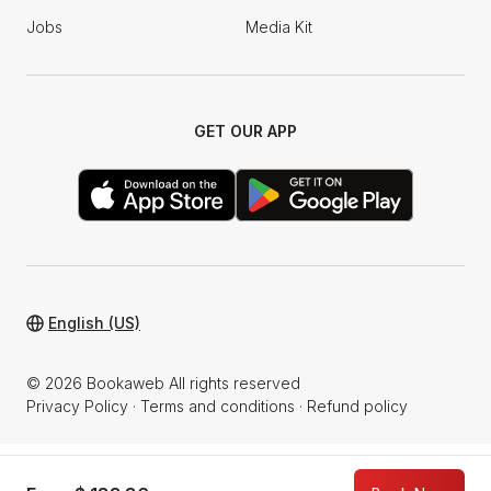
Jobs
Media Kit
GET OUR APP
English (US)
© 2026 Bookaweb All rights reserved
Privacy Policy
·
Terms and conditions
·
Refund policy