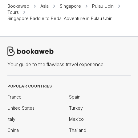
Bookaweb
Asia
Singapore
Pulau Ubin
Tours
Singapore Paddle to Pedal Adventure in Pulau Ubin
Your guide to the flawless travel experience
POPULAR COUNTRIES
France
Spain
United States
Turkey
Italy
Mexico
China
Thailand