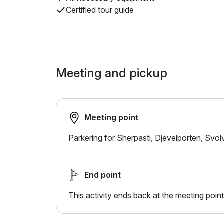
Certified tour guide
Meeting and pickup
Meeting point
Parkering for Sherpasti, Djevelporten, Svo
End point
This activity ends back at the meeting point