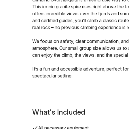
This iconic granite spire rises right above the
offers incredible views over the fjords and su
and certified guides, you'll climb a classic route 
real rock – no previous climbing experience is r
We focus on safety, clear communication, and 
atmosphere. Our small group size allows us to
can enjoy the climb, the views, and the special 
It’s a fun and accessible adventure, perfect for
spectacular setting.
What's Included
All necessary equipment