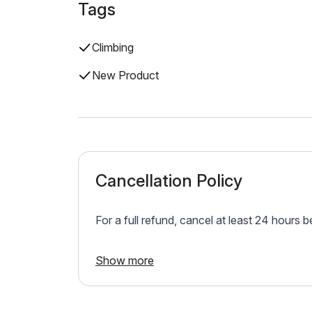
Tags
Climbing
New Product
Cancellation Policy
For a full refund, cancel at least 24 hours 
Show more