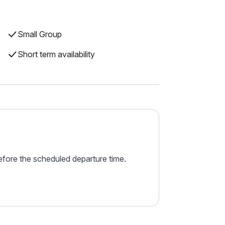
Small Group
Short term availability
before the scheduled departure time.