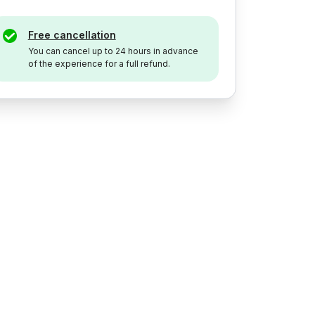
Free cancellation
You can cancel up to 24 hours in advance
of the experience for a full refund.