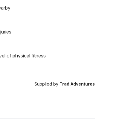
earby
juries
el of physical fitness
Supplied by
Trad Adventures