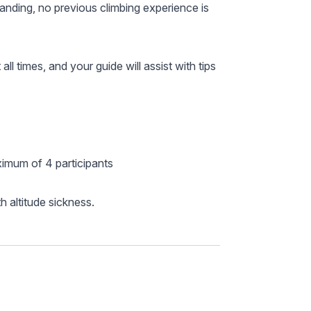
anding, no previous climbing experience is
ll times, and your guide will assist with tips
ximum of 4 participants
h altitude sickness.