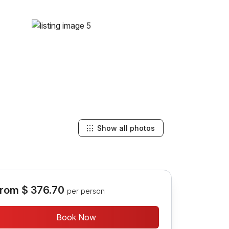
Show all photos
rom
$ 376.70
per person
Book Now