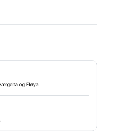
lværgeita og Fløya
.