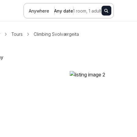
Anywhere
Any date
1 room, 1 adult
r
Tours
Climbing Svolværgeita
ay