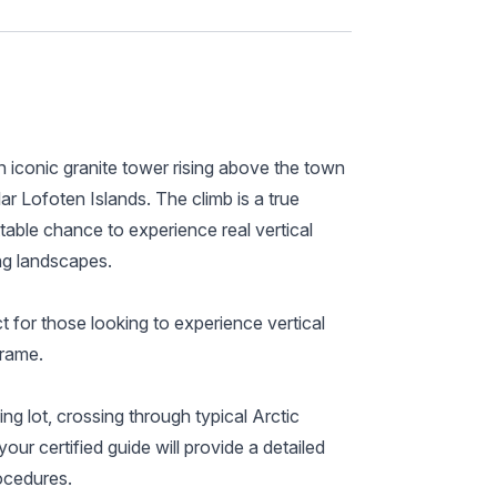
 iconic granite tower rising above the town
r Lofoten Islands. The climb is a true
ttable chance to experience real vertical
ng landscapes.
t for those looking to experience vertical
frame.
ng lot, crossing through typical Arctic
our certified guide will provide a detailed
rocedures.