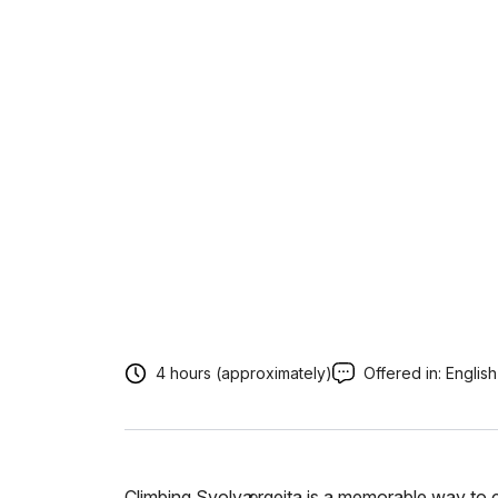
4 hours (approximately)
Offered in:
English
Climbing Svolværgeita is a memorable way to c