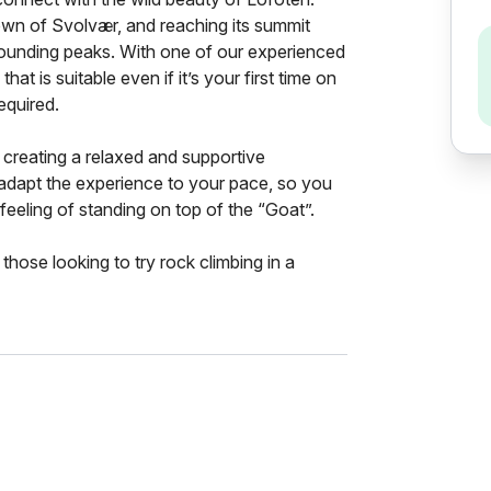
 town of Svolvær, and reaching its summit
rrounding peaks. With one of our experienced
that is suitable even if it’s your first time on
equired.
creating a relaxed and supportive
 adapt the experience to your pace, so you
feeling of standing on top of the “Goat”.
 those looking to try rock climbing in a