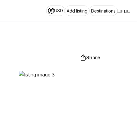
USD
Log in
Add listing
Destinations
Share