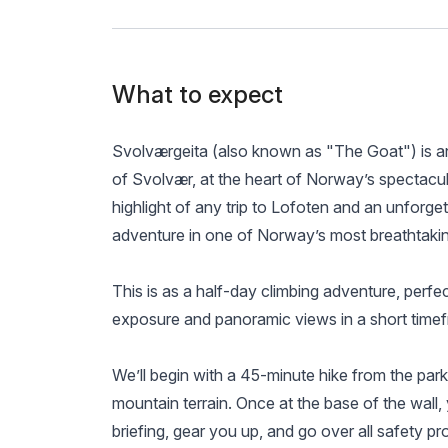
What to expect
Svolværgeita (also known as "The Goat") is an
of Svolvær, at the heart of Norway’s spectacula
highlight of any trip to Lofoten and an unforge
adventure in one of Norway’s most breathtaki
This is as a half-day climbing adventure, perfec
exposure and panoramic views in a short time
We’ll begin with a 45-minute hike from the parki
mountain terrain. Once at the base of the wall, y
briefing, gear you up, and go over all safety p