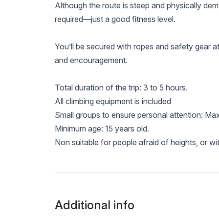
Although the route is steep and physically dem
required—just a good fitness level.
You’ll be secured with ropes and safety gear at a
and encouragement.
Total duration of the trip: 3 to 5 hours.
All climbing equipment is included
Small groups to ensure personal attention: Ma
Minimum age: 15 years old.
Non suitable for people afraid of heights, or wit
Additional info