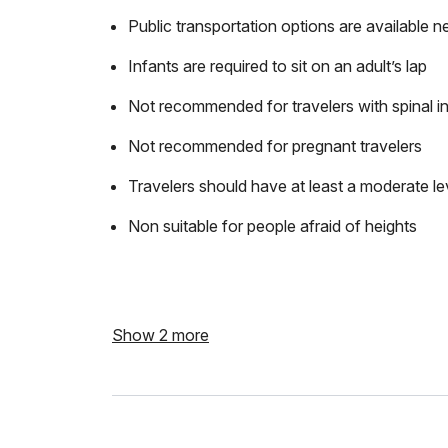
Public transportation options are available n
Infants are required to sit on an adult’s lap
Not recommended for travelers with spinal in
Not recommended for pregnant travelers
Travelers should have at least a moderate lev
Non suitable for people afraid of heights
Show 2 more