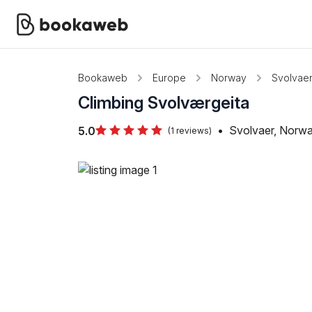
Bookaweb
Europe
Norway
Svolvae
Climbing Svolværgeita
•
Svolvaer, Norw
5.0
(1 reviews)