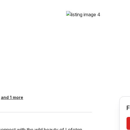
and 1 more
F
onnect with the wild beauty of Lofoten.