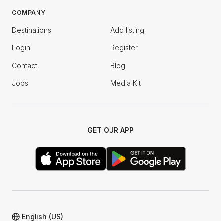
COMPANY
Destinations
Add listing
Login
Register
Contact
Blog
Jobs
Media Kit
GET OUR APP
English (US)