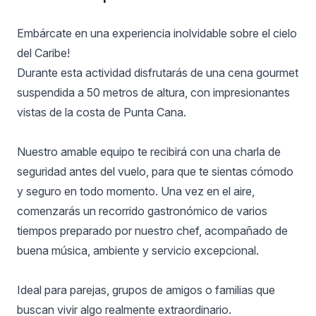
Embárcate en una experiencia inolvidable sobre el cielo
del Caribe!
Durante esta actividad disfrutarás de una cena gourmet
suspendida a 50 metros de altura, con impresionantes
vistas de la costa de Punta Cana.
Nuestro amable equipo te recibirá con una charla de
seguridad antes del vuelo, para que te sientas cómodo
y seguro en todo momento. Una vez en el aire,
comenzarás un recorrido gastronómico de varios
tiempos preparado por nuestro chef, acompañado de
buena música, ambiente y servicio excepcional.
Ideal para parejas, grupos de amigos o familias que
buscan vivir algo realmente extraordinario.