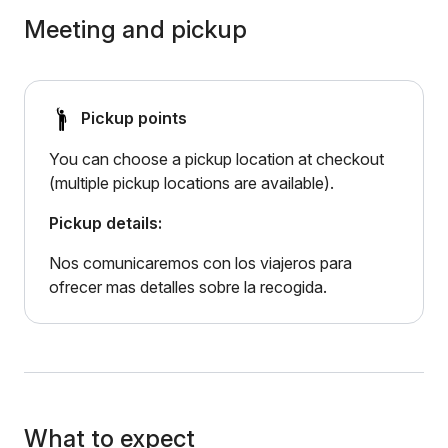
Meeting and pickup
Pickup points
You can choose a pickup location at checkout
(multiple pickup locations are available).
Pickup details:
Nos comunicaremos con los viajeros para
ofrecer mas detalles sobre la recogida.
What to expect