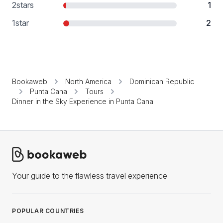
2
stars
1
1
star
2
Bookaweb
North America
Dominican Republic
Punta Cana
Tours
Dinner in the Sky Experience in Punta Cana
Your guide to the flawless travel experience
POPULAR COUNTRIES