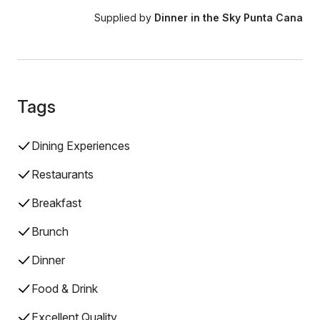
Supplied by
Dinner in the Sky Punta Cana
Tags
Dining Experiences
Restaurants
Breakfast
Brunch
Dinner
Food & Drink
Excellent Quality