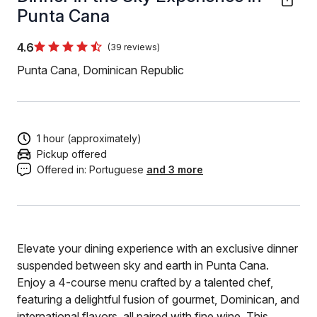
Punta Cana
4.6
(39 reviews)
Punta Cana, Dominican Republic
1 hour (approximately)
Pickup offered
Offered in:
Portuguese
and 3 more
Elevate your dining experience with an exclusive dinner
suspended between sky and earth in Punta Cana.
Enjoy a 4-course menu crafted by a talented chef,
featuring a delightful fusion of gourmet, Dominican, and
international flavors, all paired with fine wine. This