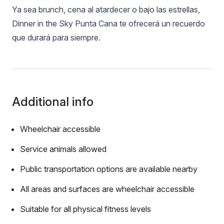
Ya sea brunch, cena al atardecer o bajo las estrellas,
Dinner in the Sky Punta Cana te ofrecerá un recuerdo
que durará para siempre.
Additional info
Wheelchair accessible
Service animals allowed
Public transportation options are available nearby
All areas and surfaces are wheelchair accessible
Suitable for all physical fitness levels