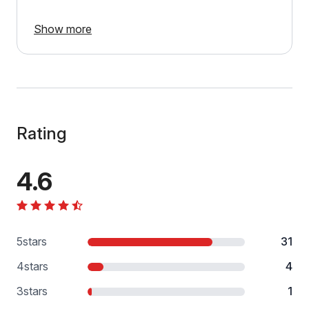
Show more
Rating
4.6
5
stars
31
4
stars
4
3
stars
1