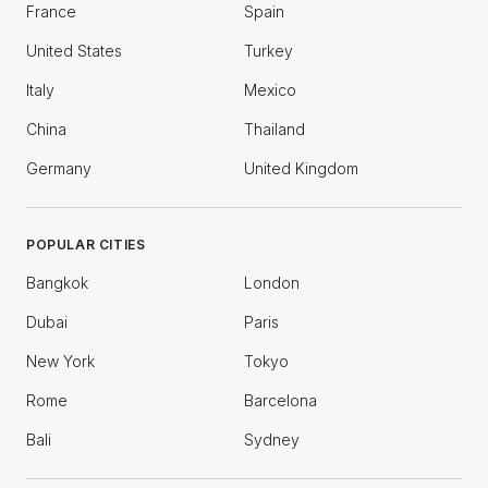
France
Spain
United States
Turkey
Italy
Mexico
China
Thailand
Germany
United Kingdom
POPULAR CITIES
Bangkok
London
Dubai
Paris
New York
Tokyo
Rome
Barcelona
Bali
Sydney