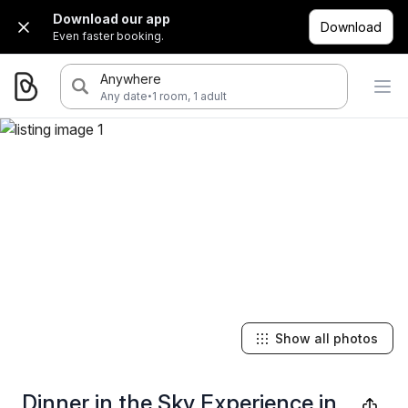
Download our app
Download
Even faster booking.
Anywhere
·
Any date
1 room, 1 adult
Show all photos
Dinner in the Sky Experience in