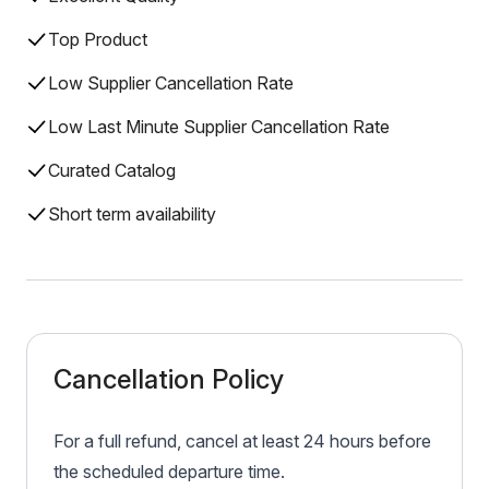
Top Product
Low Supplier Cancellation Rate
Low Last Minute Supplier Cancellation Rate
Curated Catalog
Short term availability
Cancellation Policy
For a full refund, cancel at least 24 hours before
the scheduled departure time.