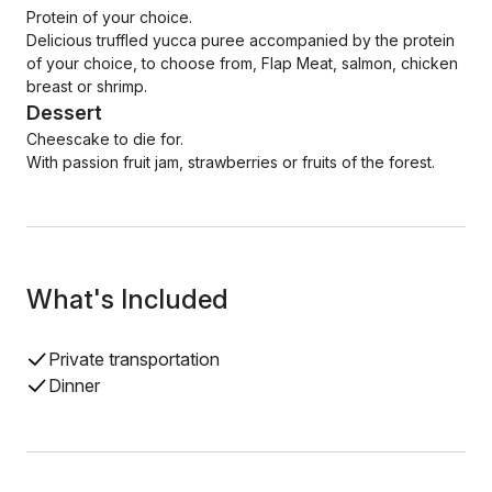
Protein of your choice.
Delicious truffled yucca puree accompanied by the protein
of your choice, to choose from, Flap Meat, salmon, chicken
breast or shrimp.
Dessert
Cheescake to die for.
With passion fruit jam, strawberries or fruits of the forest.
What's Included
Private transportation
Dinner