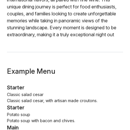
unique dining journey is perfect for food enthusiasts,
couples, and families looking to create unforgettable
memories while taking in panoramic views of the
stunning landscape. Every moment is designed to be
extraordinary, making it a truly exceptional night out
Example Menu
Starter
Classic salad cesar
Classic salad cesar, with artisan made croutons.
Starter
Potato soup
Potato soup with bacon and chives.
Main