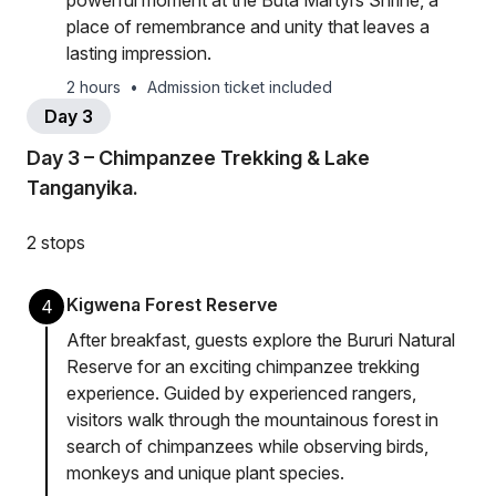
powerful moment at the Buta Martyrs Shrine, a
place of remembrance and unity that leaves a
lasting impression.
2 hours
•
Admission ticket included
Day 3
Day 3 – Chimpanzee Trekking & Lake
Tanganyika.
2 stops
Kigwena Forest Reserve
4
After breakfast, guests explore the Bururi Natural
Reserve for an exciting chimpanzee trekking
experience. Guided by experienced rangers,
visitors walk through the mountainous forest in
search of chimpanzees while observing birds,
monkeys and unique plant species.