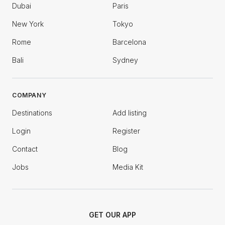
Dubai
Paris
New York
Tokyo
Rome
Barcelona
Bali
Sydney
COMPANY
Destinations
Add listing
Login
Register
Contact
Blog
Jobs
Media Kit
GET OUR APP