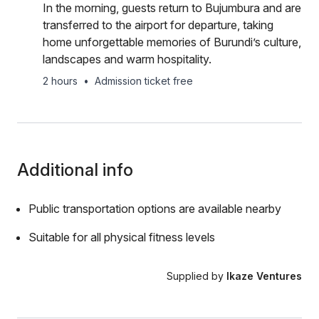
In the morning, guests return to Bujumbura and are
transferred to the airport for departure, taking
home unforgettable memories of Burundi’s culture,
landscapes and warm hospitality.
2 hours
•
Admission ticket free
Additional info
Public transportation options are available nearby
Suitable for all physical fitness levels
Supplied by
Ikaze Ventures