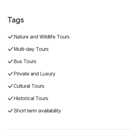
Tags
Nature and Wildlife Tours
Multi-day Tours
Bus Tours
Private and Luxury
Cultural Tours
Historical Tours
Short term availability