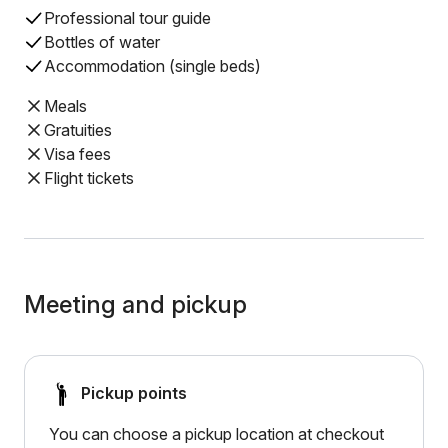
Professional tour guide
Bottles of water
Accommodation (single beds)
Meals
Gratuities
Visa fees
Flight tickets
Meeting and pickup
Pickup points
You can choose a pickup location at checkout