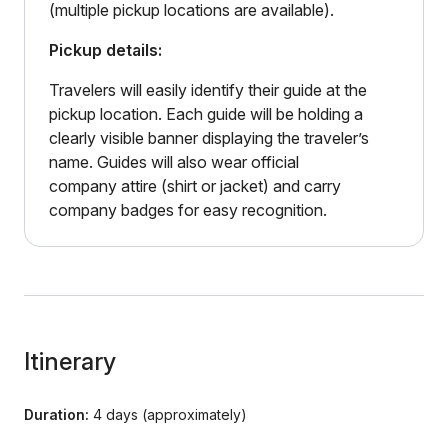
(multiple pickup locations are available).
Pickup details:
Travelers will easily identify their guide at the
pickup location. Each guide will be holding a
clearly visible banner displaying the traveler’s
name. Guides will also wear official
company attire (shirt or jacket) and carry
company badges for easy recognition.
Itinerary
Duration:
4 days (approximately)