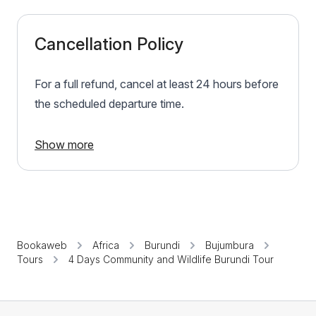
Cancellation Policy
For a full refund, cancel at least 24 hours before
the scheduled departure time.
Show more
Bookaweb
Africa
Burundi
Bujumbura
Tours
4 Days Community and Wildlife Burundi Tour