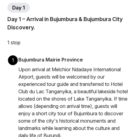
Day 1
Day 1 – Arrival in Bujumbura & Bujumbura City
Discovery.
1 stop
Bujumbura Mairie Province
1
Upon arrival at Melchior Ndadaye International
Airport, guests will be welcomed by our
experienced tour guide and transferred to Hotel
Club du Lac Tanganyika, a beautiful lakeside hotel
located on the shores of Lake Tanganyika. If time
allows (depending on arrival time), guests will
enjoy a short city tour of Bujumbura to discover
some of the city's historical monuments and
landmarks while learning about the culture and
daily life of Burundi.