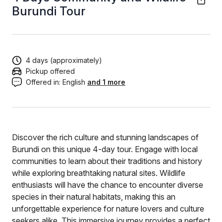
Burundi Tour
4 days (approximately)
Pickup offered
Offered in:
English
and 1 more
Discover the rich culture and stunning landscapes of
Burundi on this unique 4-day tour. Engage with local
communities to learn about their traditions and history
while exploring breathtaking natural sites. Wildlife
enthusiasts will have the chance to encounter diverse
species in their natural habitats, making this an
unforgettable experience for nature lovers and culture
seekers alike. This immersive journey provides a perfect