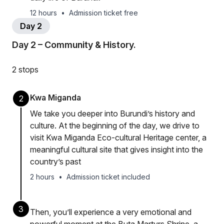
12 hours
•
Admission ticket free
Day 2
Day 2 – Community & History.
2 stops
Kwa Miganda
2
We take you deeper into Burundi’s history and
culture. At the beginning of the day, we drive to
visit Kwa Miganda Eco-cultural Heritage center, a
meaningful cultural site that gives insight into the
country’s past
2 hours
•
Admission ticket included
3
Then, you’ll experience a very emotional and