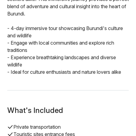
blend of adventure and cultural insight into the heart of
Burundi.
- 4-day immersive tour showcasing Burundi's culture
and wildlife
- Engage with local communities and explore rich
traditions
- Experience breathtaking landscapes and diverse
wildlife
- Ideal for culture enthusiasts and nature lovers alike
What's Included
Private transportation
Touristic sites entrance fees