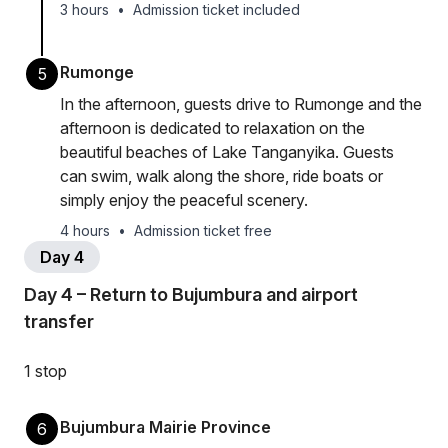
3 hours
•
Admission ticket included
Rumonge
5
In the afternoon, guests drive to Rumonge and the
afternoon is dedicated to relaxation on the
beautiful beaches of Lake Tanganyika. Guests
can swim, walk along the shore, ride boats or
simply enjoy the peaceful scenery.
4 hours
•
Admission ticket free
Day 4
Day 4 – Return to Bujumbura and airport
transfer
1 stop
Bujumbura Mairie Province
6