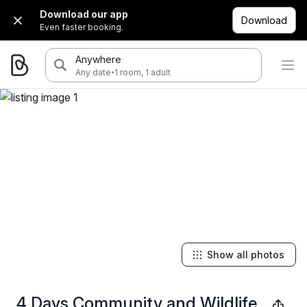
Download our app
Download
Even faster booking.
Anywhere
·
Any date
1 room, 1 adult
Show all photos
4 Days Community and Wildlife