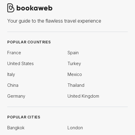
Your guide to the flawless travel experience
POPULAR COUNTRIES
France
Spain
United States
Turkey
Italy
Mexico
China
Thailand
Germany
United Kingdom
POPULAR CITIES
Bangkok
London