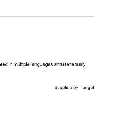
ted in multiple languages simultaneously,
Supplied by
Tangol