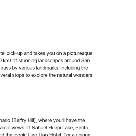
otel pick-up and takes you on a picturesque
60 km) of stunning landscapes around San
 pass by various landmarks, including the
veral stops to explore the natural wonders
ario (Belfry Hill), where you’ll have the
amic views of Nahuel Huapi Lake, Perito
nd the iconic Llao Llao Hotel. For a unique