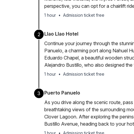
perspective, you can opt for a chairlift rid
1 hour
•
Admission ticket free
Llao Llao Hotel
2
Continue your journey through the stunnin
Panuelo, a charming port along Nahuel H
Eduardo Chapel, a beautiful wooden stru
Alejandro Bustillo, who also designed the
1 hour
•
Admission ticket free
Puerto Panuelo
3
As you drive along the scenic route, pass
breathtaking views of the surrounding mou
Clover Lagoon. After exploring the peninsu
Bustillo Avenue, heading back to your hot
1 hour
•
Admission ticket free