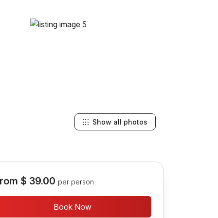
Show all photos
rom
$ 39.00
per person
Book Now