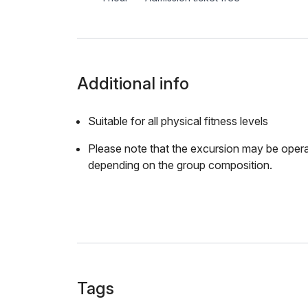
Additional info
Suitable for all physical fitness levels
Please note that the excursion may be opera
depending on the group composition.
Tags