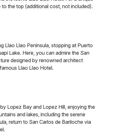
e to the top (additional cost, not included).
g Llao Llao Peninsula, stopping at Puerto
uapi Lake. Here, you can admire the San
cture designed by renowned architect
 famous Llao Llao Hotel.
 by Lopez Bay and Lopez Hill, enjoying the
ntains and lakes, including the serene
la, return to San Carlos de Bariloche via
el.