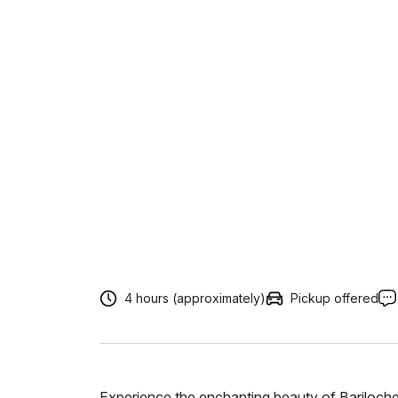
4 hours (approximately)
Pickup offered
Experience the enchanting beauty of Bariloche