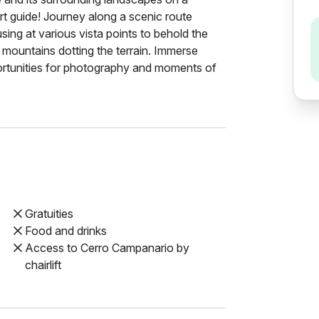
rt guide! Journey along a scenic route
ing at various vista points to behold the
mountains dotting the terrain. Immerse
portunities for photography and moments of
Gratuities
Food and drinks
Access to Cerro Campanario by
chairlift