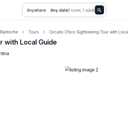
Anywhere
Any date
1 room, 1 adult
Bariloche
Tours
Circuito Chico Sightseeing Tour with Loca
r with Local Guide
ntina