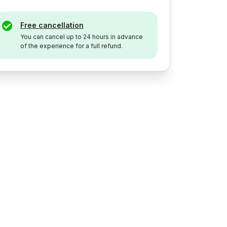
Free cancellation
You can cancel up to 24 hours in advance
of the experience for a full refund.