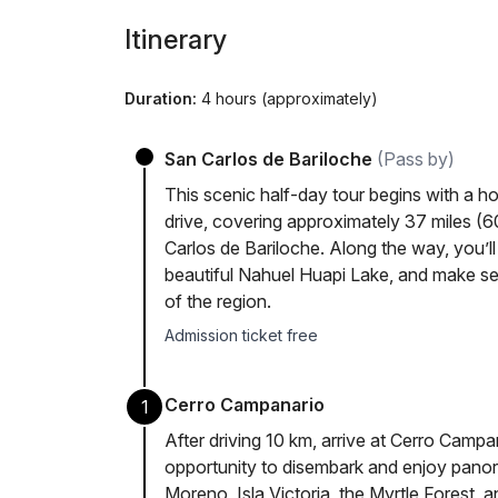
Itinerary
Duration:
4 hours (approximately)
San Carlos de Bariloche
(Pass by)
This scenic half-day tour begins with a h
drive, covering approximately 37 miles (
Carlos de Bariloche. Along the way, you’ll
beautiful Nahuel Huapi Lake, and make se
of the region.
Admission ticket free
Cerro Campanario
1
After driving 10 km, arrive at Cerro Campan
opportunity to disembark and enjoy panor
Moreno, Isla Victoria, the Myrtle Forest, a