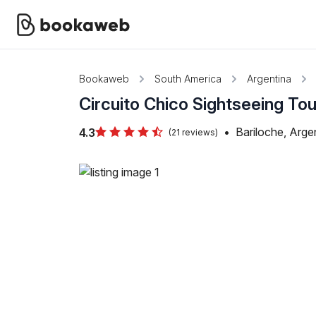
Bookaweb
South America
Argentina
Circuito Chico Sightseeing Tou
•
Bariloche, Arge
4.3
(21 reviews)