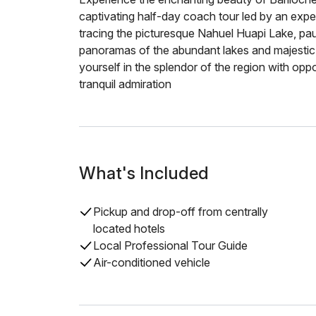
captivating half-day coach tour led by an expe
tracing the picturesque Nahuel Huapi Lake, paus
panoramas of the abundant lakes and majestic 
yourself in the splendor of the region with op
tranquil admiration
What's Included
Pickup and drop-off from centrally
located hotels
Local Professional Tour Guide
Air-conditioned vehicle