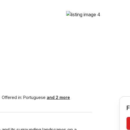
Offered in:
Portuguese
and 2 more
F
 and its surrounding landscapes on a