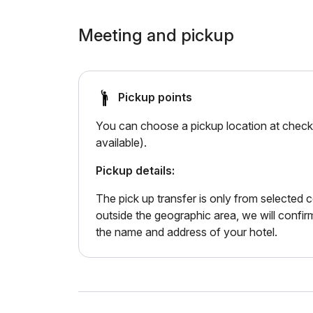
Meeting and pickup
Pickup points
You can choose a pickup location at checko
available).
Pickup details:
The pick up transfer is only from selected ce
outside the geographic area, we will confir
the name and address of your hotel.