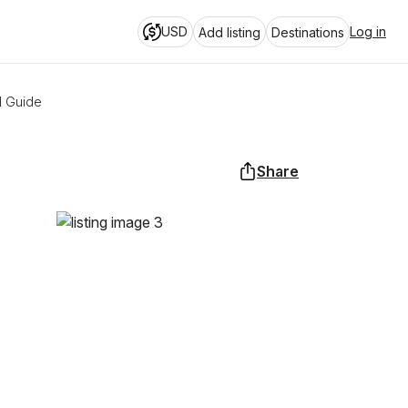
USD
Log in
Add listing
Destinations
l Guide
Share