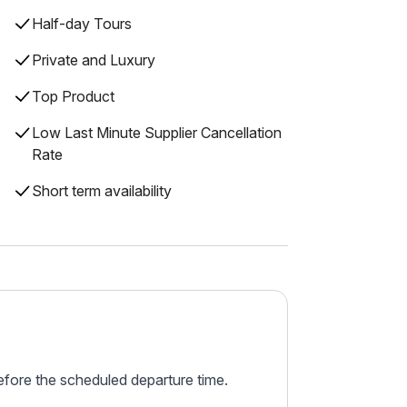
Half-day Tours
Private and Luxury
Top Product
Low Last Minute Supplier Cancellation
Rate
Short term availability
before the scheduled departure time.