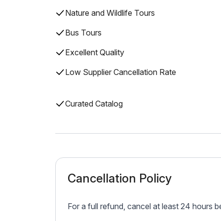
Nature and Wildlife Tours
Bus Tours
Excellent Quality
Low Supplier Cancellation Rate
Curated Catalog
Cancellation Policy
For a full refund, cancel at least 24 hours 