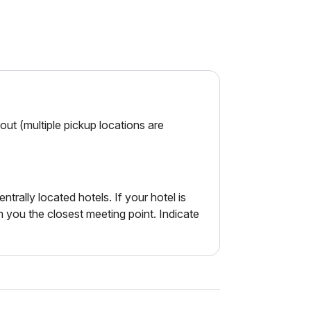
ut (multiple pickup locations are
ntrally located hotels. If your hotel is
m you the closest meeting point. Indicate