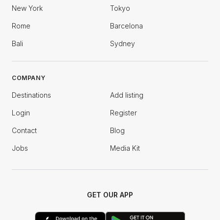
New York
Tokyo
Rome
Barcelona
Bali
Sydney
COMPANY
Destinations
Add listing
Login
Register
Contact
Blog
Jobs
Media Kit
GET OUR APP