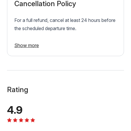
Cancellation Policy
For a full refund, cancel at least 24 hours before
the scheduled departure time.
Show more
Rating
4.9