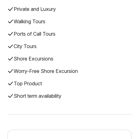
Private and Luxury
Walking Tours
Ports of Call Tours
City Tours
Shore Excursions
Worry-Free Shore Excursion
Top Product
Short term availability