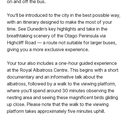
on and off the bus.
You’ll be introduced to the city in the best possible way,
with an itinerary designed to make the most of your
time. See Dunedin’s key highlights and take in the
breathtaking scenery of the Otago Peninsula via
Highcliff Road — a route not suitable for larger buses,
giving you a more exclusive experience.
Your tour also includes a one-hour guided experience
at the Royal Albatross Centre. This begins with a short
documentary and an informative talk about the
albatross, followed by a walk to the viewing platform,
where you’ll spend around 30 minutes observing the
nesting area and seeing these magnificent birds gliding
up close. Please note that the walk to the viewing
platform takes approximately five minutes uphill.