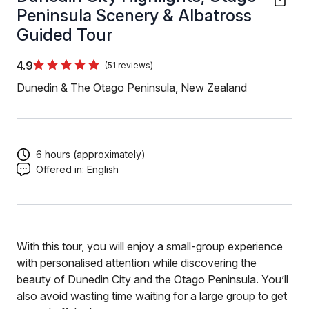
Peninsula Scenery & Albatross
Guided Tour
4.9
(51 reviews)
Dunedin & The Otago Peninsula, New Zealand
6 hours (approximately)
Offered in:
English
With this tour, you will enjoy a small-group experience
with personalised attention while discovering the
beauty of Dunedin City and the Otago Peninsula. You’ll
also avoid wasting time waiting for a large group to get