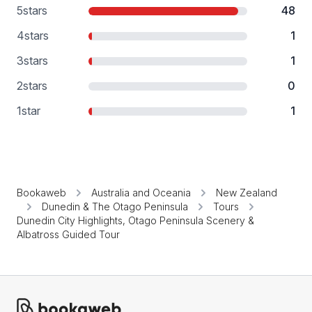
5
stars
48
4
stars
1
3
stars
1
2
stars
0
1
star
1
Bookaweb
Australia and Oceania
New Zealand
Dunedin & The Otago Peninsula
Tours
Dunedin City Highlights, Otago Peninsula Scenery &
Albatross Guided Tour