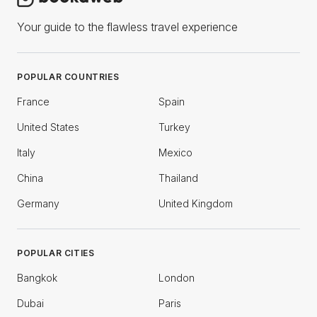
Your guide to the flawless travel experience
POPULAR COUNTRIES
France
Spain
United States
Turkey
Italy
Mexico
China
Thailand
Germany
United Kingdom
POPULAR CITIES
Bangkok
London
Dubai
Paris