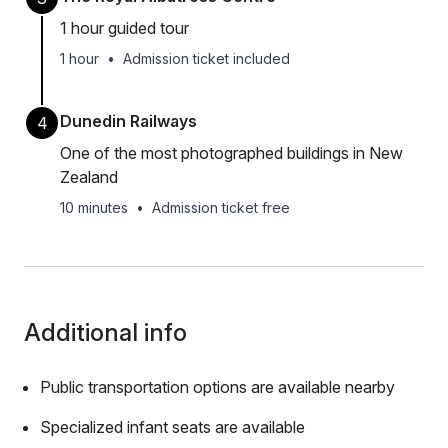
1 hour guided tour
1 hour
•
Admission ticket included
Dunedin Railways
4
One of the most photographed buildings in New
Zealand
10 minutes
•
Admission ticket free
Additional info
Public transportation options are available nearby
Specialized infant seats are available