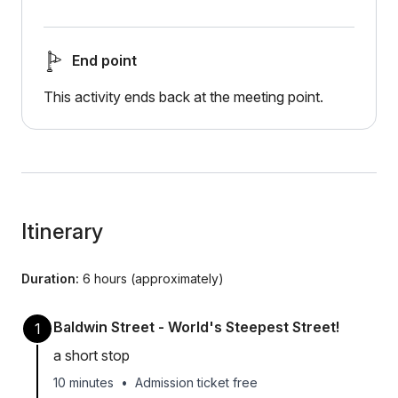
End point
This activity ends back at the meeting point.
Itinerary
Duration:
6 hours (approximately)
Baldwin Street - World's Steepest Street!
1
a short stop
10 minutes
•
Admission ticket free