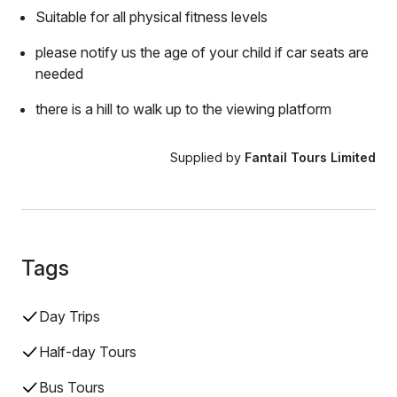
Suitable for all physical fitness levels
please notify us the age of your child if car seats are
needed
there is a hill to walk up to the viewing platform
Supplied by
Fantail Tours Limited
Tags
Day Trips
Half-day Tours
Bus Tours