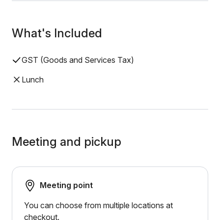
What's Included
GST (Goods and Services Tax)
Lunch
Meeting and pickup
Meeting point
You can choose from multiple locations at
checkout.