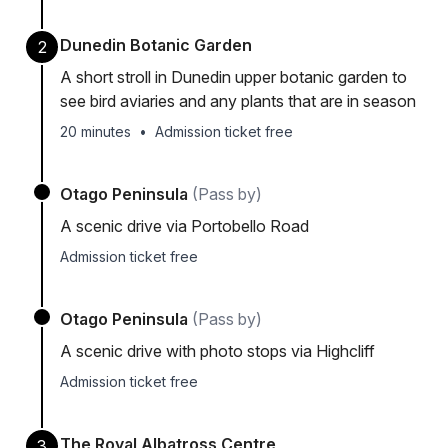
Dunedin Botanic Garden
2
A short stroll in Dunedin upper botanic garden to
see bird aviaries and any plants that are in season
20 minutes
•
Admission ticket free
Otago Peninsula
(Pass by)
A scenic drive via Portobello Road
Admission ticket free
Otago Peninsula
(Pass by)
A scenic drive with photo stops via Highcliff
Admission ticket free
The Royal Albatross Centre
3