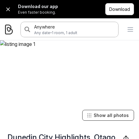
Download our app
Download
Even faster booking.
Anywhere
·
Any date
1 room, 1 adult
Show all photos
Dunedin City Highlights, Otago