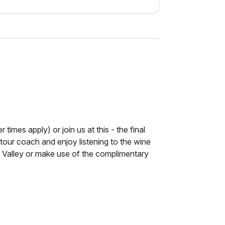
 times apply) or join us at this - the final
 tour coach and enjoy listening to the wine
Valley or make use of the complimentary