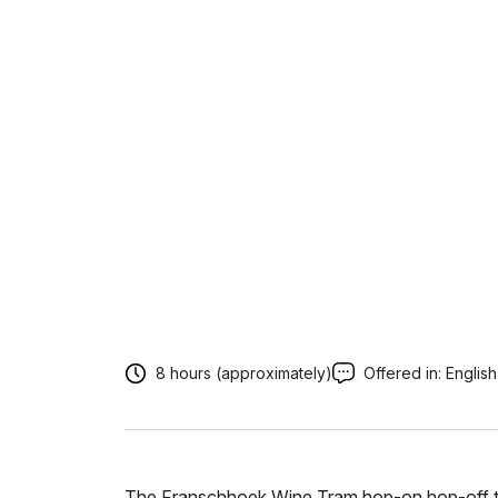
8 hours (approximately)
Offered in:
English
The Franschhoek Wine Tram hop-on hop-off tou