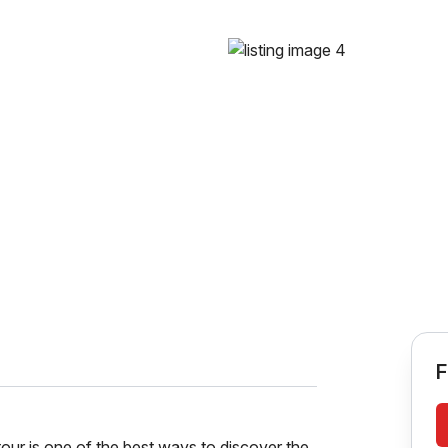
F
r is one of the best ways to discover the