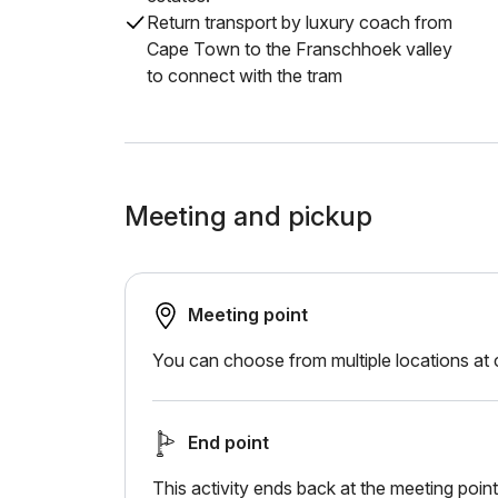
Return transport by luxury coach from
Cape Town to the Franschhoek valley
to connect with the tram
Meeting and pickup
Meeting point
You can choose from multiple locations at
End point
This activity ends back at the meeting point