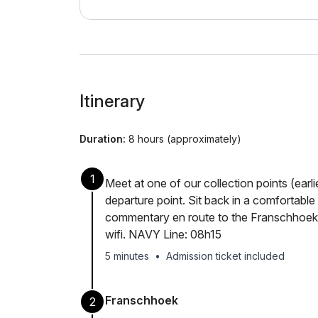
Itinerary
Duration:
8 hours (approximately)
1
Meet at one of our collection points (earlier
departure point. Sit back in a comfortable
commentary en route to the Franschhoek 
wifi. NAVY Line: 08h15
5 minutes
•
Admission ticket included
Franschhoek
2