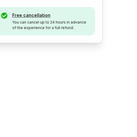
Free cancellation
You can cancel up to 24 hours in advance
of the experience for a full refund.