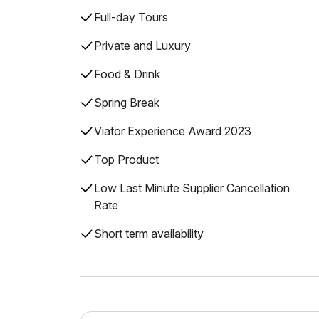
Full-day Tours
Private and Luxury
Food & Drink
Spring Break
Viator Experience Award 2023
Top Product
Low Last Minute Supplier Cancellation
Rate
Short term availability