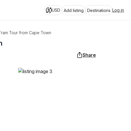
USD
Log in
Add listing
Destinations
Tram Tour from Cape Town
n
Share