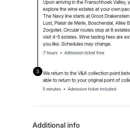
Upon arriving in the Franschhoek Valley, y
explore the wine estates at your own pa
The Navy line starts at Groot Drakenstein
Lust, Plaisir de Merle, Boschendal, Allée
Zorgvliet. Circular routes stop at 8 estat
visit 4-5 estates. Wine tasting fees are e
you like. Schedules may change.
7 hours
•
Admission ticket free
3
We return to the V&A collection point b
able to return to your original point of coll
5 minutes
•
Admission ticket included
Additional info