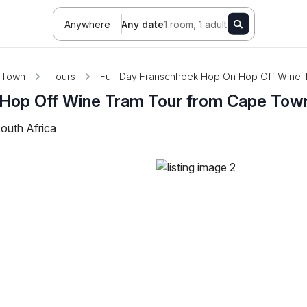
Anywhere
Any date
1 room, 1 adult
 Town
Tours
Full-Day Franschhoek Hop On Hop Off Wine 
 Hop Off Wine Tram Tour from Cape Tow
outh Africa