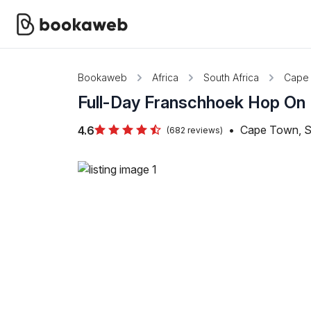
Bookaweb
Africa
South Africa
Cape
Full-Day Franschhoek Hop On
•
Cape Town, S
4.6
(682 reviews)