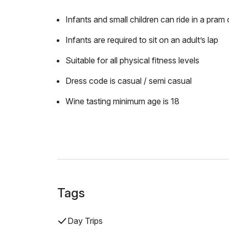
Infants and small children can ride in a pram o
Infants are required to sit on an adult’s lap
Suitable for all physical fitness levels
Dress code is casual / semi casual
Wine tasting minimum age is 18
Tags
Day Trips