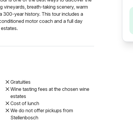
ling vineyards, breath-taking scenery, warm
 a 300-year history. This tour includes a
-conditioned motor coach and a full day
 estates.
Gratuities
Wine tasting fees at the chosen wine
estates
Cost of lunch
We do not offer pickups from
Stellenbosch