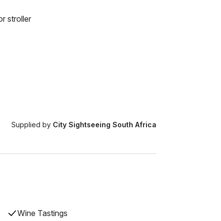
r stroller
Supplied by
City Sightseeing South Africa
Wine Tastings