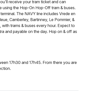
ou'll receive your tram ticket and can
ce using the Hop-On Hop-Off tram & buses.
 terminal. The NAVY line includes Vrede en
 Bleue, Camberley, Bartinney, Le Pommier, &
es, with trams & buses every hour. Expect to
xtra and payable on the day. Hop on & off as
etween 17h30 and 17h45. From there you are
ection.