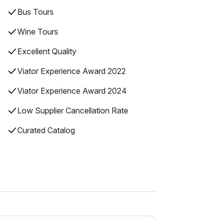
Bus Tours
Wine Tours
Excellent Quality
Viator Experience Award 2022
Viator Experience Award 2024
Low Supplier Cancellation Rate
Curated Catalog