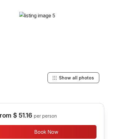
Show all photos
rom
$ 51.16
per person
Book Now