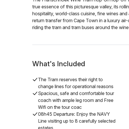
true essence of this picturesque valley, its rol
hospitality, world-class cuisine, fine wines and
return transfer from Cape Town in a luxury air
riding the tram and tram buses around the wine
What's Included
The Tram reserves their right to
change lines for operational reasons
Spacious, safe and comfortable tour
coach with ample leg room and Free
Wifi on the tour coac
08h45 Departure: Enjoy the NAVY
Line visiting up to 8 carefully selected
estates.