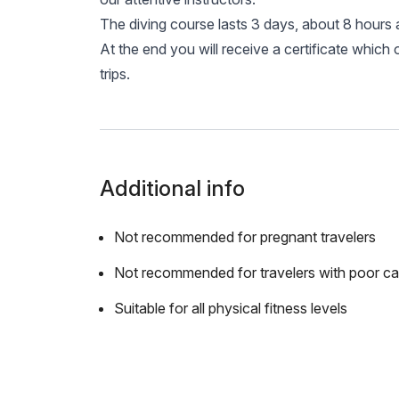
The diving course lasts 3 days, about 8 hours 
At the end you will receive a certificate which 
trips.
Additional info
Not recommended for pregnant travelers
Not recommended for travelers with poor ca
Suitable for all physical fitness levels