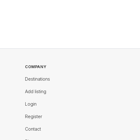
COMPANY
Destinations
Add listing
Login
Register
Contact