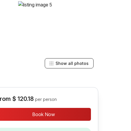
Show all photos
rom
$ 120.18
per person
Book Now