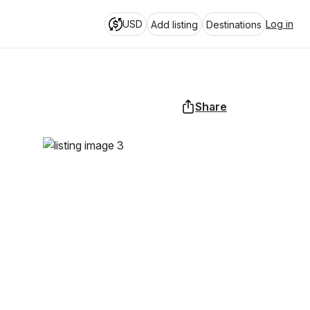
USD
Log in
Add listing
Destinations
Share