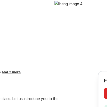
n
and 2 more
F
 class. Let us introduce you to the