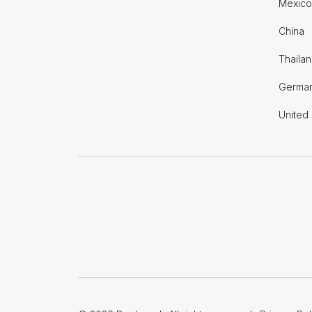
Mexico
China
Thaila
Germa
United