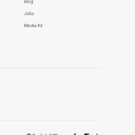
Blog
Jobs
Media Kit