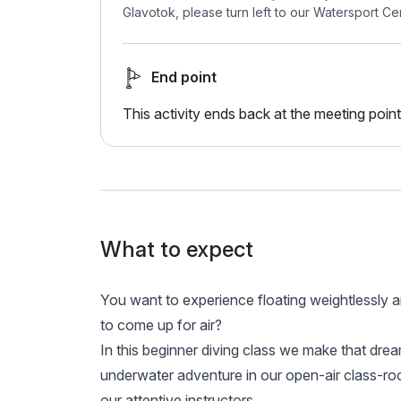
Glavotok, please turn left to our Watersport Ce
End point
This activity ends back at the meeting point
What to expect
You want to experience floating weightlessly a
to come up for air?
In this beginner diving class we make that dre
underwater adventure in our open-air class-r
our attentive instructors.