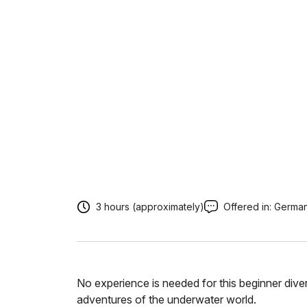
3 hours (approximately)
Offered in:
Germa
No experience is needed for this beginner diver
adventures of the underwater world.