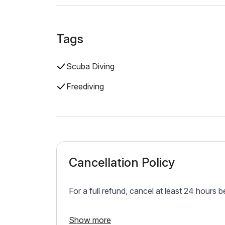
Tags
Scuba Diving
Freediving
Cancellation Policy
For a full refund, cancel at least 24 hours 
Show more