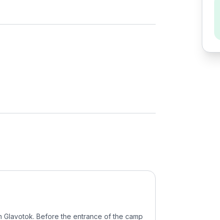
 Glavotok. Before the entrance of the camp