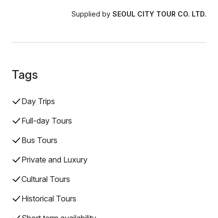
Supplied by
SEOUL CITY TOUR CO. LTD.
Tags
Day Trips
Full-day Tours
Bus Tours
Private and Luxury
Cultural Tours
Historical Tours