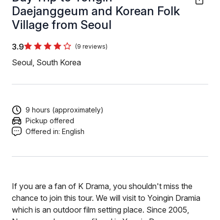
Daejanggeum and Korean Folk
Village from Seoul
3.9
(9 reviews)
Seoul, South Korea
9 hours (approximately)
Pickup offered
Offered in:
English
If you are a fan of K Drama, you shouldn't miss the
chance to join this tour. We will visit to Yoingin Dramia
which is an outdoor film setting place. Since 2005,