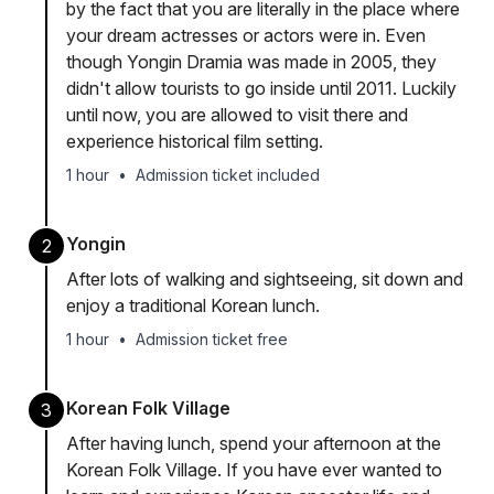
by the fact that you are literally in the place where
your dream actresses or actors were in. Even
though Yongin Dramia was made in 2005, they
didn't allow tourists to go inside until 2011. Luckily
until now, you are allowed to visit there and
experience historical film setting.
1 hour
•
Admission ticket included
Yongin
2
After lots of walking and sightseeing, sit down and
enjoy a traditional Korean lunch.
1 hour
•
Admission ticket free
Korean Folk Village
3
After having lunch, spend your afternoon at the
Korean Folk Village. If you have ever wanted to