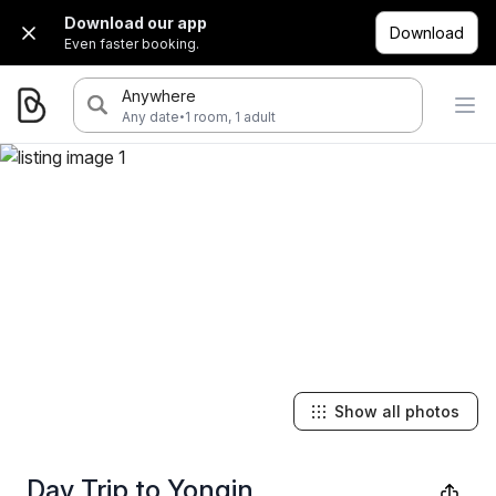
Download our app
Download
Even faster booking.
Anywhere
·
Any date
1 room, 1 adult
Show all photos
Day Trip to Yongin