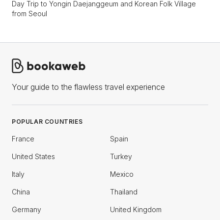
Day Trip to Yongin Daejanggeum and Korean Folk Village
from Seoul
Your guide to the flawless travel experience
POPULAR COUNTRIES
France
Spain
United States
Turkey
Italy
Mexico
China
Thailand
Germany
United Kingdom