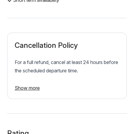
Short term availability
Cancellation Policy
For a full refund, cancel at least 24 hours before
the scheduled departure time.
Show more
Rating