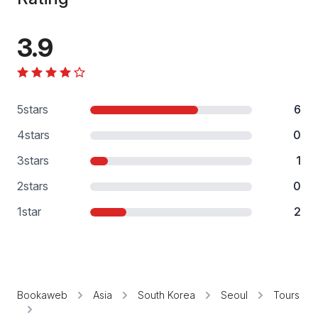
3.9
5
stars
6
4
stars
0
3
stars
1
2
stars
0
1
star
2
Bookaweb
Asia
South Korea
Seoul
Tours