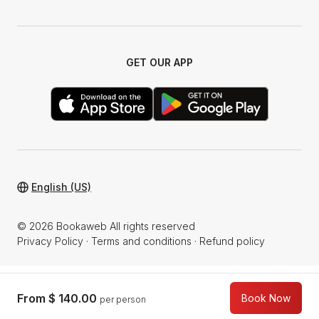
GET OUR APP
English (US)
© 2026 Bookaweb All rights reserved
Privacy Policy
·
Terms and conditions
·
Refund policy
From
$ 140.00
Book Now
per person