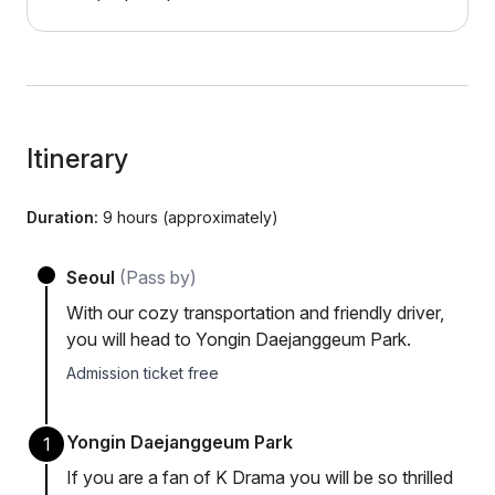
Itinerary
Duration:
9 hours (approximately)
Seoul
(Pass by)
With our cozy transportation and friendly driver,
you will head to Yongin Daejanggeum Park.
Admission ticket free
Yongin Daejanggeum Park
1
If you are a fan of K Drama you will be so thrilled