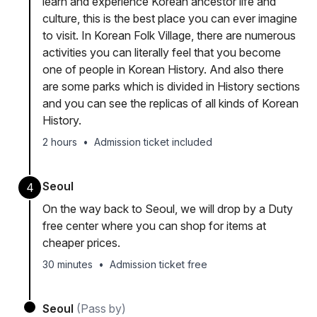
learn and experience Korean ancestor life and
culture, this is the best place you can ever imagine
to visit. In Korean Folk Village, there are numerous
activities you can literally feel that you become
one of people in Korean History. And also there
are some parks which is divided in History sections
and you can see the replicas of all kinds of Korean
History.
2 hours
•
Admission ticket included
Seoul
4
On the way back to Seoul, we will drop by a Duty
free center where you can shop for items at
cheaper prices.
30 minutes
•
Admission ticket free
Seoul
(Pass by)