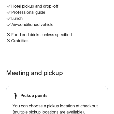
Hotel pickup and drop-off
Professional guide
Lunch
Air-conditioned vehicle
Food and drinks, unless specified
Gratuities
Meeting and pickup
Pickup points
You can choose a pickup location at checkout
(multiple pickup locations are available).