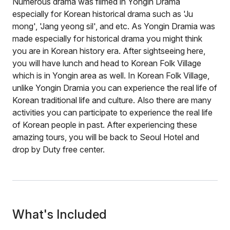
Numerous drama was filmed in Yongin Drama
especially for Korean historical drama such as 'Ju
mong', 'Jang yeong sil', and etc. As Yongin Dramia was
made especially for historical drama you might think
you are in Korean history era. After sightseeing here,
you will have lunch and head to Korean Folk Village
which is in Yongin area as well. In Korean Folk Village,
unlike Yongin Dramia you can experience the real life of
Korean traditional life and culture. Also there are many
activities you can participate to experience the real life
of Korean people in past. After experiencing these
amazing tours, you will be back to Seoul Hotel and
drop by Duty free center.
What's Included