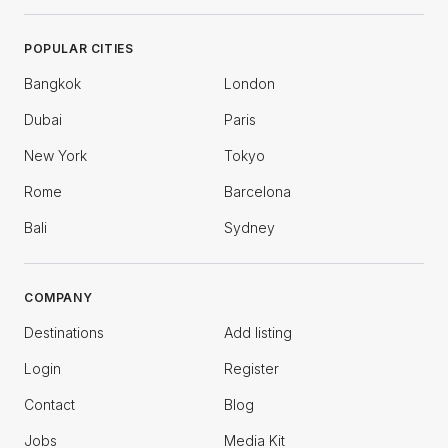
POPULAR CITIES
Bangkok
London
Dubai
Paris
New York
Tokyo
Rome
Barcelona
Bali
Sydney
COMPANY
Destinations
Add listing
Login
Register
Contact
Blog
Jobs
Media Kit