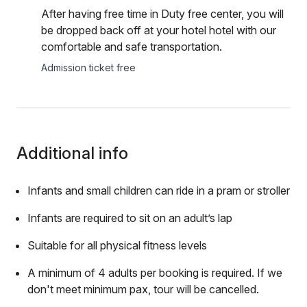
After having free time in Duty free center, you will
be dropped back off at your hotel hotel with our
comfortable and safe transportation.
Admission ticket free
Additional info
Infants and small children can ride in a pram or stroller
Infants are required to sit on an adult’s lap
Suitable for all physical fitness levels
A minimum of 4 adults per booking is required. If we
don't meet minimum pax, tour will be cancelled.