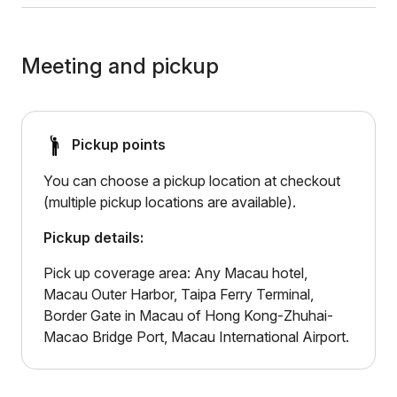
Meeting and pickup
Pickup points
You can choose a pickup location at checkout
(multiple pickup locations are available).
Pickup details:
Pick up coverage area: Any Macau hotel,
Macau Outer Harbor, Taipa Ferry Terminal,
Border Gate in Macau of Hong Kong-Zhuhai-
Macao Bridge Port, Macau International Airport.