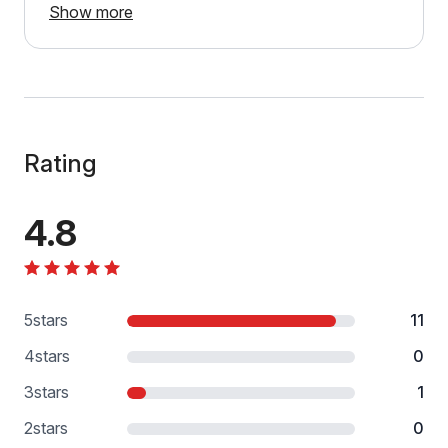
Show more
Rating
4.8
5
stars
11
4
stars
0
3
stars
1
2
stars
0