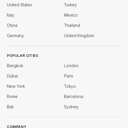
United States
Turkey
Italy
Mexico
China
Thailand
Germany
United Kingdom
POPULAR CITIES
Bangkok
London
Dubai
Paris
New York
Tokyo
Rome
Barcelona
Bali
Sydney
COMPANY