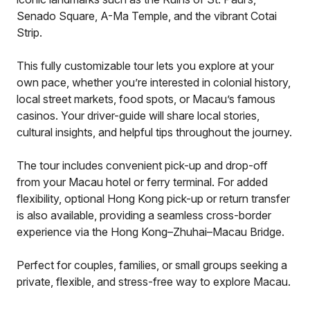
Senado Square, A-Ma Temple, and the vibrant Cotai
Strip.
This fully customizable tour lets you explore at your
own pace, whether you’re interested in colonial history,
local street markets, food spots, or Macau’s famous
casinos. Your driver-guide will share local stories,
cultural insights, and helpful tips throughout the journey.
The tour includes convenient pick-up and drop-off
from your Macau hotel or ferry terminal. For added
flexibility, optional Hong Kong pick-up or return transfer
is also available, providing a seamless cross-border
experience via the Hong Kong–Zhuhai–Macau Bridge.
Perfect for couples, families, or small groups seeking a
private, flexible, and stress-free way to explore Macau.