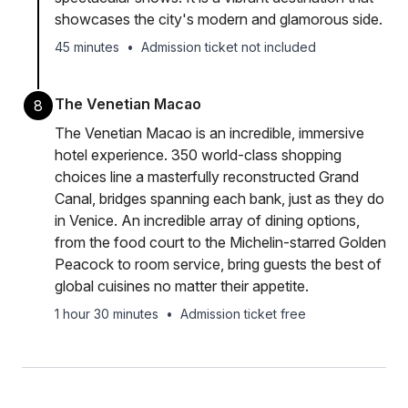
showcases the city's modern and glamorous side.
45 minutes
•
Admission ticket not included
The Venetian Macao
8
The Venetian Macao is an incredible, immersive
hotel experience. 350 world-class shopping
choices line a masterfully reconstructed Grand
Canal, bridges spanning each bank, just as they do
in Venice. An incredible array of dining options,
from the food court to the Michelin-starred Golden
Peacock to room service, bring guests the best of
global cuisines no matter their appetite.
1 hour 30 minutes
•
Admission ticket free