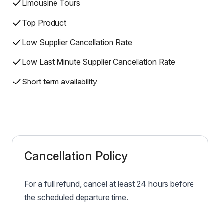
Limousine Tours
Top Product
Low Supplier Cancellation Rate
Low Last Minute Supplier Cancellation Rate
Short term availability
Cancellation Policy
For a full refund, cancel at least 24 hours before
the scheduled departure time.