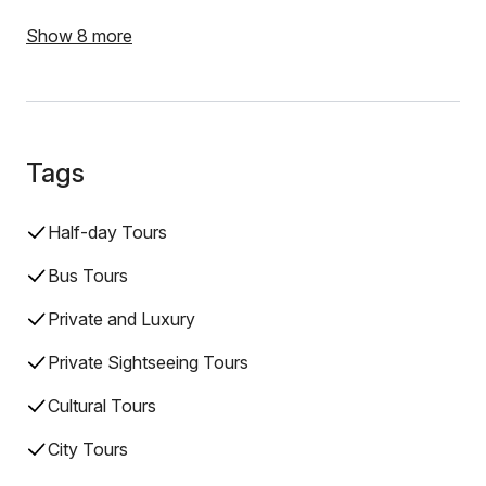
Show 8 more
Tags
Half-day Tours
Bus Tours
Private and Luxury
Private Sightseeing Tours
Cultural Tours
City Tours