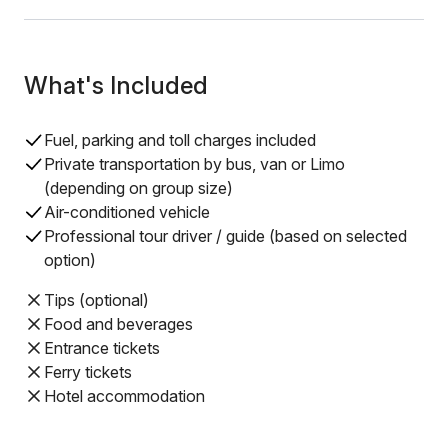
What's Included
Fuel, parking and toll charges included
Private transportation by bus, van or Limo
(depending on group size)
Air-conditioned vehicle
Professional tour driver / guide (based on selected
option)
Tips (optional)
Food and beverages
Entrance tickets
Ferry tickets
Hotel accommodation