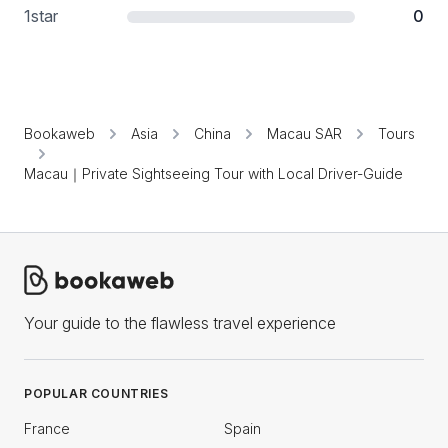
1
star
0
Bookaweb
Asia
China
Macau SAR
Tours
Macau｜Private Sightseeing Tour with Local Driver-Guide
Your guide to the flawless travel experience
POPULAR COUNTRIES
France
Spain