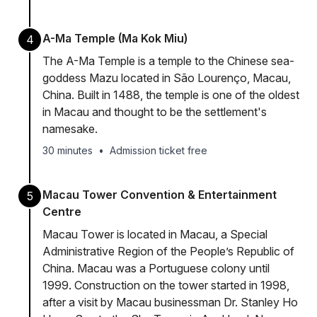
A-Ma Temple (Ma Kok Miu)
4
The A-Ma Temple is a temple to the Chinese sea-
goddess Mazu located in São Lourenço, Macau,
China. Built in 1488, the temple is one of the oldest
in Macau and thought to be the settlement's
namesake.
30 minutes
•
Admission ticket free
Macau Tower Convention & Entertainment
5
Centre
Macau Tower is located in Macau, a Special
Administrative Region of the People’s Republic of
China. Macau was a Portuguese colony until
1999. Construction on the tower started in 1998,
after a visit by Macau businessman Dr. Stanley Ho