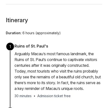
Itinerary
Duration:
6 hours (approximately)
Ruins of St. Paul's
1
Arguably Macau’s most famous landmark, the
Ruins of St. Paul’s continue to captivate visitors
centuries after it was originally constructed.
Today, most tourists who visit the ruins probably
only see the remains of a beautiful old church, but
there’s more to its story. In fact, the ruins serve as
a key reminder of Macau’s unique roots.
30 minutes
•
Admission ticket free