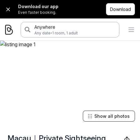
Download our app
Download
Even faster booking.
Anywhere
·
Any date
1 room, 1 adult
Show all photos
Macau｜Private Sightseeing