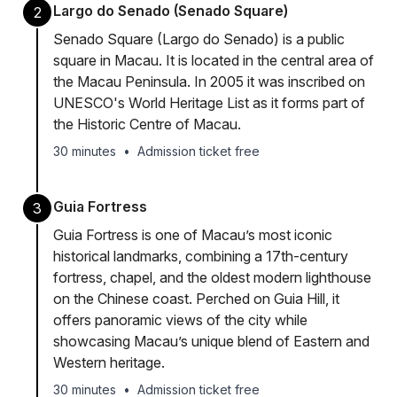
Largo do Senado (Senado Square)
2
Senado Square (Largo do Senado) is a public
square in Macau. It is located in the central area of
the Macau Peninsula. In 2005 it was inscribed on
UNESCO's World Heritage List as it forms part of
the Historic Centre of Macau.
30 minutes
•
Admission ticket free
Guia Fortress
3
Guia Fortress is one of Macau’s most iconic
historical landmarks, combining a 17th-century
fortress, chapel, and the oldest modern lighthouse
on the Chinese coast. Perched on Guia Hill, it
offers panoramic views of the city while
showcasing Macau’s unique blend of Eastern and
Western heritage.
30 minutes
•
Admission ticket free