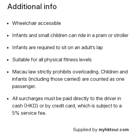
Additional info
Wheelchair accessible
Infants and small children can ride in a pram or stroller
Infants are required to sit on an adult’s lap
Suitable for all physical fitness levels
Macau law strictly prohibits overloading. Children and
infants (including those carried) are counted as one
passenger.
All surcharges must be paid directly to the driver in
cash (HKD) or by credit card, which is subject to a
5% service fee.
Supplied by
myhktour.com