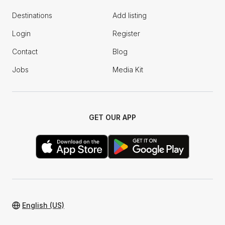
Destinations
Add listing
Login
Register
Contact
Blog
Jobs
Media Kit
GET OUR APP
English (US)