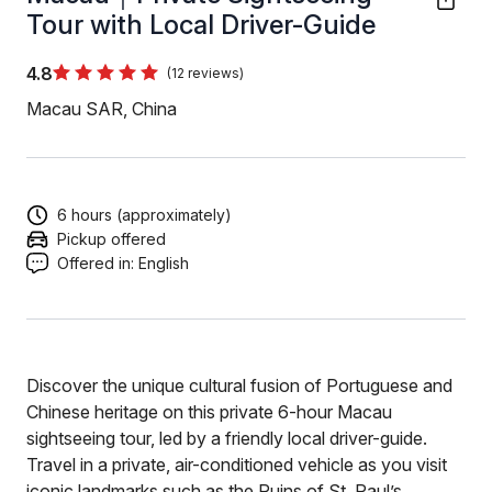
Tour with Local Driver-Guide
4.8
(12 reviews)
Macau SAR, China
6 hours (approximately)
Pickup offered
Offered in:
English
Discover the unique cultural fusion of Portuguese and
Chinese heritage on this private 6-hour Macau
sightseeing tour, led by a friendly local driver-guide.
Travel in a private, air-conditioned vehicle as you visit
iconic landmarks such as the Ruins of St. Paul’s,