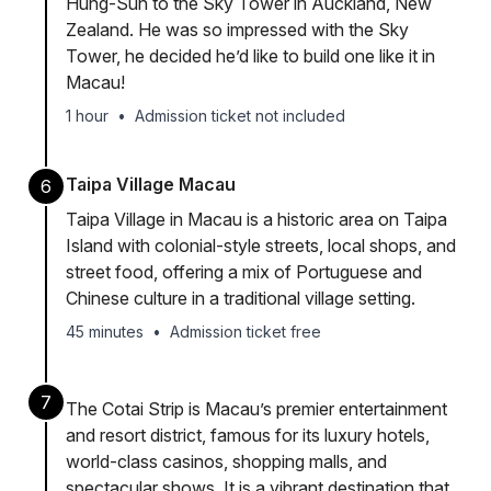
Hung-Sun to the Sky Tower in Auckland, New
Zealand. He was so impressed with the Sky
Tower, he decided he’d like to build one like it in
Macau!
1 hour
•
Admission ticket not included
Taipa Village Macau
6
Taipa Village in Macau is a historic area on Taipa
Island with colonial-style streets, local shops, and
street food, offering a mix of Portuguese and
Chinese culture in a traditional village setting.
45 minutes
•
Admission ticket free
7
The Cotai Strip is Macau’s premier entertainment
and resort district, famous for its luxury hotels,
world-class casinos, shopping malls, and
spectacular shows. It is a vibrant destination that