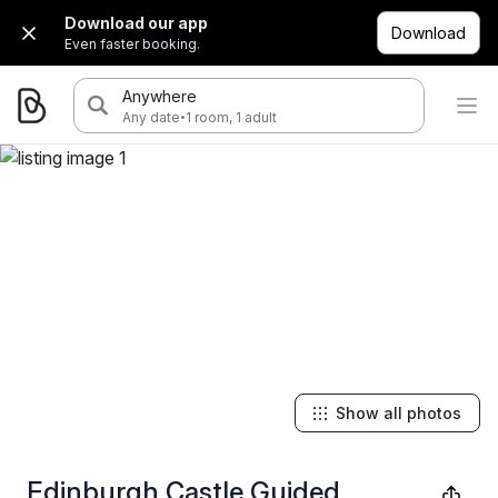
Download our app
Download
Even faster booking.
Anywhere
·
Any date
1 room, 1 adult
Show all photos
Edinburgh Castle Guided