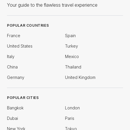
Your guide to the flawless travel experience
POPULAR COUNTRIES
France
Spain
United States
Turkey
Italy
Mexico
China
Thailand
Germany
United Kingdom
POPULAR CITIES
Bangkok
London
Dubai
Paris
New York
Tokyo