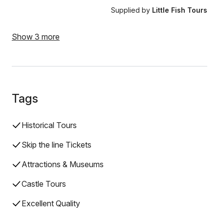
Supplied by
Little Fish Tours
Show 3 more
Tags
Historical Tours
Skip the line Tickets
Attractions & Museums
Castle Tours
Excellent Quality