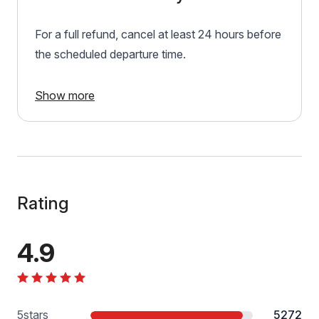
For a full refund, cancel at least 24 hours before
the scheduled departure time.
Show more
Rating
4.9
5
stars
5272