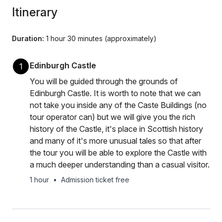
Itinerary
Duration:
1 hour 30 minutes (approximately)
Edinburgh Castle
1
You will be guided through the grounds of
Edinburgh Castle. It is worth to note that we can
not take you inside any of the Caste Buildings (no
tour operator can) but we will give you the rich
history of the Castle, it's place in Scottish history
and many of it's more unusual tales so that after
the tour you will be able to explore the Castle with
a much deeper understanding than a casual visitor.
1 hour
•
Admission ticket free