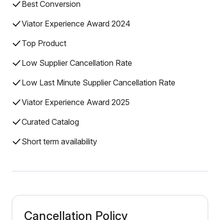
Best Conversion
Viator Experience Award 2024
Top Product
Low Supplier Cancellation Rate
Low Last Minute Supplier Cancellation Rate
Viator Experience Award 2025
Curated Catalog
Short term availability
Cancellation Policy