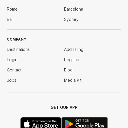
Rome
Barcelona
Bali
Sydney
COMPANY
Destinations
Add listing
Login
Register
Contact
Blog
Jobs
Media Kit
GET OUR APP