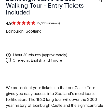
Walking Tour - Entry Tickets
Included
4.9
(5,630 reviews)
Edinburgh, Scotland
1 hour 30 minutes (approximately)
Offered in:
English
and 1 more
We pre-collect your tickets so that our Castle Tour
gives you easy access into Scotland's most iconic
fortification. The 1h30 long tour will cover the 3000
year history of Edinburgh Castle and the significant role