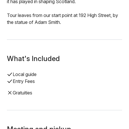
it has played in shaping Scotland.
Tour leaves from our start point at 192 High Street, by
the statue of Adam Smith.
What's Included
Local guide
Entry Fees
Gratuities