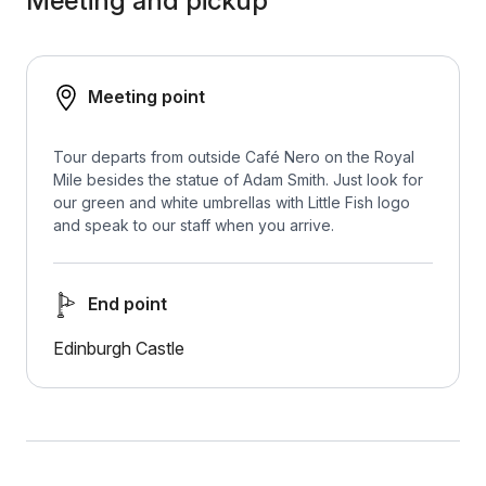
Meeting and pickup
Meeting point
Tour departs from outside Café Nero on the Royal
Mile besides the statue of Adam Smith. Just look for
our green and white umbrellas with Little Fish logo
and speak to our staff when you arrive.
End point
Edinburgh Castle