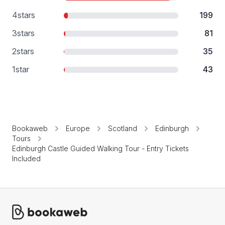
4
stars
199
3
stars
81
2
stars
35
1
star
43
Bookaweb
Europe
Scotland
Edinburgh
Tours
Edinburgh Castle Guided Walking Tour - Entry Tickets
Included