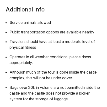
Additional info
Service animals allowed
Public transportation options are available nearby
Travelers should have at least a moderate level of
physical fitness
Operates in all weather conditions, please dress
appropriately.
Although much of the tour is done inside the castle
complex, this will not be under cover.
Bags over 30L in volume are not permitted inside the
castle and the castle does not provide a locker
system for the storage of luggage.