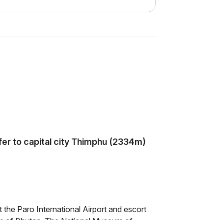
sfer to capital city Thimphu (2334m)
t the Paro International Airport and escort