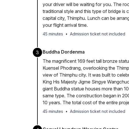
your driver will be waiting for you. The ro
traditional style and this type of bridge i
capital city, Thimphu. Lunch can be arra
your flight arrival time.
45 minutes
•
Admission ticket not included
Buddha Dordenma
3
The magnificent 169 feet tall bronze statu
Kuensel Phodrang, overlooking the Thimp
view of Thimphu city. It was built to celeb
King His Majesty Jigme Singye Wangchuck
giant Buddha statue houses more than 100
same type. The construction began in 20
10 years. The total cost of the entire proj
45 minutes
•
Admission ticket not included