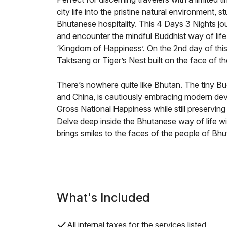
city life into the pristine natural environment
Bhutanese hospitality. This 4 Days 3 Nights jo
and encounter the mindful Buddhist way of life
‘Kingdom of Happiness’. On the 2nd day of this 
Taktsang or Tiger’s Nest built on the face of th
There’s nowhere quite like Bhutan. The tiny 
and China, is cautiously embracing modern de
Gross National Happiness while still preserving 
Delve deep inside the Bhutanese way of life wi
brings smiles to the faces of the people of Bhu
What's Included
All internal taxes for the services listed