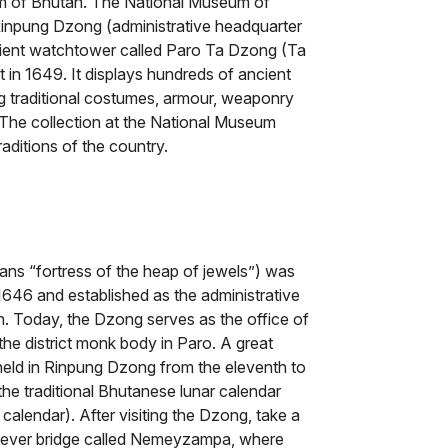
om of Bhutan. The National Museum of
 Rinpung Dzong (administrative headquarter
ancient watchtower called Paro Ta Dzong (Ta
in 1649. It displays hundreds of ancient
ng traditional costumes, armour, weaponry
. The collection at the National Museum
raditions of the country.
s “fortress of the heap of jewels”) was
46 and established as the administrative
n. Today, the Dzong serves as the office of
the district monk body in Paro. A great
held in Rinpung Dzong from the eleventh to
the traditional Bhutanese lunar calendar
 calendar). After visiting the Dzong, take a
tilever bridge called Nemeyzampa, where