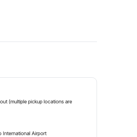
ut (multiple pickup locations are
 International Airport