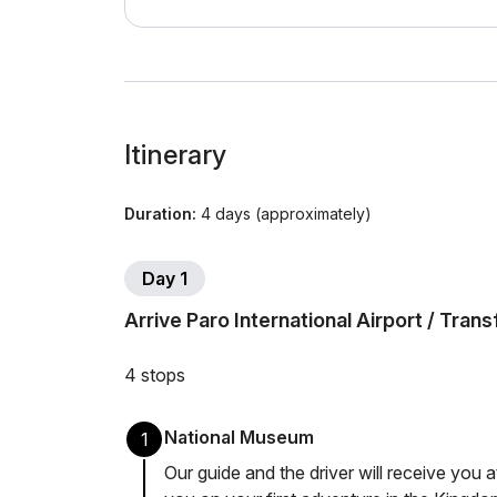
Itinerary
Duration:
4 days (approximately)
Day 1
Arrive Paro International Airport / Tran
4 stops
National Museum
1
Our guide and the driver will receive you a