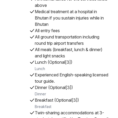
above
Medical treatment at a hospital in
Bhutan if you sustain injuries while in
Bhutan
All entry fees
All ground transportation including
round trip airport transfers
All meals (breakfast, lunch & dinner)
and light snacks
Lunch (Optional[3])
Lunch
Experienced English-speaking licensed
tour guide.
Dinner (Optional[3])
Dinner
Breakfast (Optional[3])
Breakfast
Twin-sharing accommodations at 3-