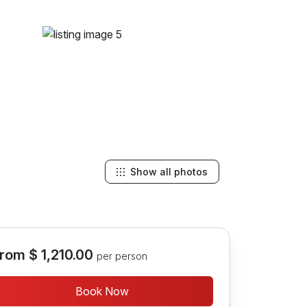
Show all photos
rom
$ 1,210.00
per person
Book Now