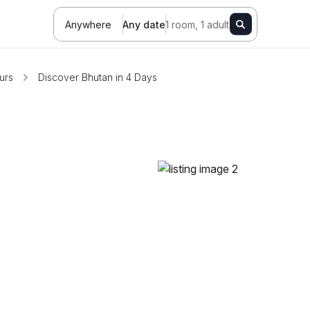
Anywhere
Any date
1 room, 1 adult
urs
Discover Bhutan in 4 Days