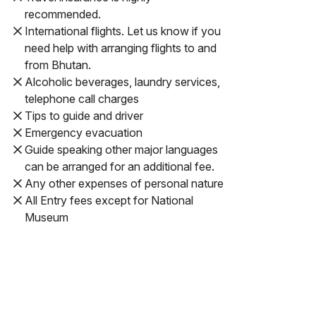
recommended.
International flights. Let us know if you
need help with arranging flights to and
from Bhutan.
Alcoholic beverages, laundry services,
telephone call charges
Tips to guide and driver
Emergency evacuation
Guide speaking other major languages
can be arranged for an additional fee.
Any other expenses of personal nature
All Entry fees except for National
Museum