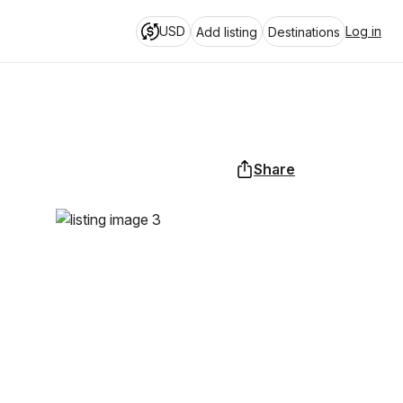
USD
Log in
Add listing
Destinations
Share