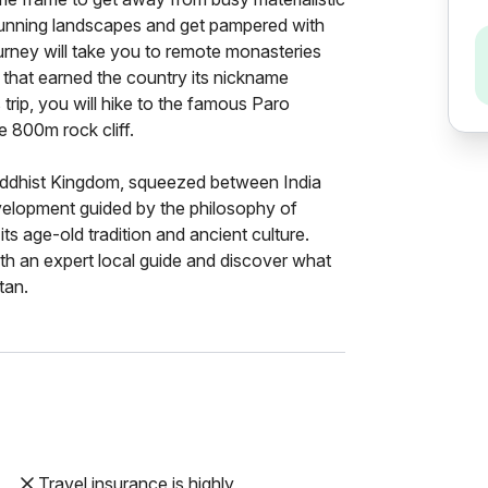
, stunning landscapes and get pampered with
urney will take you to remote monasteries
 that earned the country its nickname
trip, you will hike to the famous Paro
e 800m rock cliff.
Buddhist Kingdom, squeezed between India
velopment guided by the philosophy of
its age-old tradition and ancient culture.
th an expert local guide and discover what
tan.
Travel insurance is highly