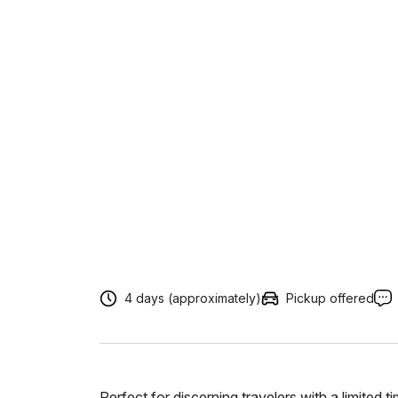
4 days (approximately)
Pickup offered
Perfect for discerning travelers with a limited 