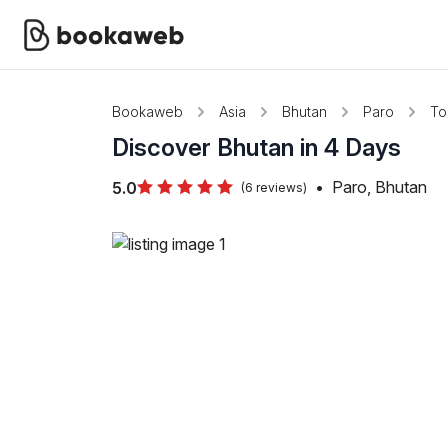
Bookaweb
Asia
Bhutan
Paro
To
Discover Bhutan in 4 Days
•
Paro, Bhutan
5.0
(6 reviews)