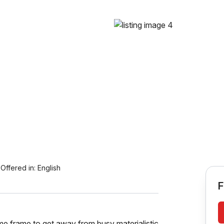
Offered in:
English
F
time frame to get away from busy materialistic