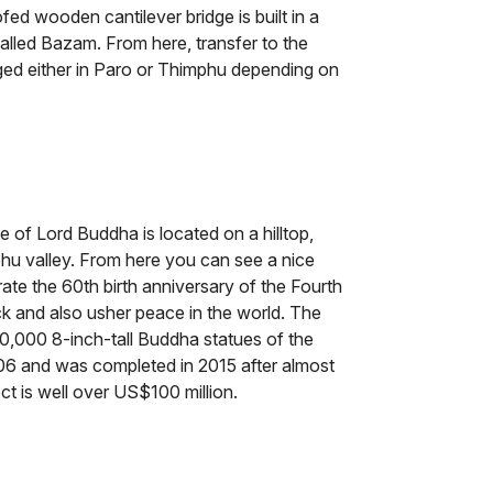
ofed wooden cantilever bridge is built in a
s called Bazam. From here, transfer to the
nged either in Paro or Thimphu depending on
e of Lord Buddha is located on a hilltop,
hu valley. From here you can see a nice
rate the 60th birth anniversary of the Fourth
 and also usher peace in the world. The
,000 8-inch-tall Buddha statues of the
06 and was completed in 2015 after almost
ect is well over US$100 million.