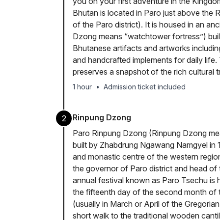
you on your first adventure in the Kingd
Bhutan is located in Paro just above the
of the Paro district). It is housed in an 
Dzong means “watchtower fortress”) built 
Bhutanese artifacts and artworks includi
and handcrafted implements for daily life
preserves a snapshot of the rich cultural t
1 hour
•
Admission ticket included
Rinpung Dzong
2
Paro Rinpung Dzong (Rinpung Dzong mean
built by Zhabdrung Ngawang Namgyel in 16
and monastic centre of the western regio
the governor of Paro district and head of 
annual festival known as Paro Tsechu is 
the fifteenth day of the second month of 
(usually in March or April of the Gregorian
short walk to the traditional wooden can