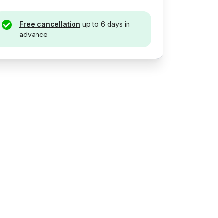
Free cancellation
up to 6 days in
advance