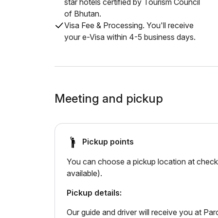
star hotels certified by Tourism Council
of Bhutan.
Visa Fee & Processing. You'll receive
your e-Visa within 4-5 business days.
Meeting and pickup
Pickup points
You can choose a pickup location at checko
available).
Pickup details:
Our guide and driver will receive you at Paro