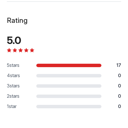
Rating
5.0
5
stars
17
4
stars
0
3
stars
0
2
stars
0
1
star
0