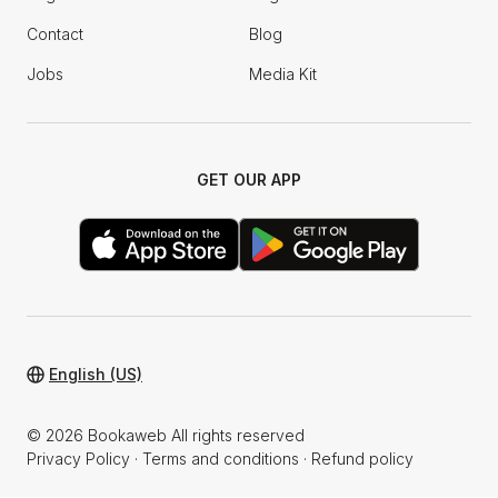
Contact
Blog
Jobs
Media Kit
GET OUR APP
English (US)
© 2026 Bookaweb All rights reserved
Privacy Policy
·
Terms and conditions
·
Refund policy