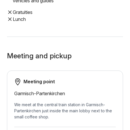
vehicles and guides
Gratuities
Lunch
Meeting and pickup
Meeting point
Garmisch-Partenkirchen
We meet at the central train station in Garmisch-
Partenkirchen just inside the main lobby next to the
small coffee shop.