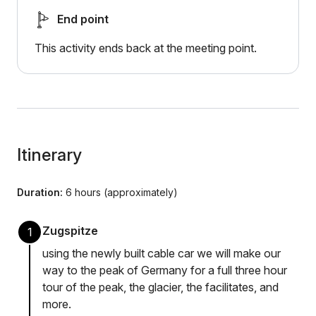
End point
This activity ends back at the meeting point.
Itinerary
Duration:
6 hours (approximately)
Zugspitze
1
using the newly built cable car we will make our
way to the peak of Germany for a full three hour
tour of the peak, the glacier, the facilitates, and
more.