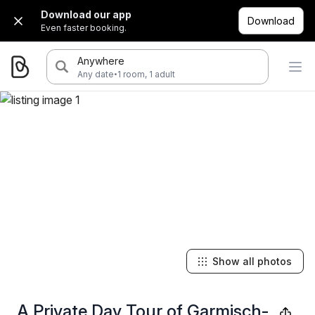
Download our app
Download
Even faster booking.
Anywhere
·
Any date
1 room, 1 adult
Show all photos
A Private Day Tour of Garmisch-