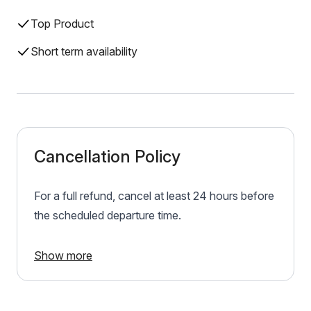
Top Product
Short term availability
Cancellation Policy
For a full refund, cancel at least 24 hours before
the scheduled departure time.
Show more