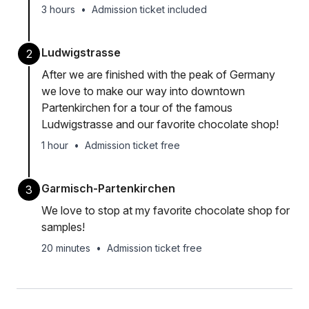
3 hours
•
Admission ticket included
Ludwigstrasse
2
After we are finished with the peak of Germany
we love to make our way into downtown
Partenkirchen for a tour of the famous
Ludwigstrasse and our favorite chocolate shop!
1 hour
•
Admission ticket free
Garmisch-Partenkirchen
3
We love to stop at my favorite chocolate shop for
samples!
20 minutes
•
Admission ticket free