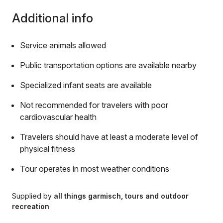
Additional info
Service animals allowed
Public transportation options are available nearby
Specialized infant seats are available
Not recommended for travelers with poor
cardiovascular health
Travelers should have at least a moderate level of
physical fitness
Tour operates in most weather conditions
Supplied by
all things garmisch, tours and outdoor
recreation