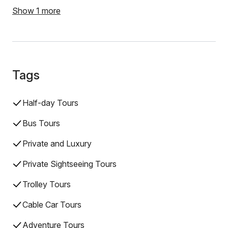
Show 1 more
Tags
Half-day Tours
Bus Tours
Private and Luxury
Private Sightseeing Tours
Trolley Tours
Cable Car Tours
Adventure Tours