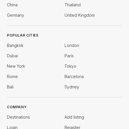
China
Thailand
Germany
United Kingdom
POPULAR CITIES
Bangkok
London
Dubai
Paris
New York
Tokyo
Rome
Barcelona
Bali
Sydney
COMPANY
Destinations
Add listing
Login
Register