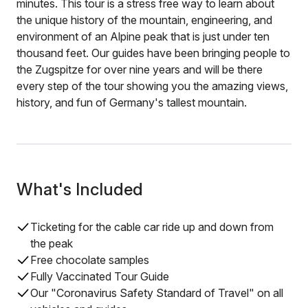
minutes. This tour is a stress free way to learn about
the unique history of the mountain, engineering, and
environment of an Alpine peak that is just under ten
thousand feet. Our guides have been bringing people to
the Zugspitze for over nine years and will be there
every step of the tour showing you the amazing views,
history, and fun of Germany's tallest mountain.
What's Included
Ticketing for the cable car ride up and down from
the peak
Free chocolate samples
Fully Vaccinated Tour Guide
Our "Coronavirus Safety Standard of Travel" on all