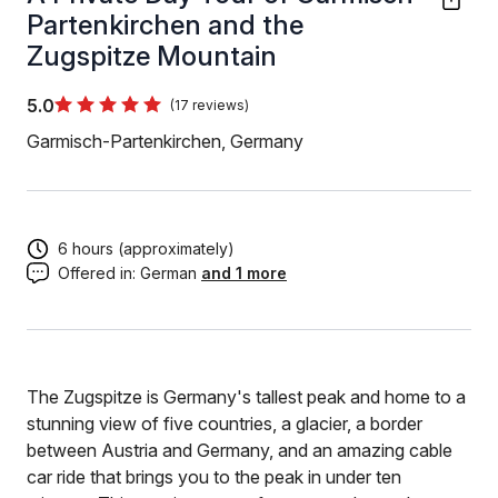
Partenkirchen and the
Zugspitze Mountain
5.0
(17 reviews)
Garmisch-Partenkirchen, Germany
6 hours (approximately)
Offered in:
German
and 1 more
The Zugspitze is Germany's tallest peak and home to a
stunning view of five countries, a glacier, a border
between Austria and Germany, and an amazing cable
car ride that brings you to the peak in under ten