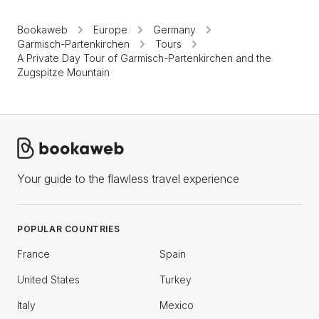
Bookaweb
Europe
Germany
Garmisch-Partenkirchen
Tours
A Private Day Tour of Garmisch-Partenkirchen and the
Zugspitze Mountain
Your guide to the flawless travel experience
POPULAR COUNTRIES
France
Spain
United States
Turkey
Italy
Mexico