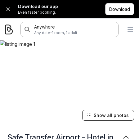
Download our app
Download
Even faster booking.
Anywhere
·
Any date
1 room, 1 adult
Show all photos
Safe Transfer Airport - Hotel in