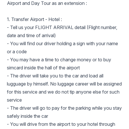
Airport and Day Tour as an extension :
1. Transfer Airport - Hotel :
- Tell us your FLIGHT ARRIVAL detail (Flight number,
date and time of arrival)
- You will find our driver holding a sign with your name
or a code
- You may have a time to change money or to buy
simcard inside the hall of the airport
- The driver will take you to the car and load all
lugguage by himself. No luggage career will be assigned
for this service and we do not tip anyone else for such
service
- The driver will go to pay for the parking while you stay
safely inside the car
- You will drive from the airport to your hotel through