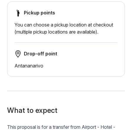
Pickup points
You can choose a pickup location at checkout
(multiple pickup locations are available).
Drop-off point
Antananarivo
What to expect
This proposal is for a transfer from Airport - Hotel -