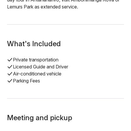
Lemurs Park as extended service.
What's Included
Private transportation
Licensed Guide and Driver
Air-conditioned vehicle
Parking Fees
Meeting and pickup