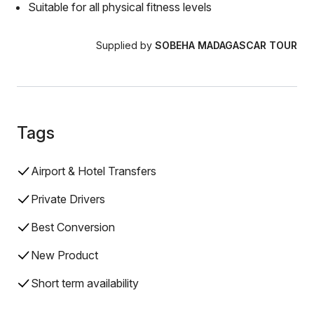
Suitable for all physical fitness levels
Supplied by
SOBEHA MADAGASCAR TOUR
Tags
Airport & Hotel Transfers
Private Drivers
Best Conversion
New Product
Short term availability