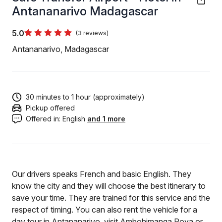
Antananarivo Madagascar
5.0
(3 reviews)
Antananarivo, Madagascar
30 minutes to 1 hour (approximately)
Pickup offered
Offered in:
English
and 1 more
Our drivers speaks French and basic English. They
know the city and they will choose the best itinerary to
save your time. They are trained for this service and the
respect of timing. You can also rent the vehicle for a
day tour in Antananarivo, visit Ambohimanga Rova or