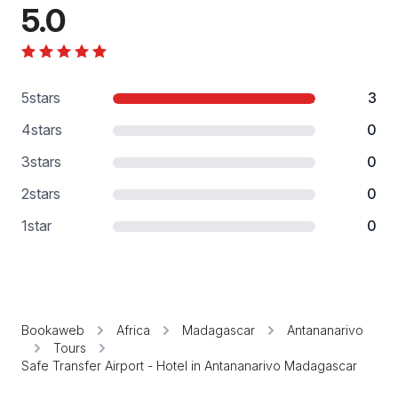
5.0
5
stars
3
4
stars
0
3
stars
0
2
stars
0
1
star
0
Bookaweb
Africa
Madagascar
Antananarivo
Tours
Safe Transfer Airport - Hotel in Antananarivo Madagascar