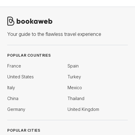
Your guide to the flawless travel experience
POPULAR COUNTRIES
France
Spain
United States
Turkey
Italy
Mexico
China
Thailand
Germany
United Kingdom
POPULAR CITIES