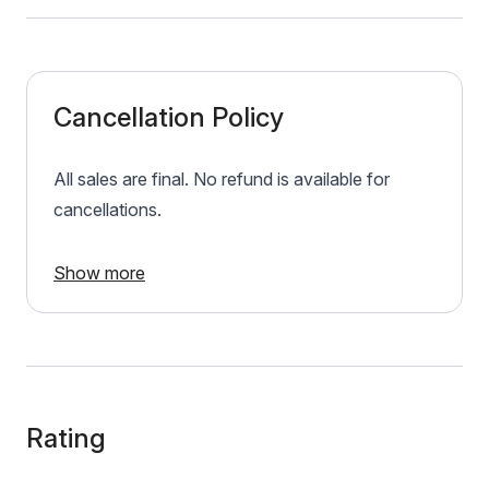
Cancellation Policy
All sales are final. No refund is available for
cancellations.
Show more
Rating