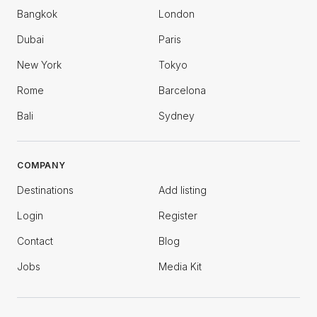
Bangkok
London
Dubai
Paris
New York
Tokyo
Rome
Barcelona
Bali
Sydney
COMPANY
Destinations
Add listing
Login
Register
Contact
Blog
Jobs
Media Kit