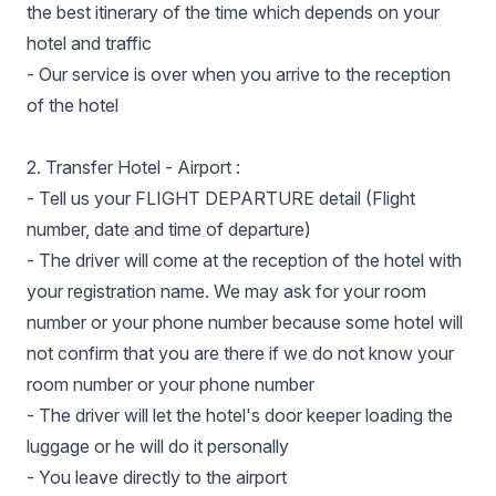
the best itinerary of the time which depends on your
hotel and traffic
- Our service is over when you arrive to the reception
of the hotel
2. Transfer Hotel - Airport :
- Tell us your FLIGHT DEPARTURE detail (Flight
number, date and time of departure)
- The driver will come at the reception of the hotel with
your registration name. We may ask for your room
number or your phone number because some hotel will
not confirm that you are there if we do not know your
room number or your phone number
- The driver will let the hotel's door keeper loading the
luggage or he will do it personally
- You leave directly to the airport