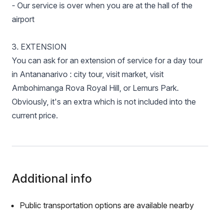
- Our service is over when you are at the hall of the
airport
3. EXTENSION
You can ask for an extension of service for a day tour
in Antananarivo : city tour, visit market, visit
Ambohimanga Rova Royal Hill, or Lemurs Park.
Obviously, it's an extra which is not included into the
current price.
Additional info
Public transportation options are available nearby