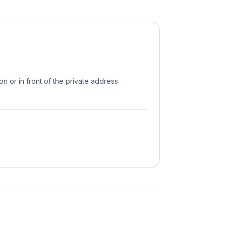
on or in front of the private address