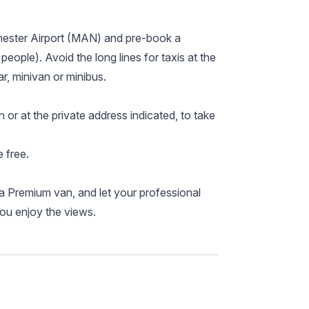
hester Airport (MAN) and pre-book a
 people). Avoid the long lines for taxis at the
r, minivan or minibus.
n or at the private address indicated, to take
 free.
a Premium van, and let your professional
you enjoy the views.