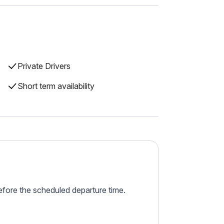
Private Drivers
Short term availability
before the scheduled departure time.