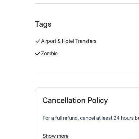
Tags
Airport & Hotel Transfers
Zombie
Cancellation Policy
For a full refund, cancel at least 24 hours 
Show more