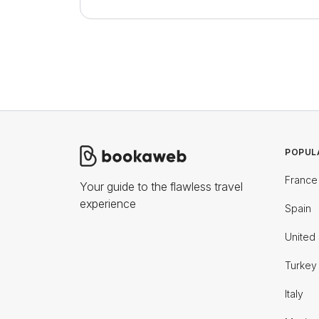
POPUL
France
Your guide to the flawless travel
experience
Spain
United 
Turkey
Italy