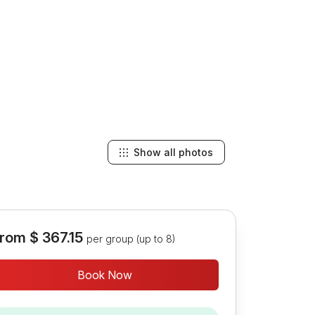
Show all photos
rom
$ 367.15
per group (up to 8)
Book Now