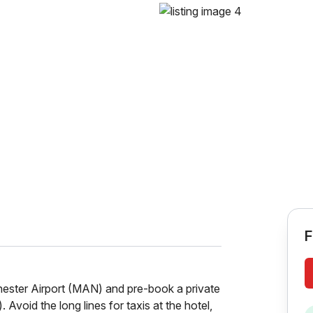
F
hester Airport (MAN) and pre-book a private
. Avoid the long lines for taxis at the hotel,