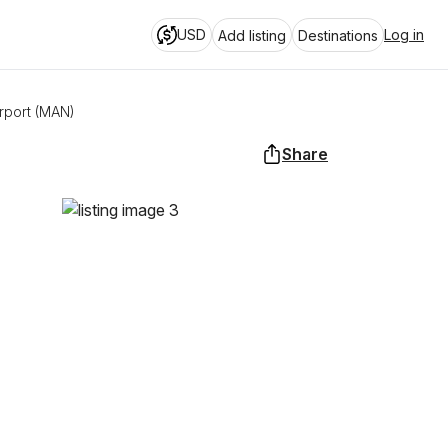
USD
Log in
Add listing
Destinations
rport (MAN)
Share