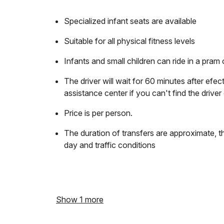
Specialized infant seats are available
Suitable for all physical fitness levels
Infants and small children can ride in a pram o
The driver will wait for 60 minutes after efec
assistance center if you can't find the driver 
Price is per person.
The duration of transfers are approximate, t
day and traffic conditions
Show 1 more