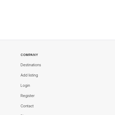
COMPANY
Destinations
Add listing
Login
Register
Contact