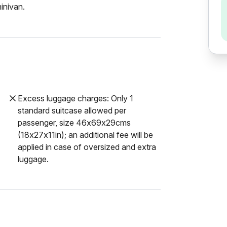
inivan.
Excess luggage charges: Only 1
standard suitcase allowed per
passenger, size 46x69x29cms
(18x27x11in); an additional fee will be
applied in case of oversized and extra
luggage.