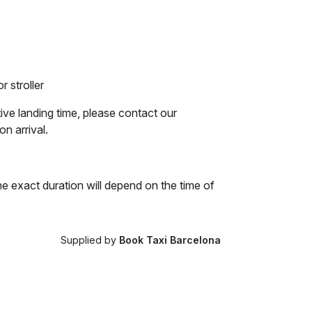
r stroller
tive landing time, please contact our
on arrival.
he exact duration will depend on the time of
Supplied by
Book Taxi Barcelona