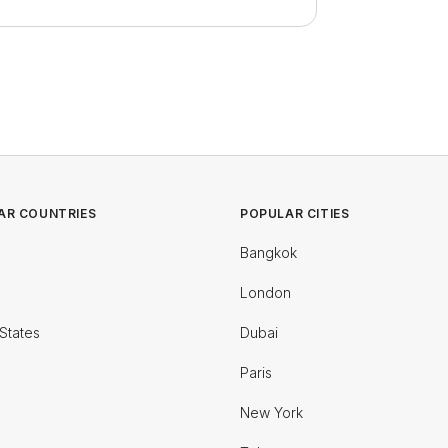
AR COUNTRIES
POPULAR CITIES
Bangkok
London
States
Dubai
Paris
New York