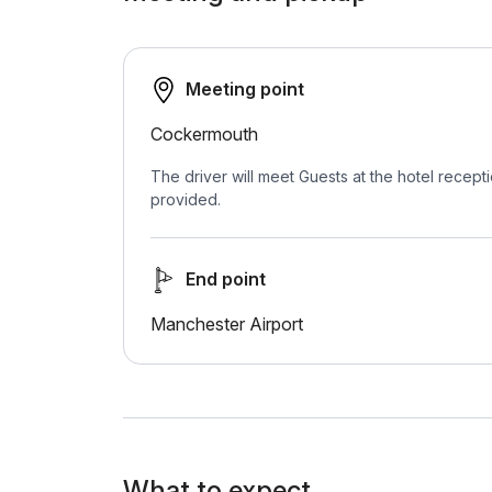
Meeting point
Cockermouth
The driver will meet Guests at the hotel recepti
provided.
End point
Manchester Airport
What to expect