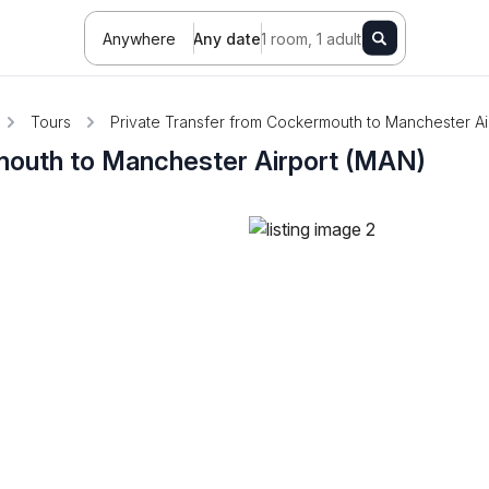
Anywhere
Any date
1 room, 1 adult
Tours
Private Transfer from Cockermouth to Manchester Ai
mouth to Manchester Airport (MAN)