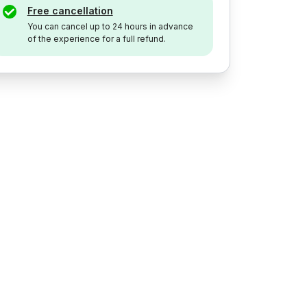
Free cancellation
You can cancel up to 24 hours in advance
of the experience for a full refund.