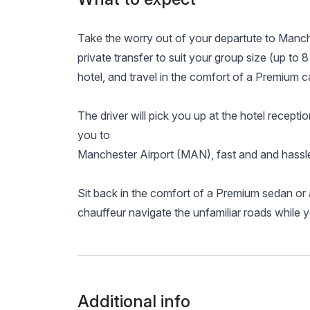
Take the worry out of your departute to Manc
private transfer to suit your group size (up to 8
hotel, and travel in the comfort of a Premium ca
The driver will pick you up at the hotel receptio
you to
Manchester Airport (MAN), fast and and hassle
Sit back in the comfort of a Premium sedan or 
chauffeur navigate the unfamiliar roads while 
Additional info