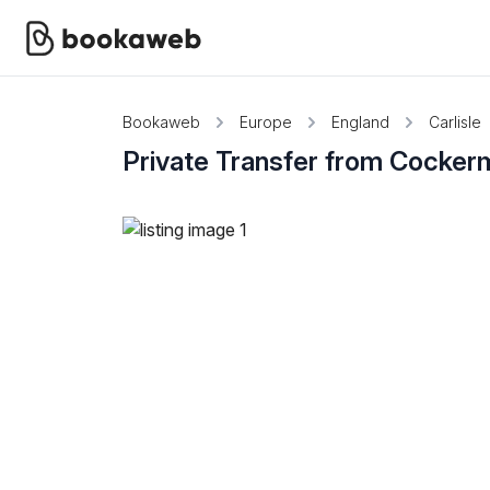
Bookaweb
Europe
England
Carlisle
Private Transfer from Cocker