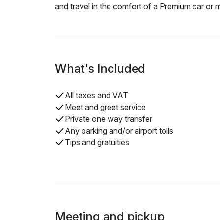
and travel in the comfort of a Premium car or m
What's Included
All taxes and VAT
Meet and greet service
Private one way transfer
Any parking and/or airport tolls
Tips and gratuities
Meeting and pickup