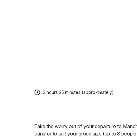
2 hours 25 minutes (approximately)
Take the worry out of your departure to Manc
transfer to suit your group size (up to 8 people)