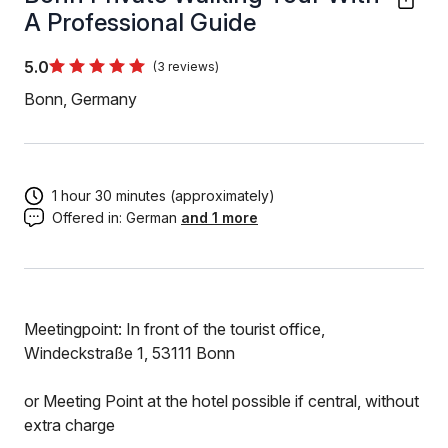
A Professional Guide
5.0
(3 reviews)
Bonn, Germany
1 hour 30 minutes (approximately)
Offered in:
German
and 1 more
Meetingpoint: In front of the tourist office,
Windeckstraße 1, 53111 Bonn
or Meeting Point at the hotel possible if central, without
extra charge