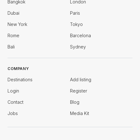
Bangkok
London
Dubai
Paris
New York
Tokyo
Rome
Barcelona
Bali
Sydney
COMPANY
Destinations
Add listing
Login
Register
Contact
Blog
Jobs
Media Kit