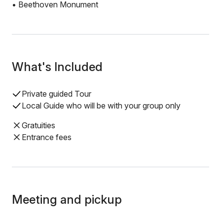
• Beethoven Monument
What's Included
Private guided Tour
Local Guide who will be with your group only
Gratuities
Entrance fees
Meeting and pickup