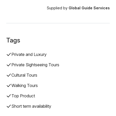
Supplied by
Global Guide Services
Tags
Private and Luxury
Private Sightseeing Tours
Cultural Tours
Walking Tours
Top Product
Short term availability