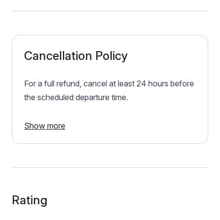
Cancellation Policy
For a full refund, cancel at least 24 hours before
the scheduled departure time.
Show more
Rating