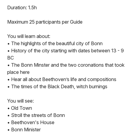
Duration: 1.5h
Maximum 25 participants per Guide
You will learn about:
• The highlights of the beautiful city of Bonn
• History of the city starting with dates between 13 - 9
BC
• The Bonn Minster and the two coronations that took
place here
• Hear all about Beethoven’s life and compositions
• The times of the Black Death, witch burnings
You will see:
• Old Town
• Stroll the streets of Bonn
• Beethoven's House
• Bonn Minister