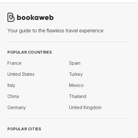
Your guide to the flawless travel experience
POPULAR COUNTRIES
France
Spain
United States
Turkey
Italy
Mexico
China
Thailand
Germany
United Kingdom
POPULAR CITIES