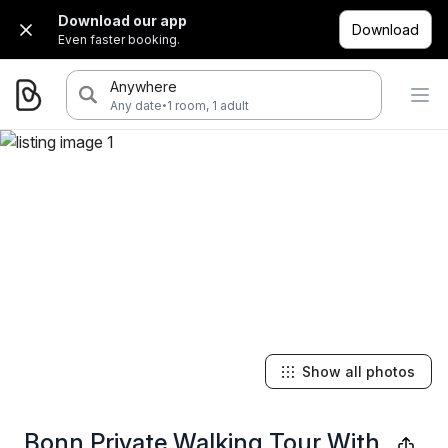
Download our app
Download
Even faster booking.
Anywhere
·
Any date
1 room, 1 adult
Show all photos
Bonn Private Walking Tour With