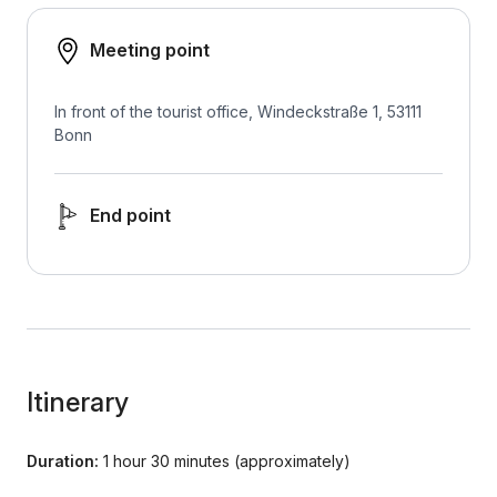
Meeting point
In front of the tourist office, Windeckstraße 1, 53111
Bonn
End point
Itinerary
Duration:
1 hour 30 minutes (approximately)