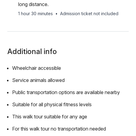
long distance.
1 hour 30 minutes
•
Admission ticket not included
Additional info
Wheelchair accessible
Service animals allowed
Public transportation options are available nearby
Suitable for all physical fitness levels
This walk tour suitable for any age
For this walk tour no transportation needed