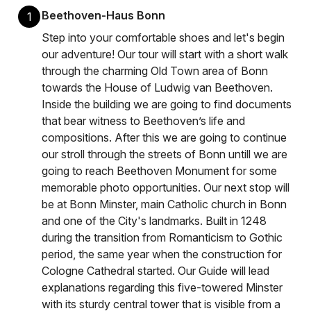
Beethoven-Haus Bonn
1
Step into your comfortable shoes and let's begin
our adventure! Our tour will start with a short walk
through the charming Old Town area of Bonn
towards the House of Ludwig van Beethoven.
Inside the building we are going to find documents
that bear witness to Beethoven’s life and
compositions. After this we are going to continue
our stroll through the streets of Bonn untill we are
going to reach Beethoven Monument for some
memorable photo opportunities. Our next stop will
be at Bonn Minster, main Catholic church in Bonn
and one of the City's landmarks. Built in 1248
during the transition from Romanticism to Gothic
period, the same year when the construction for
Cologne Cathedral started. Our Guide will lead
explanations regarding this five-towered Minster
with its sturdy central tower that is visible from a