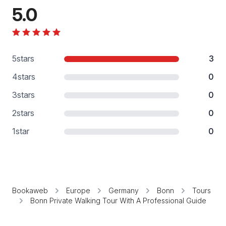
5.0
5
stars
3
4
stars
0
3
stars
0
2
stars
0
1
star
0
Bookaweb
Europe
Germany
Bonn
Tours
Bonn Private Walking Tour With A Professional Guide